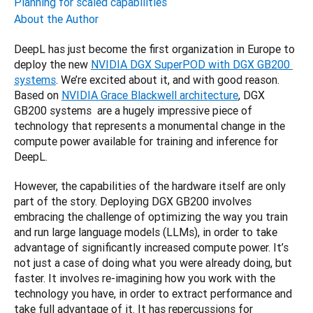
Planning for scaled capabilities
About the Author
DeepL has just become the first organization in Europe to 
deploy the new 
NVIDIA DGX SuperPOD with DGX GB200 
systems
. We’re excited about it, and with good reason. 
Based on 
NVIDIA Grace Blackwell architecture
, DGX 
GB200 systems  are a hugely impressive piece of 
technology that represents a monumental change in the 
compute power available for training and inference for 
DeepL.
However, the capabilities of the hardware itself are only 
part of the story. Deploying DGX GB200 involves 
embracing the challenge of optimizing the way you train 
and run large language models (LLMs), in order to take 
advantage of significantly increased compute power. It’s 
not just a case of doing what you were already doing, but 
faster. It involves re-imagining how you work with the 
technology you have, in order to extract performance and 
take full advantage of it. It has repercussions for 