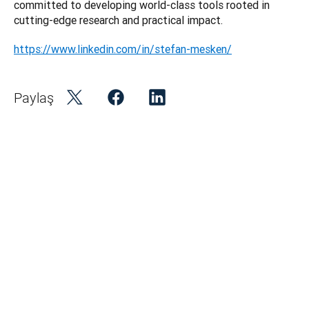
committed to developing world-class tools rooted in 
https://www.linkedin.com/in/stefan-mesken/
Paylaş