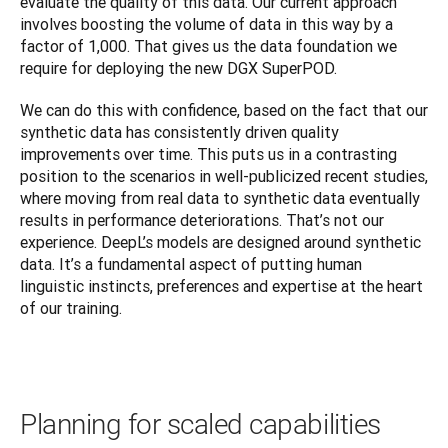
evaluate the quality of this data. Our current approach 
involves boosting the volume of data in this way by a 
factor of 1,000. That gives us the data foundation we 
require for deploying the new DGX SuperPOD.
We can do this with confidence, based on the fact that our 
synthetic data has consistently driven quality 
improvements over time. This puts us in a contrasting 
position to the scenarios in well-publicized recent studies, 
where moving from real data to synthetic data eventually 
results in performance deteriorations. That’s not our 
experience. DeepL’s models are designed around synthetic 
data. It’s a fundamental aspect of putting human 
linguistic instincts, preferences and expertise at the heart 
of our training.
Planning for scaled capabilities