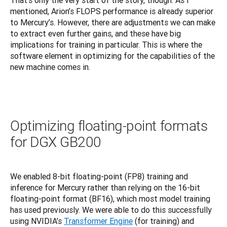
That’s only the very start of the story, though. As I 
mentioned, Arion’s FLOPS performance is already superior 
to Mercury’s. However, there are adjustments we can make 
to extract even further gains, and these have big 
implications for training in particular. This is where the 
software element in optimizing for the capabilities of the 
new machine comes in.
Optimizing floating-point formats
for DGX GB200
We enabled 8-bit floating-point (FP8) training and 
inference for Mercury rather than relying on the 16-bit 
floating-point format (BF16), which most model training 
has used previously. We were able to do this successfully 
using NVIDIA’s 
Transformer Engine
 (for training) and 