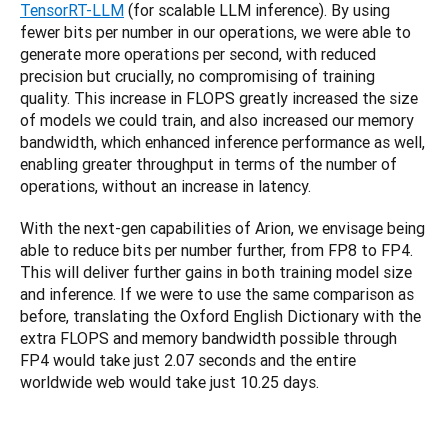
TensorRT-LLM
 (for scalable LLM inference). By using 
fewer bits per number in our operations, we were able to 
generate more operations per second, with reduced 
precision but crucially, no compromising of training 
quality. This increase in FLOPS greatly increased the size 
of models we could train, and also increased our memory 
bandwidth, which enhanced inference performance as well, 
enabling greater throughput in terms of the number of 
operations, without an increase in latency.
With the next-gen capabilities of Arion, we envisage being 
able to reduce bits per number further, from FP8 to FP4. 
This will deliver further gains in both training model size 
and inference. If we were to use the same comparison as 
before, translating the Oxford English Dictionary with the 
extra FLOPS and memory bandwidth possible through 
FP4 would take just 2.07 seconds and the entire 
worldwide web would take just 10.25 days.