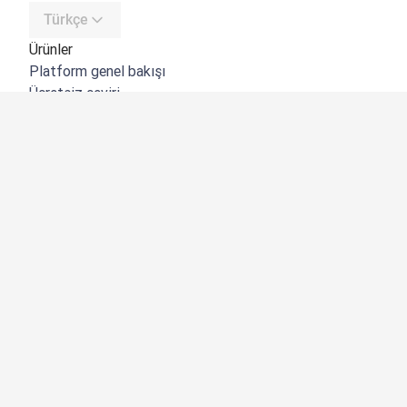
Türkçe
Ürünler
Platform genel bakışı
Ücretsiz çeviri
DeepL API
DeepL Write
DeepL Voice
DeepL Voice for Meetings
DeepL Voice for Conversations
Uygulamalar ve Entegrasyonlar
DeepL Pro
Neden DeepL?
Veri Güvenliği
Kalite
Customization Hub
Erişilebilirlik
Özellikler