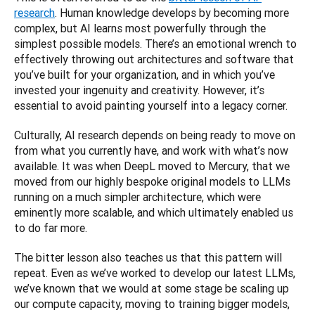
research
. Human knowledge develops by becoming more 
complex, but AI learns most powerfully through the 
simplest possible models. There’s an emotional wrench to 
effectively throwing out architectures and software that 
you’ve built for your organization, and in which you’ve 
invested your ingenuity and creativity. However, it’s 
essential to avoid painting yourself into a legacy corner. 
Culturally, AI research depends on being ready to move on 
from what you currently have, and work with what’s now 
available. It was when DeepL moved to Mercury, that we 
moved from our highly bespoke original models to LLMs 
running on a much simpler architecture, which were 
eminently more scalable, and which ultimately enabled us 
to do far more.
The bitter lesson also teaches us that this pattern will 
repeat. Even as we’ve worked to develop our latest LLMs, 
we’ve known that we would at some stage be scaling up 
our compute capacity, moving to training bigger models, 