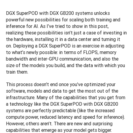
DGX SuperPOD with DGX GB200 systems unlocks 
powerful new possibilities for scaling both training and 
inference for AI. As I’ve tried to show in this post, 
realizing these possibilities isn’t just a case of investing in 
the hardware, installing it in a data center and turning it 
on. Deploying a DGX SuperPOD is an exercise in adjusting 
to what’s newly possible: in terms of FLOPS, memory 
bandwidth and inter-GPU communication, and also the 
size of the models you build, and the data with which you 
train them.
This process doesn’t end once you’ve optimized your 
software, models and data to get the most out of the 
infrastructure. Many of the capabilities that you get from 
a technology like the DGX SuperPOD with DGX GB200 
systems are perfectly predictable (like the increased 
compute power, reduced latency and speed for inference). 
However, others aren’t. There are new and surprising 
capabilities that emerge as your model gets bigger. 