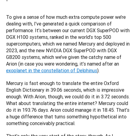
To give a sense of how much extra compute power we’re 
dealing with, I’ve generated a quick comparison of 
performance. It’s between our current DGX SuperPOD with 
DGX H100 systems, ranked in the world’s top 500 
supercomputers, which we named Mercury and deployed in 
2023, and the new NVIDIA DGX SuperPOD with DGX 
GB200 systems, which we’ve given the catchy name of 
Arion (in case you were wondering, it’s named after an 
exoplanet in the constellation of Delphinus
).
Mercury is fast enough to translate the entire Oxford 
English Dictionary in 39.06 seconds, which is impressive 
enough. With Arion, though, we could do it in 3.72 seconds. 
What about translating the entire internet? Mercury could 
do it in 193.76 days. Arion could manage it in 18.45. That’s 
a huge difference that turns something hypothetical into 
something conceivably practical.