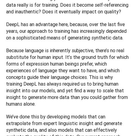
data really is for training. Does it become self-referencing 
and inauthentic? Does it eventually impact on quality?
DeepL has an advantage here, because, over the last five 
years, our approach to training has increasingly depended 
on a sophisticated means of generating synthetic data.
Because language is inherently subjective, there’s no real 
substitute for human input. It’s the ground truth for which 
forms of expression human beings prefer, which 
experiences of language they want to have, and which 
concepts guide their language choices. This is why 
training DeepL has always required us to bring human 
insight into our models, and yet find a way to scale that 
insight to generate more data than you could gather from 
humans alone.
We’ve done this by developing models that can 
extrapolate from expert linguistic insight and generate 
synthetic data, and also models that can effectively 