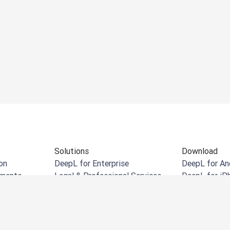
Solutions
Download
on
DeepL for Enterprise
DeepL for An
uments
Legal & Professional Services
DeepL for iP
cuments
Retail & eCommerce
DeepL for W
uments
Manufacturing
DeepL Chrom
Government
DeepL for Mi
Financial Services
DeepL for Mi