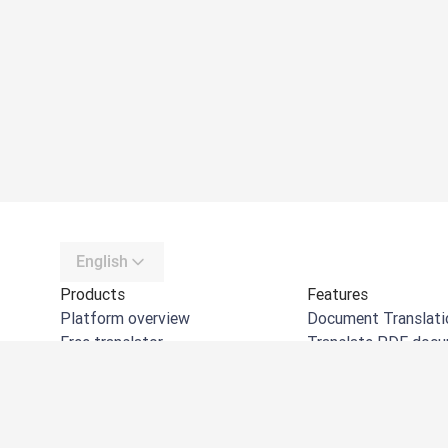
English
Products
Features
Platform overview
Document Translati
Free translator
Translate PDF doc
DeepL API
Translate Word do
DeepL Write
Translate PPT doc
DeepL Voice
Translate Excel files
DeepL Voice for Meetings
Translate images