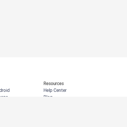
Resources
droid
Help Center
hone
Blog
indows
API documentation
e extension
Community
crosoft Outlook
Customer Stories
crosoft Word
Events & Webinars