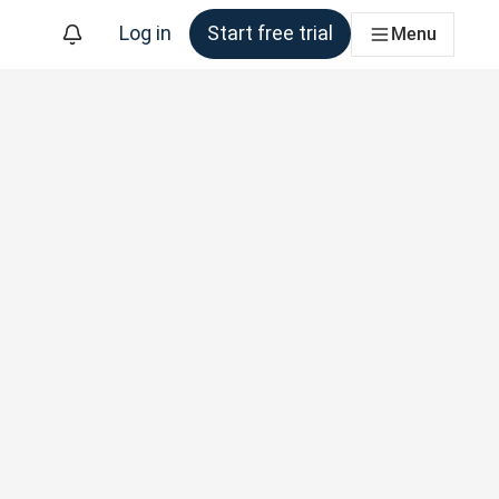
Log in
Start free trial
Menu