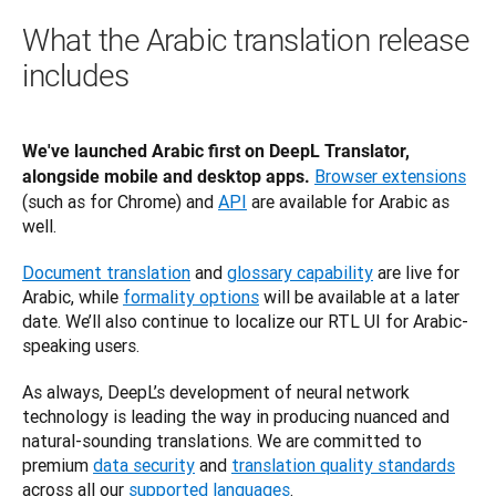
What the Arabic translation release
includes
We've launched Arabic first on DeepL Translator, 
Browser extensions
alongside mobile and desktop apps.
(such as for Chrome) and 
API
 are available for Arabic as 
well.
Document translation
 and 
glossary capability
 are live for 
Arabic, while 
formality options
 will be available at a later 
date. We’ll also continue to localize our RTL UI for Arabic-
speaking users.
As always, DeepL’s development of neural network 
technology is leading the way in producing nuanced and 
natural-sounding translations. We are committed to 
premium 
data security
 and 
translation quality standards
across all our 
supported languages
.