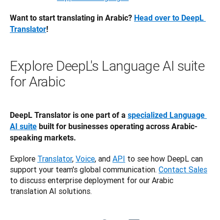
Want to start translating in Arabic? 
Head over to DeepL 
Translator
! 
Explore DeepL's Language AI suite
for Arabic
DeepL Translator is one part of a 
specialized Language 
AI suite
 built for businesses operating across Arabic-
speaking markets.
Explore 
Translator
, 
Voice
, and 
API
 to see how DeepL can 
support your team's global communication. 
Contact Sales
to discuss enterprise deployment for our Arabic 
translation AI solutions.