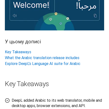
У цьому дописі
Key Takeaways
What the Arabic translation release includes
Explore DeepL's Language AI suite for Arabic
Key Takeaways
DeepL added Arabic to its web translator, mobile and
desktop apps, browser extensions, and API.