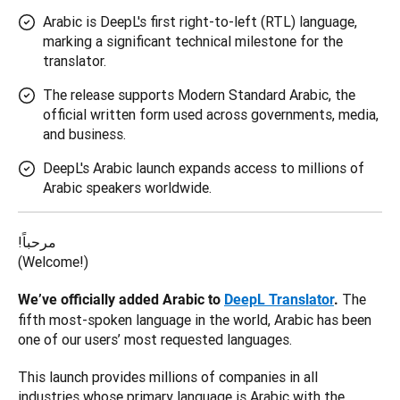
Arabic is DeepL's first right-to-left (RTL) language,
marking a significant technical milestone for the
translator.
The release supports Modern Standard Arabic, the
official written form used across governments, media,
and business.
DeepL's Arabic launch expands access to millions of
Arabic speakers worldwide.
!مرحباً

(Welcome!)
The 
We’ve officially added Arabic to 
DeepL Translator
. 
fifth most-spoken language in the world, Arabic has been 
one of our users’ most requested languages. 
This launch provides millions of companies in all 
industries whose primary language is Arabic with the 