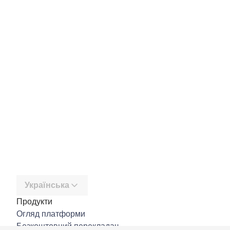
Українська
Продукти
Огляд платформи
Безкоштовний перекладач