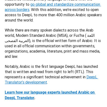
opportunity to
go global and standardize communication 
across borders
. With this addition, we're excited to open 
access to DeepL to more than 400 million Arabic speakers 
around the world. 
While there are many spoken dialects across the Arab 
world, Modern Standard Arabic (MSA), or Fus’ha (اللغة 
العربية الفصحى), is the official written form of Arabic. It is 
used in all official communication within governments, 
organizations, academia, literature, print and mass media, 
and law. 
Notably, Arabic is the first language DeepL has launched 
that is written and read from right to left (RTL). 
This 
represents a significant technical achievement in 
DeepL 
Translator’s development
. 
Learn how our language experts launched Arabic on 
DeepL Translator
.