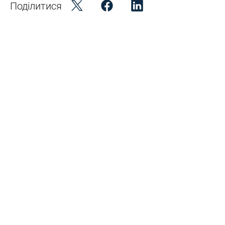
Поділитися