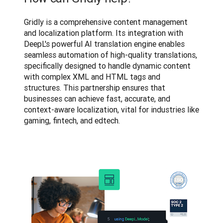
Gridly is a comprehensive content management 
and localization platform. Its integration with 
DeepL's powerful AI translation engine enables 
seamless automation of high-quality translations, 
specifically designed to handle dynamic content 
with complex XML and HTML tags and 
structures. This partnership ensures that 
businesses can achieve fast, accurate, and 
context-aware localization, vital for industries like 
gaming, fintech, and edtech.