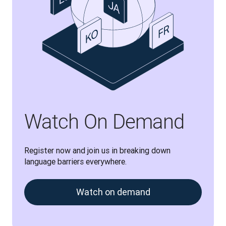
Watch On Demand
Register now and join us in breaking down 
language barriers everywhere.
Watch on demand