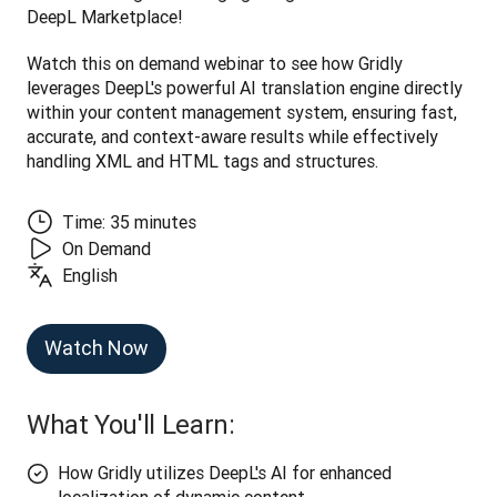
DeepL Marketplace! 
Watch this on demand webinar to see how Gridly 
leverages DeepL's powerful AI translation engine directly 
within your content management system, ensuring fast, 
accurate, and context-aware results while effectively 
handling XML and HTML tags and structures.
Time: 35 minutes
On Demand
English
Watch Now
What You'll Learn:
How Gridly utilizes DeepL's AI for enhanced