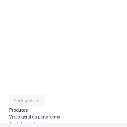
Português
Produtos
Visão geral da plataforma
Tradutor gratuito