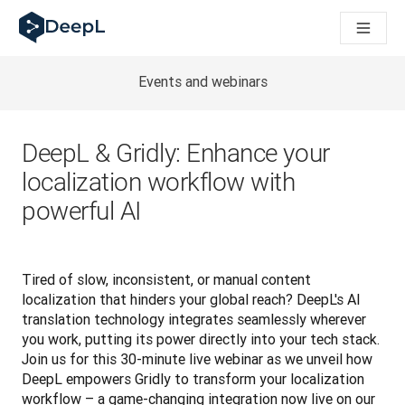
DeepL para agentes de IA
Translation Flow do DeepL: Novos fluxos de trabalho baseados
The ROI of AI-native translation
How we brought Swiss German to DeepL
Events and webinars
Descubra o Translation Flow: Localização que automatiza os 
Desvendando a confiança na IA linguística empresarial. Em co
Desenvolvimento da Avaliação da Qualidade de Tradução no
DeepL & Gridly: Enhance your
De tradução de texto a plataforma de voz em tempo real
localization workflow with
Building an instantly accessible voice demo with DeepL Voic
powerful AI
Tired of slow, inconsistent, or manual content 
localization that hinders your global reach? DeepL's AI 
translation technology integrates seamlessly wherever 
you work, putting its power directly into your tech stack. 
Join us for this 30-minute live webinar as we unveil how 
DeepL empowers Gridly to transform your localization 
workflow – a game-changing integration now live on our 