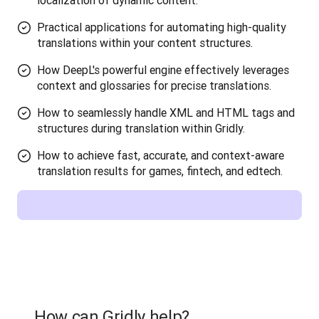
localization of dynamic content.
Practical applications for automating high-quality
translations within your content structures.
How DeepL's powerful engine effectively leverages
context and glossaries for precise translations.
How to seamlessly handle XML and HTML tags and
structures during translation within Gridly.
How to achieve fast, accurate, and context-aware
translation results for games, fintech, and edtech.
How can Gridly help?