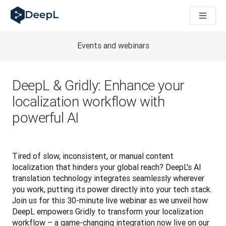
DeepL untuk agen AI
Translation Flow DeepL: Alur kerja baru yang didukung AI un
The ROI of AI-native translation
How we brought Swiss German to DeepL
Events and webinars
Temukan Translation Flow: Pelokalan yang mengotomatiskan al
Mengurai Makna Kepercayaan dalam AI bahasa perusahaan. D
Sistem Evaluasi Mutu Terjemahan DeepL: Cara Pengembanga
DeepL & Gridly: Enhance your
Terjemahan teks berkualitas tinggi ke platform suara real-tim
localization workflow with
Building an instantly accessible voice demo with DeepL Voic
powerful AI
Tired of slow, inconsistent, or manual content 
localization that hinders your global reach? DeepL's AI 
translation technology integrates seamlessly wherever 
you work, putting its power directly into your tech stack. 
Join us for this 30-minute live webinar as we unveil how 
DeepL empowers Gridly to transform your localization 
workflow – a game-changing integration now live on our 