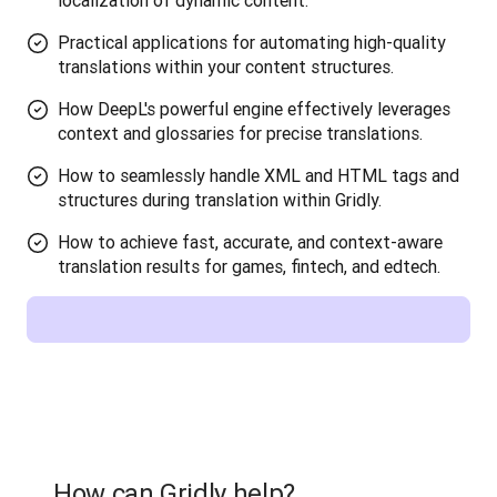
localization of dynamic content.
Practical applications for automating high-quality
translations within your content structures.
How DeepL's powerful engine effectively leverages
context and glossaries for precise translations.
How to seamlessly handle XML and HTML tags and
structures during translation within Gridly.
How to achieve fast, accurate, and context-aware
translation results for games, fintech, and edtech.
How can Gridly help?