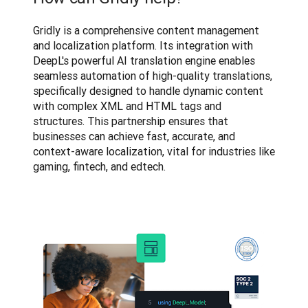
Gridly is a comprehensive content management 
and localization platform. Its integration with 
DeepL's powerful AI translation engine enables 
seamless automation of high-quality translations, 
specifically designed to handle dynamic content 
with complex XML and HTML tags and 
structures. This partnership ensures that 
businesses can achieve fast, accurate, and 
context-aware localization, vital for industries like 
gaming, fintech, and edtech.