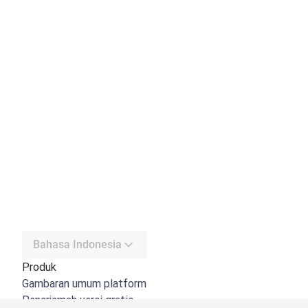
Bahasa Indonesia
Produk
Gambaran umum platform
Penerjemah versi gratis