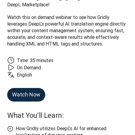
DeepL Marketplace! 
Watch this on demand webinar to see how Gridly 
leverages DeepL's powerful AI translation engine directly 
within your content management system, ensuring fast, 
accurate, and context-aware results while effectively 
handling XML and HTML tags and structures.
Time: 35 minutes
On Demand
English
Watch Now
What You'll Learn:
How Gridly utilizes DeepL's AI for enhanced