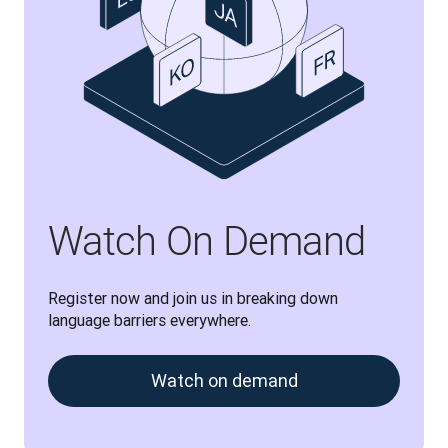
Watch On Demand
Register now and join us in breaking down 
language barriers everywhere.
Watch on demand