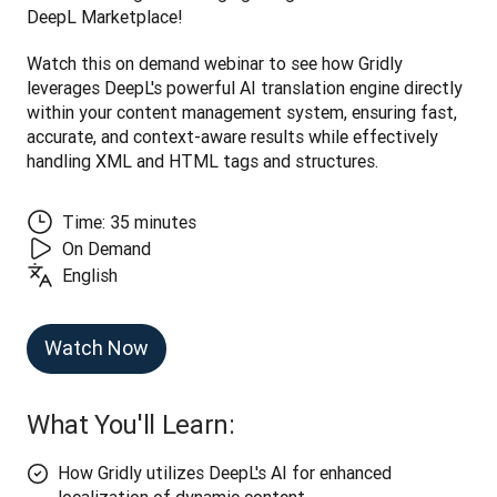
DeepL Marketplace! 
Watch this on demand webinar to see how Gridly 
leverages DeepL's powerful AI translation engine directly 
within your content management system, ensuring fast, 
accurate, and context-aware results while effectively 
handling XML and HTML tags and structures.
Time: 35 minutes
On Demand
English
Watch Now
What You'll Learn:
How Gridly utilizes DeepL's AI for enhanced