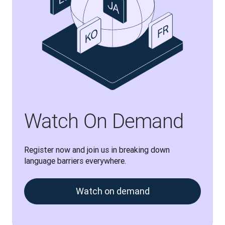
Watch On Demand
Register now and join us in breaking down 
language barriers everywhere.
Watch on demand