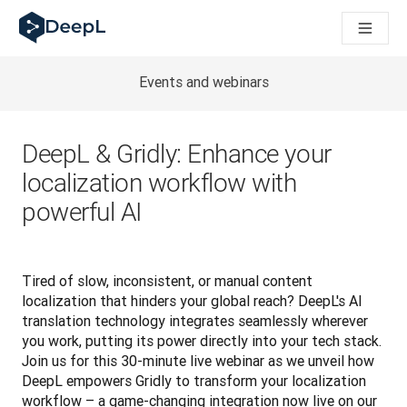
DeepL für KI‑Agenten
DeepL Translation Flow: Neue KI-gestützte Workflows für di
The ROI of AI-native translation
How we brought Swiss German to DeepL
Events and webinars
Translation Flow entdecken: Lokalisierung mit durchgängig a
Was bedeutet Vertrauen in KI‑Sprachtechnologie? Ein Gespräc
Aufbau der Übersetzungsqualitätsbewertung bei DeepL
DeepL & Gridly: Enhance your
Von hochwertiger Textübersetzung zur Echtzeit-Sprachplatt
localization workflow with
Building an instantly accessible voice demo with DeepL Voic
powerful AI
Tired of slow, inconsistent, or manual content 
localization that hinders your global reach? DeepL's AI 
translation technology integrates seamlessly wherever 
you work, putting its power directly into your tech stack. 
Join us for this 30-minute live webinar as we unveil how 
DeepL empowers Gridly to transform your localization 
workflow – a game-changing integration now live on our 