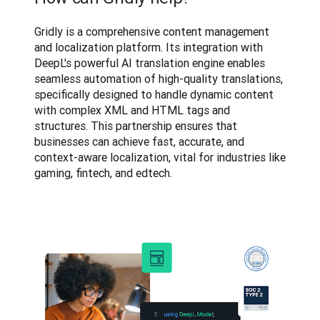
Gridly is a comprehensive content management 
and localization platform. Its integration with 
DeepL's powerful AI translation engine enables 
seamless automation of high-quality translations, 
specifically designed to handle dynamic content 
with complex XML and HTML tags and 
structures. This partnership ensures that 
businesses can achieve fast, accurate, and 
context-aware localization, vital for industries like 
gaming, fintech, and edtech.