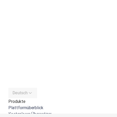
Deutsch
Produkte
Plattformüberblick
Kostenloser Übersetzer