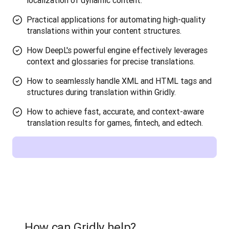
localization of dynamic content.
Practical applications for automating high-quality
translations within your content structures.
How DeepL's powerful engine effectively leverages
context and glossaries for precise translations.
How to seamlessly handle XML and HTML tags and
structures during translation within Gridly.
How to achieve fast, accurate, and context-aware
translation results for games, fintech, and edtech.
How can Gridly help?