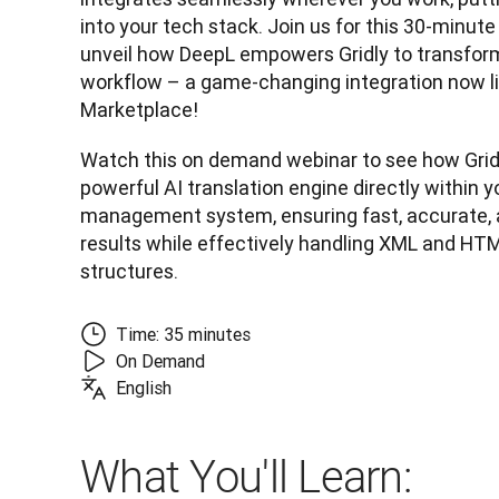
into your tech stack. Join us for this 30-minute
unveil how DeepL empowers Gridly to transform 
workflow – a game-changing integration now li
Marketplace! 
Watch this on demand webinar to see how Gridl
powerful AI translation engine directly within y
management system, ensuring fast, accurate, 
results while effectively handling XML and HTM
structures.
Time: 35 minutes
On Demand
English
What You'll Learn: