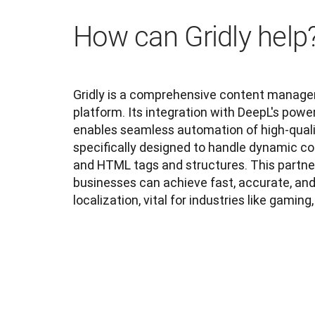
How can Gridly help
Gridly is a comprehensive content managem
platform. Its integration with DeepL's power
enables seamless automation of high-quality
specifically designed to handle dynamic c
and HTML tags and structures. This partner
businesses can achieve fast, accurate, an
localization, vital for industries like gaming