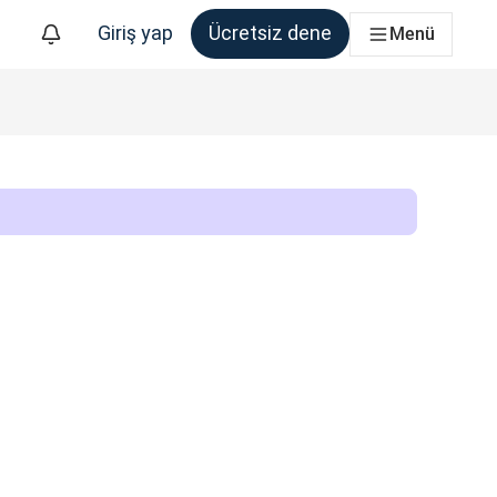
Giriş yap
Ücretsiz dene
Menü