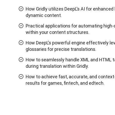
How Gridly utilizes DeepL's AI for enhanced 
dynamic content.
Practical applications for automating high-q
within your content structures.
How DeepL's powerful engine effectively l
glossaries for precise translations.
How to seamlessly handle XML and HTML t
during translation within Gridly.
How to achieve fast, accurate, and context
results for games, fintech, and edtech.