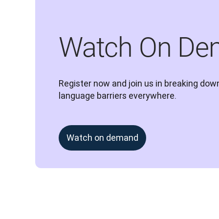
Watch On De
Register now and join us in breaking down
language barriers everywhere.
Watch on demand