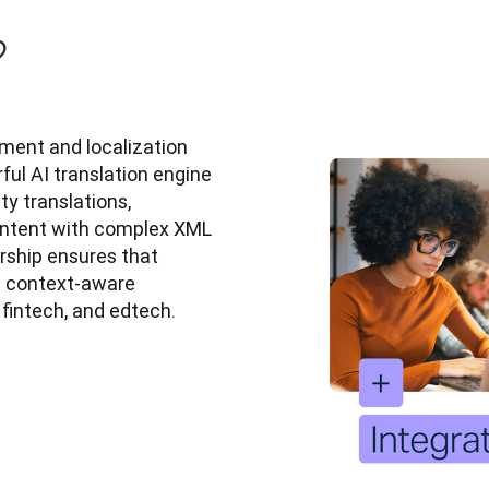
?
ent and localization 
ful AI translation engine 
 translations, 
ontent with complex XML 
ship ensures that 
d context-aware 
, fintech, and edtech.