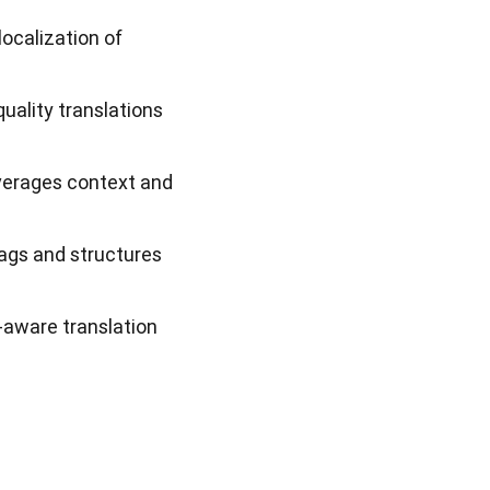
localization of
uality translations
everages context and
ags and structures
-aware translation