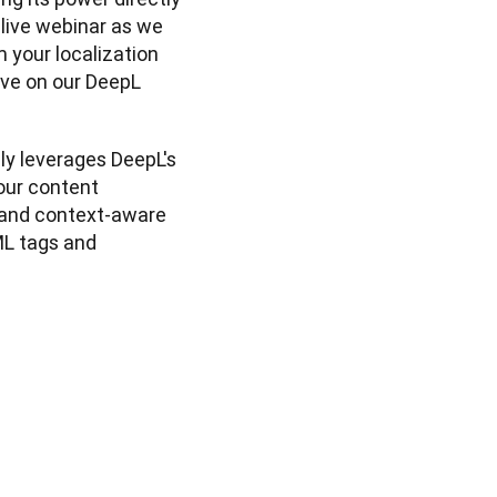
 live webinar as we 
your localization 
ve on our DeepL 
y leverages DeepL's 
our content 
and context-aware 
L tags and 