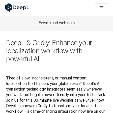
DeepL 人工智能智能体
DeepL Translation Flow：针对关键应用场景和集成的
The ROI of AI-native translation
How we brought Swiss German to DeepL
Events and webinars
了解 Translation Flow：面向所有需要此类服务的
解读企业级语言人工智能中的信任机制。与Slator的对话
我们如何构建 DeepL 的翻译质量评估系统
DeepL & Gridly: Enhance your
从高质量文本翻译到实时语音平台
localization workflow with
Building an instantly accessible voice demo with DeepL V
powerful AI
Tired of slow, inconsistent, or manual content 
localization that hinders your global reach? DeepL's AI 
translation technology integrates seamlessly wherever 
you work, putting its power directly into your tech stack. 
Join us for this 30-minute live webinar as we unveil how 
DeepL empowers Gridly to transform your localization 
workflow – a game-changing integration now live on our 