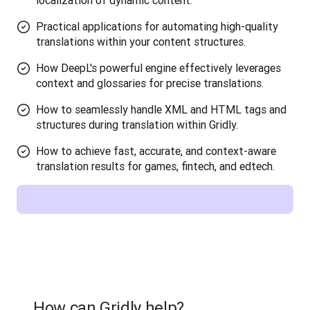
localization of dynamic content.
Practical applications for automating high-quality
translations within your content structures.
How DeepL's powerful engine effectively leverages
context and glossaries for precise translations.
How to seamlessly handle XML and HTML tags and
structures during translation within Gridly.
How to achieve fast, accurate, and context-aware
translation results for games, fintech, and edtech.
How can Gridly help?