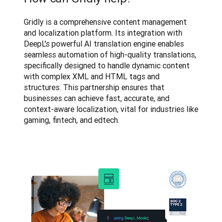
Gridly is a comprehensive content management 
and localization platform. Its integration with 
DeepL's powerful AI translation engine enables 
seamless automation of high-quality translations, 
specifically designed to handle dynamic content 
with complex XML and HTML tags and 
structures. This partnership ensures that 
businesses can achieve fast, accurate, and 
context-aware localization, vital for industries like 
gaming, fintech, and edtech.