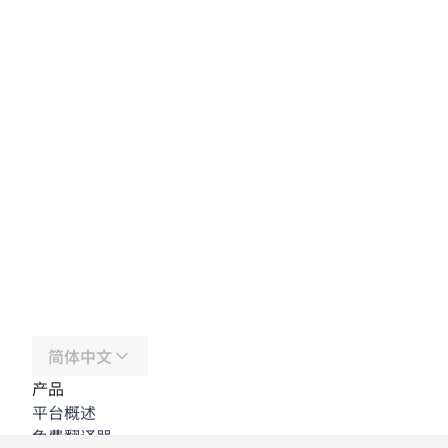
简体中文
产品
平台概述
免费翻译器