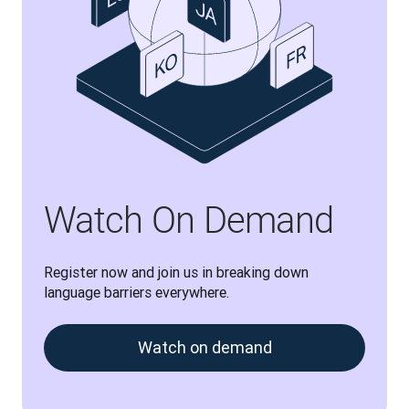
Watch On Demand
Register now and join us in breaking down 
language barriers everywhere.
Watch on demand