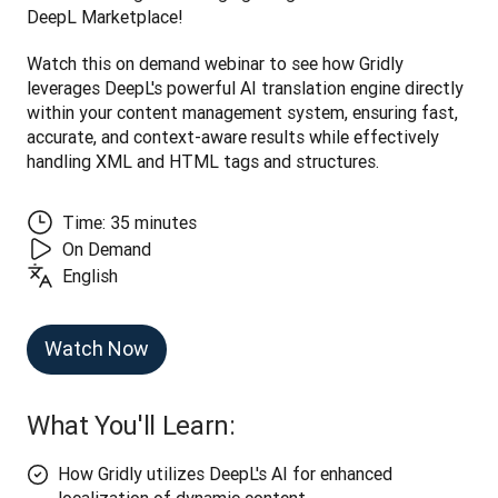
DeepL Marketplace! 
Watch this on demand webinar to see how Gridly 
leverages DeepL's powerful AI translation engine directly 
within your content management system, ensuring fast, 
accurate, and context-aware results while effectively 
handling XML and HTML tags and structures.
Time: 35 minutes
On Demand
English
Watch Now
What You'll Learn:
How Gridly utilizes DeepL's AI for enhanced