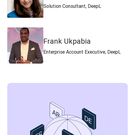
Solution Consultant, DeepL
Frank Ukpabia
Enterprise Account Executive, DeepL