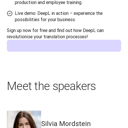
production and employee training.
Live demo: DeepL in action – experience the
possibilities for your business.
Sign up now for free and find out how DeepL can 
revolutionise your translation processes!
Meet the speakers
Silvia Mordstein