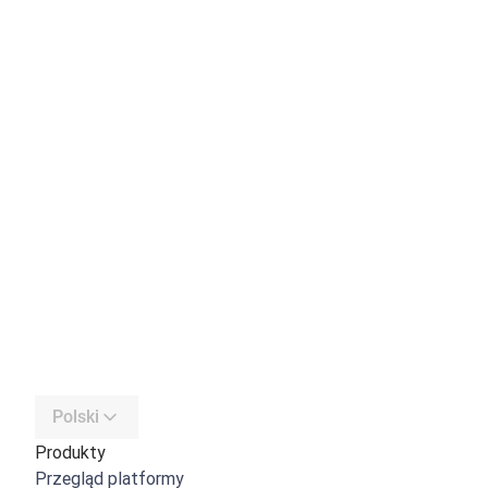
Polski
Produkty
Przegląd platformy