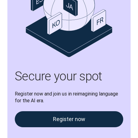
Secure your spot
Register now and join us in reimagining language 
for the AI era.
Register now