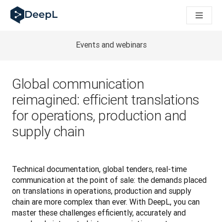
DeepL dla agentów AI
Translation Flow w DeepL: Nowe procesy oparte na AI dla klu
The ROI of AI-native translation
How we brought Swiss German to DeepL
Events and webinars
Poznaj Translation Flow: Lokalizacja, która automatyzuje p
Jak zrozumieć zaufanie do technologii językowej AI w bizne
Jak tworzymy system oceny jakości tłumaczeń dla DeepL
Global communication
Od tłumaczeń po platformę głosową w czasie rzeczywistym
reimagined: efficient translations
Building an instantly accessible voice demo with DeepL Voic
for operations, production and
supply chain
Technical documentation, global tenders, real-time 
communication at the point of sale: the demands placed 
on translations in operations, production and supply 
chain are more complex than ever. With DeepL, you can 
master these challenges efficiently, accurately and 