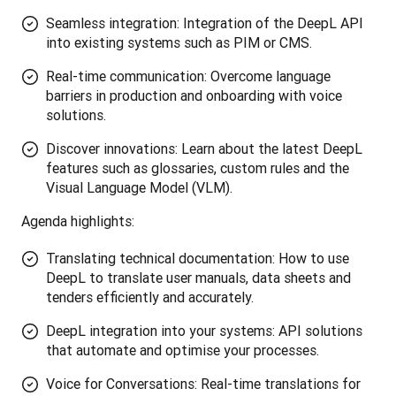
Seamless integration: Integration of the DeepL API
into existing systems such as PIM or CMS.
Real-time communication: Overcome language
barriers in production and onboarding with voice
solutions.
Discover innovations: Learn about the latest DeepL
features such as glossaries, custom rules and the
Visual Language Model (VLM).
Agenda highlights:
Translating technical documentation: How to use
DeepL to translate user manuals, data sheets and
tenders efficiently and accurately.
DeepL integration into your systems: API solutions
that automate and optimise your processes.
Voice for Conversations: Real-time translations for