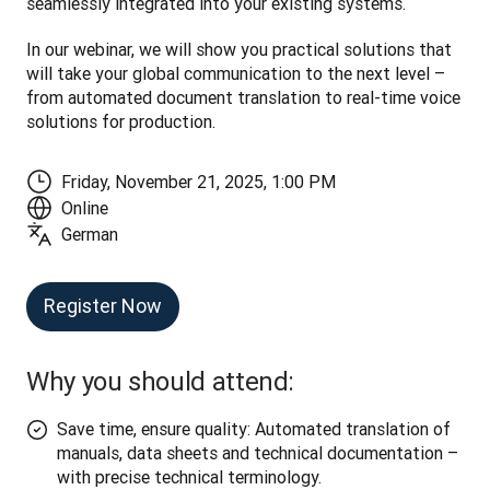
seamlessly integrated into your existing systems.
In our webinar, we will show you practical solutions that 
will take your global communication to the next level – 
from automated document translation to real-time voice 
solutions for production.
Friday, November 21, 2025, 1:00 PM
Online
German
Register Now
Why you should attend:
Save time, ensure quality: Automated translation of
manuals, data sheets and technical documentation –
with precise technical terminology.