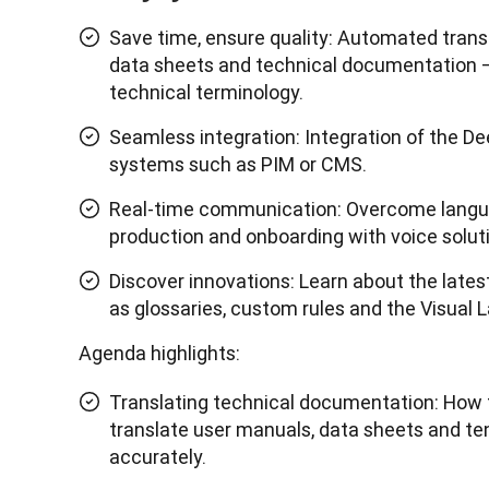
Save time, ensure quality: Automated trans
data sheets and technical documentation –
technical terminology.
Seamless integration: Integration of the De
systems such as PIM or CMS.
Real-time communication: Overcome langua
production and onboarding with voice solut
Discover innovations: Learn about the late
as glossaries, custom rules and the Visual
Agenda highlights:
Translating technical documentation: How 
translate user manuals, data sheets and ten
accurately.