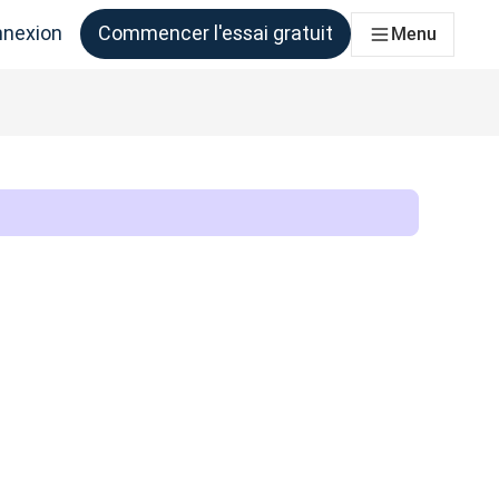
nexion
Commencer l'essai gratuit
Menu
qui en ont besoin