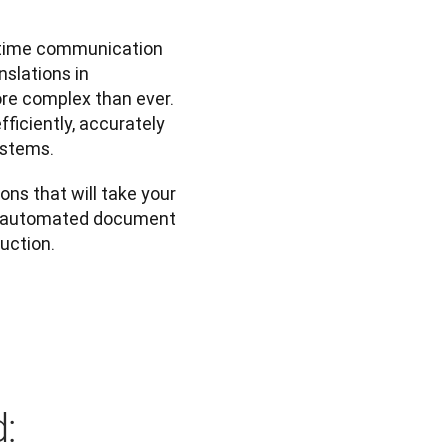
-time communication 
slations in 
re complex than ever. 
iciently, accurately 
ystems.
ons that will take your 
m automated document 
duction.
: