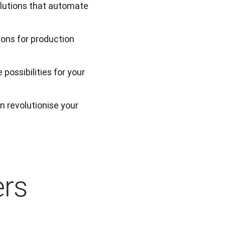
olutions that automate
ions for production
possibilities for your
 revolutionise your 
ers