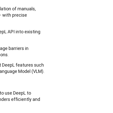
lation of manuals,
 with precise
epL API into existing
ge barriers in
ions.
st DeepL features such
 Language Model (VLM).
to use DeepL to
ders efficiently and