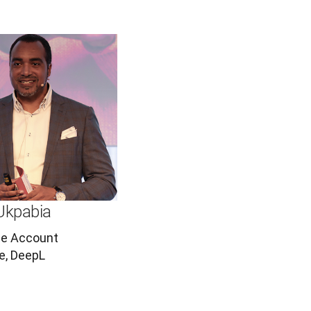
Ukpabia
se Account
e, DeepL