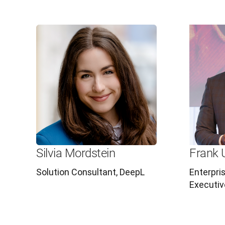
Silvia Mordstein
Frank 
Solution Consultant, DeepL
Enterpri
Executiv