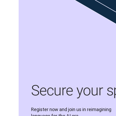
Secure your s
Register now and join us in reimagining 
language for the AI era.