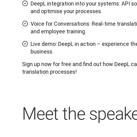
DeepL integration into your systems: API s
and optimise your processes.
Voice for Conversations: Real-time translat
and employee training.
Live demo: DeepL in action – experience the 
business.
Sign up now for free and find out how DeepL can
translation processes!
Meet the speak