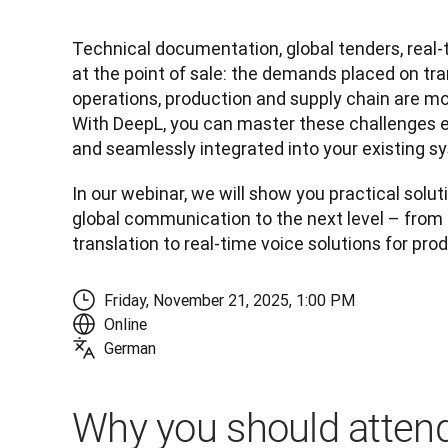
Technical documentation, global tenders, real
at the point of sale: the demands placed on tran
operations, production and supply chain are mo
With DeepL, you can master these challenges eff
and seamlessly integrated into your existing s
In our webinar, we will show you practical soluti
global communication to the next level – fro
translation to real-time voice solutions for pro
Friday, November 21, 2025, 1:00 PM
Online
German
Why you should attend