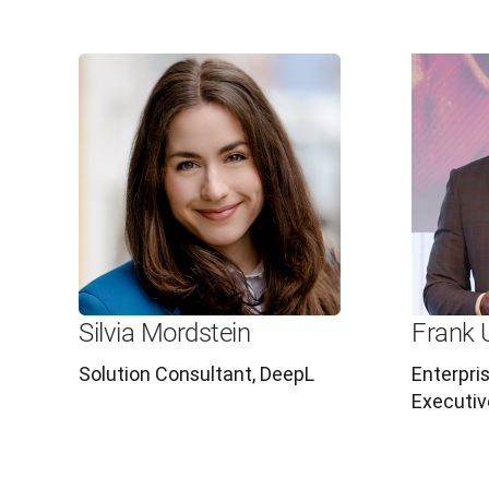
Silvia Mordstein
Frank 
Solution Consultant, DeepL
Enterpri
Executiv