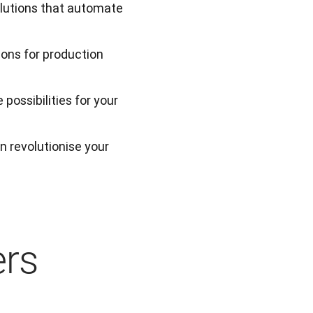
olutions that automate
ions for production
possibilities for your
 revolutionise your 
ers