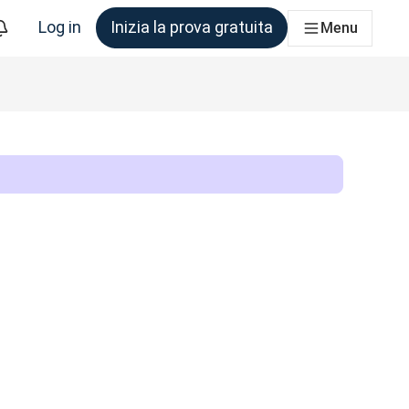
Log in
Inizia la prova gratuita
Menu
am che ne ha bisogno