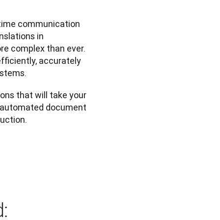
-time communication 
slations in 
re complex than ever. 
iciently, accurately 
ystems.
ons that will take your 
m automated document 
duction.
: