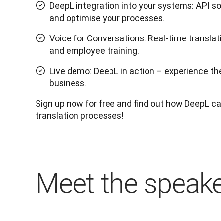
DeepL integration into your systems: API s
and optimise your processes.
Voice for Conversations: Real-time translat
and employee training.
Live demo: DeepL in action – experience the 
business.
Sign up now for free and find out how DeepL can
translation processes!
Meet the speak