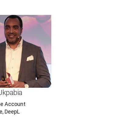
Ukpabia
se Account
e, DeepL