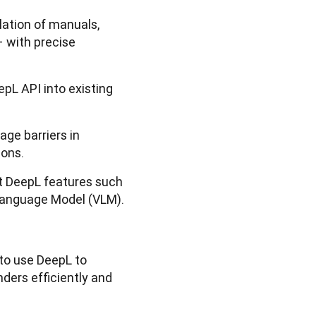
lation of manuals,
 with precise
epL API into existing
ge barriers in
ions.
st DeepL features such
 Language Model (VLM).
to use DeepL to
ders efficiently and