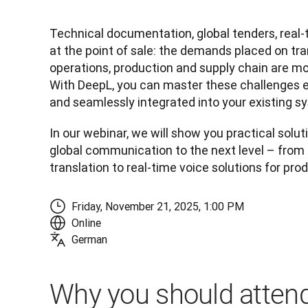
Technical documentation, global tenders, real
at the point of sale: the demands placed on tran
operations, production and supply chain are mo
With DeepL, you can master these challenges eff
and seamlessly integrated into your existing s
In our webinar, we will show you practical soluti
global communication to the next level – fro
translation to real-time voice solutions for pro
Friday, November 21, 2025, 1:00 PM
Online
German
Why you should attend