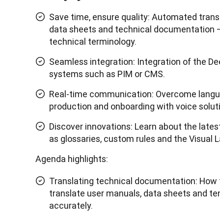
Save time, ensure quality: Automated trans
data sheets and technical documentation –
technical terminology.
Seamless integration: Integration of the De
systems such as PIM or CMS.
Real-time communication: Overcome langua
production and onboarding with voice solut
Discover innovations: Learn about the late
as glossaries, custom rules and the Visual
Agenda highlights:
Translating technical documentation: How 
translate user manuals, data sheets and ten
accurately.