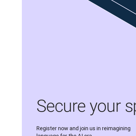
Secure your s
Register now and join us in reimagining 
language for the AI era.