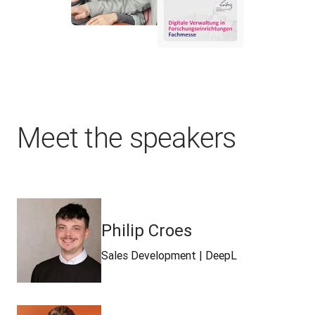
Meet the speakers
Philip Croes
Sales Development | DeepL