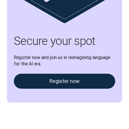
Secure your spot
Register now and join us in reimagining language 
for the AI era.
Register now