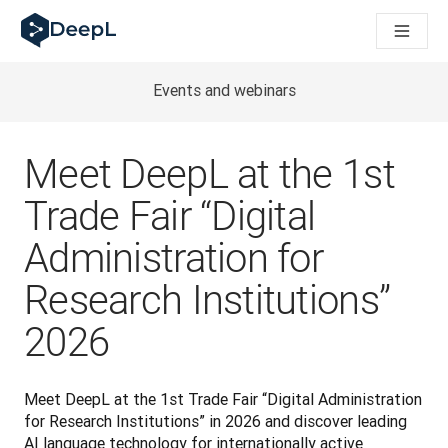
DeepL for AI agents
DeepL Translation Flow: New AI-powered workflows for key u
The ROI of AI-native translation
Introducing the DeepL Academy: effortless onboarding for y
Events and webinars
How we brought Swiss German to DeepL
Building Brands Across Cultures. In conversation with Kather
How we’re building Translation Quality Evaluation for DeepL
Meet DeepL at the 1st
From high-quality text translation to a real-time voice platf
Building an instantly accessible voice demo with DeepL Voic
Trade Fair “Digital
Administration for
Research Institutions”
2026
Meet DeepL at the 1st Trade Fair “Digital Administration 
for Research Institutions” in 2026 and discover leading 
AI language technology for internationally active 