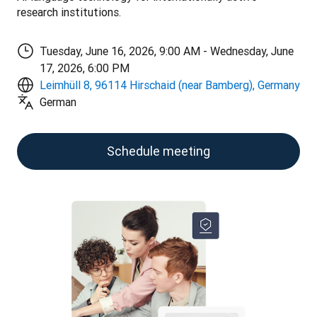
research institutions.
Tuesday, June 16, 2026, 9:00 AM - Wednesday, June
17, 2026, 6:00 PM
Leimhüll 8, 96114 Hirschaid (near Bamberg), Germany
German
Schedule meeting