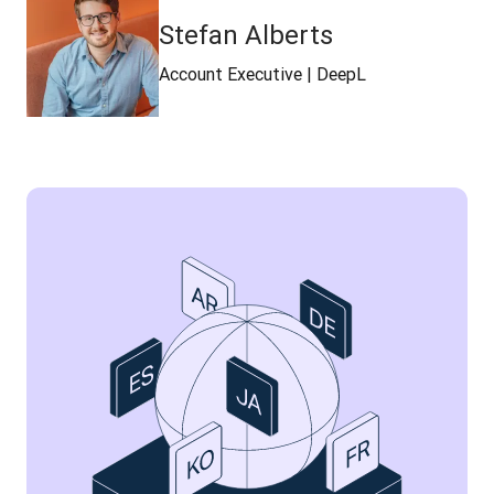
Stefan Alberts
Account Executive | DeepL