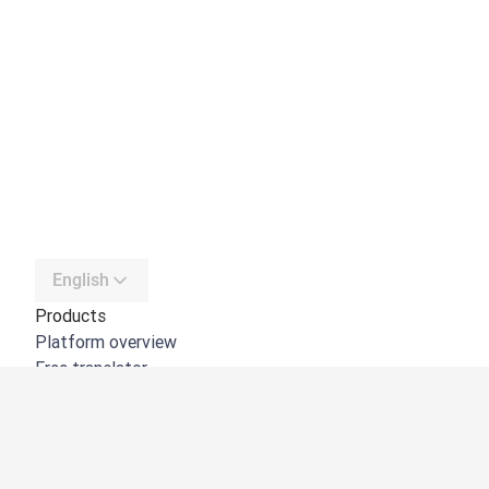
English
Products
Platform overview
Free translator
DeepL API
DeepL Write
DeepL Voice
DeepL Voice for Meetings