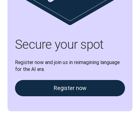
Secure your spot
Register now and join us in reimagining language 
for the AI era.
Register now