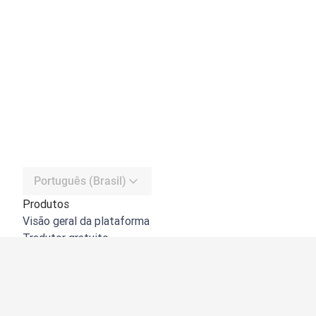
Português (Brasil)
Produtos
Visão geral da plataforma
Tradutor gratuito
API do DeepL
DeepL Write
DeepL Voice
DeepL Voice for Meetings