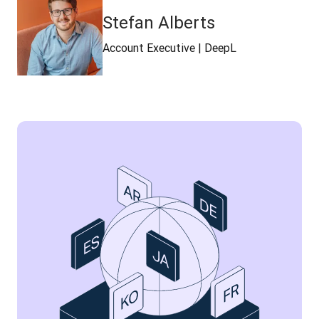
Stefan Alberts
Account Executive | DeepL