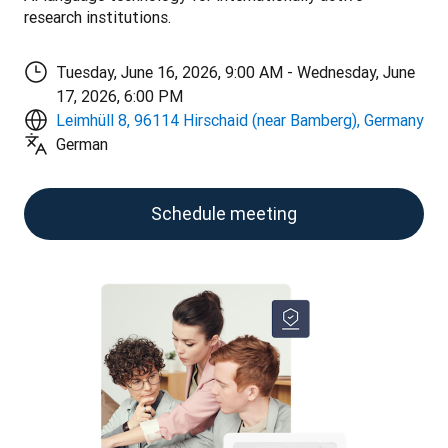
research institutions.
Tuesday, June 16, 2026, 9:00 AM - Wednesday, June
17, 2026, 6:00 PM
Leimhüll 8, 96114 Hirschaid (near Bamberg), Germany
German
Schedule meeting