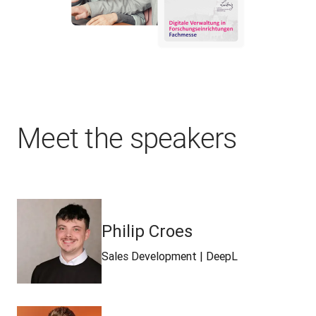
Meet the speakers
Philip Croes
Sales Development | DeepL