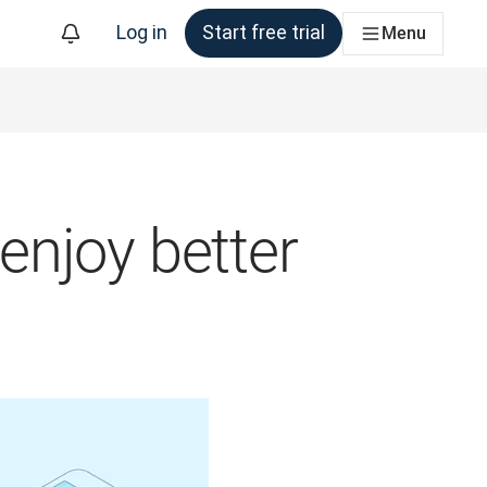
Log in
Start free trial
Menu
 enjoy better