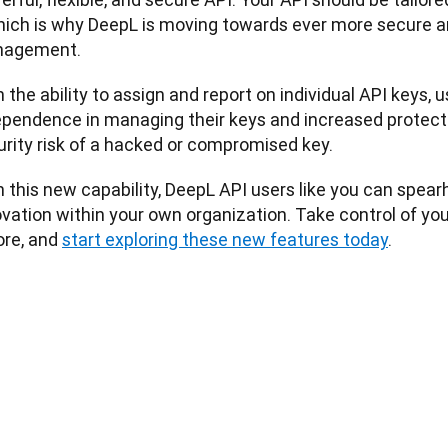
ich is why DeepL is moving towards ever more secure a
agement. 
 the ability to assign and report on individual API keys, u
ependence in managing their keys and increased protect
urity risk of a hacked or compromised key.
 this new capability, DeepL API users like you can spear
vation within your own organization. Take control of your
re, and 
start exploring these new features today
.