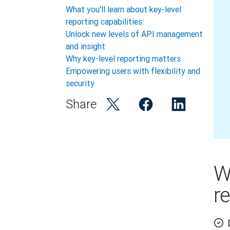
What you'll learn about key-level
reporting capabilities:
Unlock new levels of API management
and insight
Why key-level reporting matters
Empowering users with flexibility and
security
Share
W
re