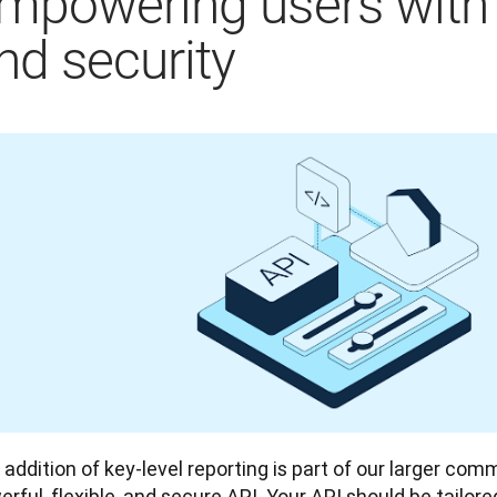
mpowering users with fl
nd security
addition of key-level reporting is part of our larger com
rful, flexible, and secure API. Your API should be tailor