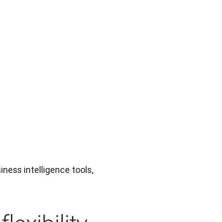
ness intelligence tools, 