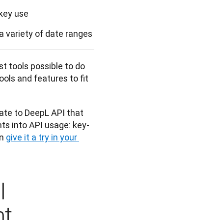
key use
a variety of date ranges
 tools possible to do 
ls and features to fit 
ate to DeepL API that 
hts into API usage: key-
n 
give it a try in your 
I
ht