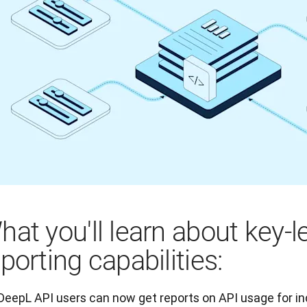
hat you'll learn about key-l
porting capabilities:
DeepL API users can now get reports on API usage for in