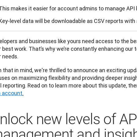
This makes it easier for account admins to manage API 
Key-level data will be downloadable as CSV reports with 
lopers and businesses like yours need access to the best
 best work. That’s why we’re constantly enhancing our too
 needs. 
 that in mind, we're thrilled to announce an exciting upd
ses on maximizing flexibility and providing deeper insig
l reporting. Read on to learn more about this update, the
 account
.
nlock new levels of AP
anagement and insig