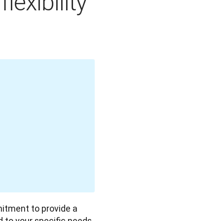
exibility
mitment to provide a 
ed to your specific needs