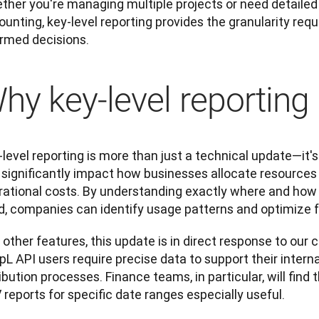
her you're managing multiple projects or need detailed r
unting, key-level reporting provides the granularity req
ormed decisions.
hy key-level reporting
level reporting is more than just a technical update—it's 
 significantly impact how businesses allocate resource
rational costs. By understanding exactly where and how 
d, companies can identify usage patterns and optimize f
 other features, this update is in direct response to our
L API users require precise data to support their interna
ibution processes. Finance teams, in particular, will find 
reports for specific date ranges especially useful. 