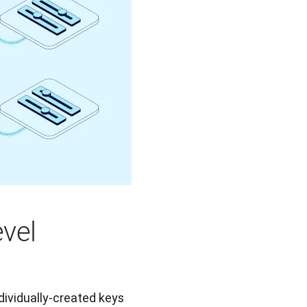
evel
dividually-created keys