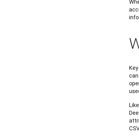
Whet
acco
inf
W
Key-
can
ope
use
Like
Deep
attr
CSV 