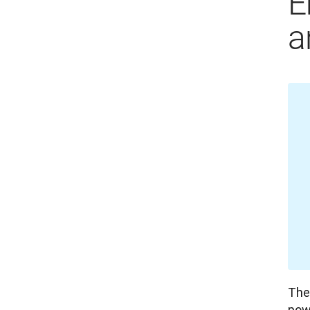
E
a
The 
powe