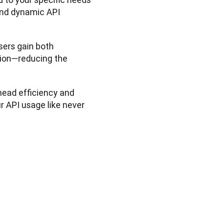
nd dynamic API 
sers gain both 
ion—reducing the 
head efficiency and 
 API usage like never 