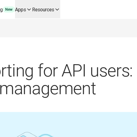
ng
Apps
Resources
New
y use cases and integrations
r your team
erine Melchior Ray
pL
tform
oice API
rting for API users:
nd management