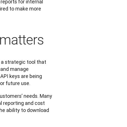
eports for internal 
uired to make more 
 matters
a strategic tool that 
s and manage 
API keys are being 
or future use.
 customers’ needs. Many 
l reporting and cost 
the ability to download 