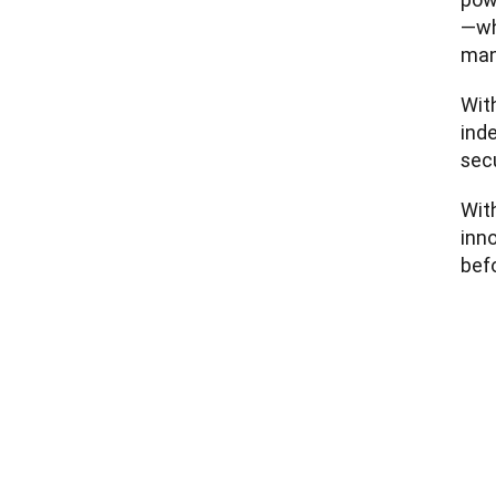
—wh
man
With
ind
sec
With
inno
befo