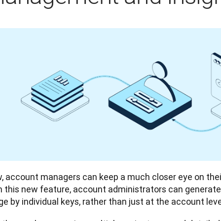
, account managers can keep a much closer eye on their
h this new feature, account administrators can generate 
e by individual keys, rather than just at the account level