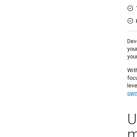
Deve
your
your
With
focu
leve
own
U
m