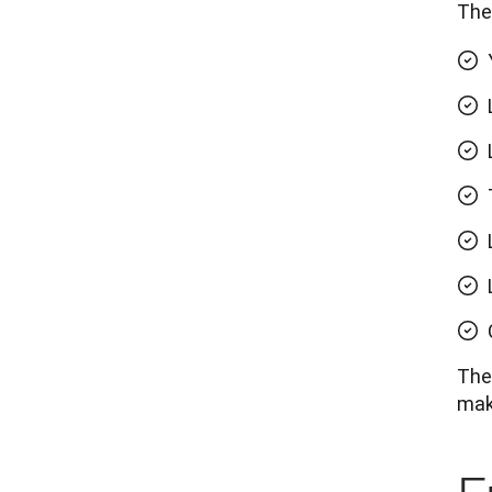
The 
Thes
maki