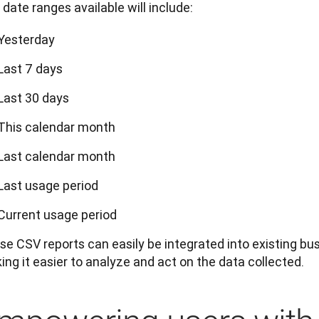
date ranges available will include:
Yesterday
Last 7 days
Last 30 days
This calendar month
Last calendar month
Last usage period
Current usage period
e CSV reports can easily be integrated into existing busi
ng it easier to analyze and act on the data collected.