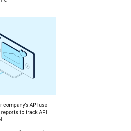
 company’s API use. 
reports to track API 
. 