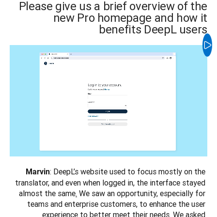
Please give us a brief overview of the
new Pro homepage and how it
benefits DeepL users
: DeepL’s website used to focus mostly on the 
Marvin
translator, and even when logged in, the interface stayed 
almost the same
.
 We saw an opportunity, especially for 
teams and enterprise customers, to enhance the user 
experience to better meet their needs. We asked 