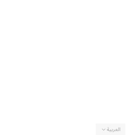
العربية