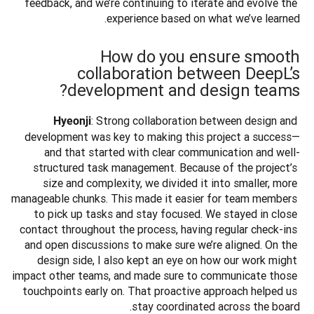
feedback, and we’re continuing to iterate and evolve the 
experience based on what we’ve learned.
How do you ensure smooth
collaboration between DeepL’s
development and design teams?
: Strong collaboration between design and 
Hyeonji
development was key to making this project a success—
and that started with clear communication and well-
structured task management. Because of the project’s 
size and complexity, we divided it into smaller, more 
manageable chunks. This made it easier for team members 
to pick up tasks and stay focused. We stayed in close 
contact throughout the process, having regular check-ins 
and open discussions to make sure we’re aligned. On the 
design side, I also kept an eye on how our work might 
impact other teams, and made sure to communicate those 
touchpoints early on. That proactive approach helped us 
stay coordinated across the board.