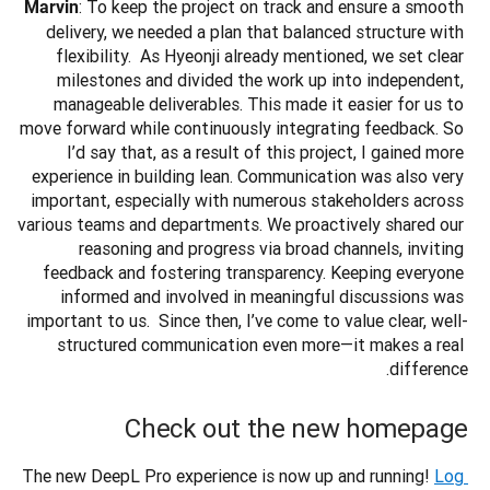
: To keep the project on track and ensure a smooth 
Marvin
delivery, we needed a plan that balanced structure with 
flexibility.  As Hyeonji already mentioned, we set clear 
milestones and divided the work up into independent, 
manageable deliverables. This made it easier for us to 
move forward while continuously integrating feedback. So 
I’d say that, as a result of this project, I gained more 
experience in building lean. Communication was also very 
important, especially with numerous stakeholders across 
various teams and departments. We proactively shared our 
reasoning and progress via broad channels, inviting 
feedback and fostering transparency. Keeping everyone 
informed and involved in meaningful discussions was 
important to us.  Since then, I’ve come to value clear, well-
structured communication even more—it makes a real 
difference.
Check out the new homepage
The new DeepL Pro experience is now up and running!
Log 