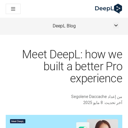
DeepL لوكلاء الذكاء الاصطناعي
Translation Flow في DeepL: عمليات سير عمل جديدة مدعومة بالذكاء الاصطناعي لحالات الاستخدام والتكاملات الرئيسية
The ROI of AI-native translation
How we brought Swiss German to DeepL
DeepL Blog
اكتشف «Translation Flow»: حل ترجمة/توطين يعمل على أتمتة سير عمل الترجمة من البداية إلى النهاية، لكل فريق يحتاج إليه
حلول اللغوية القائمة على الذكاء الاصطناعي للمؤسسات. في حوار مع Slator
كيف نعمل على تطوير نظام تقييم الجودة للترجمة في DeepL
رجمة النصوص عالية الجودة إلى منصة صوتية تعمل في الوقت الفعلي
Meet DeepL: how we
ing an instantly accessible voice demo with DeepL Voice API
built a better Pro
experience
Segolene Daccache
من إعداد
8 مايو 2025
آخر تحديث: