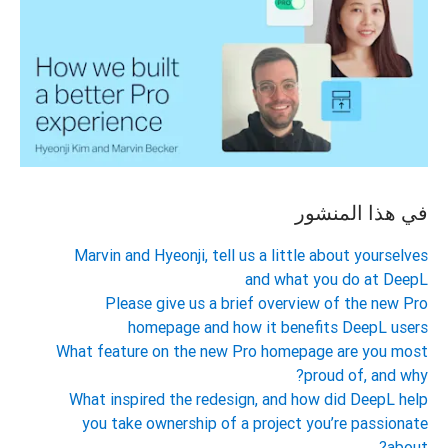
في هذا المنشور
Marvin and Hyeonji, tell us a little about yourselves
and what you do at DeepL
Please give us a brief overview of the new Pro
homepage and how it benefits DeepL users
What feature on the new Pro homepage are you most
proud of, and why?
What inspired the redesign, and how did DeepL help
you take ownership of a project you’re passionate
about?