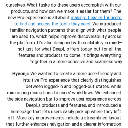
ourselves: What tasks do these users accomplish with our 
products, and how can we make it easier for them? The 
new Pro experience is all about 
making it easier for users 
to find and access the tools they need
. We introduced 
familiar navigation patterns that align with what people 
are used to, which helps improve discoverability across 
the platform. It’s also designed with scalability in mind—
not just for what DeepL offers today, but for all the 
features and products to come. It brings everything 
together in a more cohesive and seamless way.
 We wanted to create a more user-friendly and 
Hyeonji:
intuitive Pro experience that clearly distinguishes 
between logged-in and logged-out states, while 
minimizing disruptions to users' workflows. We enhanced 
the side navigation bar to improve user experience across 
DeepL's products and features, and introduced a 
homepage that lets users easily pick up where they left 
off. More key improvements include a streamlined layout 
that further enhances navigation and a clearer information 