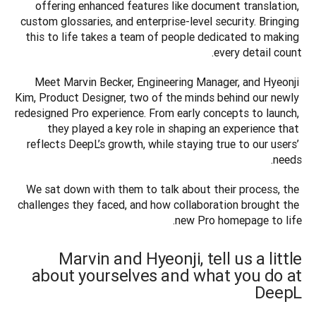
offering enhanced features like document translation, 
custom glossaries, and enterprise-level security. Bringing 
this to life takes a team of people dedicated to making 
every detail count.
Meet Marvin Becker, Engineering Manager, and Hyeonji 
Kim, Product Designer, two of the minds behind our newly 
redesigned Pro experience. From early concepts to launch, 
they played a key role in shaping an experience that 
reflects DeepL’s growth, while staying true to our users’ 
needs.
We sat down with them to talk about their process, the 
challenges they faced, and how collaboration brought the 
new Pro homepage to life.
Marvin and Hyeonji, tell us a little
about yourselves and what you do at
DeepL