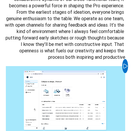
becomes a powerful force in shaping the Pro experience. 
From the earliest stages of ideation, everyone brings 
genuine enthusiasm to the table. We operate as one team, 
with open channels for sharing feedback and ideas. It’s the 
kind of environment where I always feel comfortable 
putting forward early sketches or rough thoughts because 
I know they’ll be met with constructive input. That 
openness is what fuels our creativity and keeps the 
process both inspiring and productive.