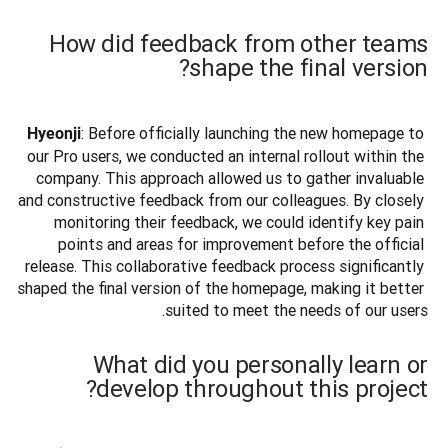
How did feedback from other teams
shape the final version?
: Before officially launching the new homepage to 
Hyeonji
our Pro users, we conducted an internal rollout within the 
company. This approach allowed us to gather invaluable 
and constructive feedback from our colleagues. By closely 
monitoring their feedback, we could identify key pain 
points and areas for improvement before the official 
release. This collaborative feedback process significantly 
shaped the final version of the homepage, making it better 
suited to meet the needs of our users.
What did you personally learn or
develop throughout this project?