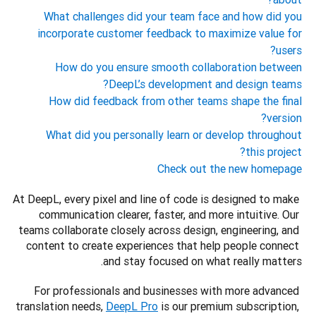
What challenges did your team face and how did you
incorporate customer feedback to maximize value for
users?
How do you ensure smooth collaboration between
DeepL’s development and design teams?
How did feedback from other teams shape the final
version?
What did you personally learn or develop throughout
this project?
Check out the new homepage
At DeepL, every pixel and line of code is designed to make 
communication clearer, faster, and more intuitive. Our 
teams collaborate closely across design, engineering, and 
content to create experiences that help people connect 
and stay focused on what really matters.
For professionals and businesses with more advanced 
translation needs, 
DeepL Pro
 is our premium subscription, 