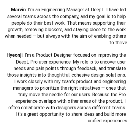
: I’m an Engineering Manager at DeepL. I have led 
Marvin
several teams across the company, and my goal is to help 
people do their best work. That means supporting their 
growth, removing blockers, and staying close to the work 
when needed — but always with the aim of enabling others 
to thrive.
: I’m a Product Designer focused on improving the 
Hyeonji
DeepL Pro user experience. My role is to uncover user 
needs and pain points through feedback, and translate 
those insights into thoughtful, cohesive design solutions. 
I work closely with my team’s product and engineering 
managers to prioritize the right initiatives — ones that 
truly move the needle for our users. Because the Pro 
experience overlaps with other areas of the product, I 
often collaborate with designers across different teams. 
It’s a great opportunity to share ideas and build more 
unified experiences.