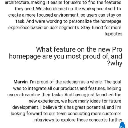
architecture, making it easier for users to find the features 
they need. We also cleared up the workspace itself to 
create a more focused environment, so users can stay on 
task. And we’re working to personalize the homepage 
experience based on user segments. Stay tuned for more 
updates!

What feature on the new Pro
homepage are you most proud of, and
why?
: I’m proud of the redesign as a whole. The goal 
Marvin
was to integrate all our products and features, helping 
users streamline their tasks. And having just launched the 
new experience, we have many ideas for future 
development. I believe this has great potential, and I'm 
looking forward to our team conducting more customer 
interviews to explore these concepts further.