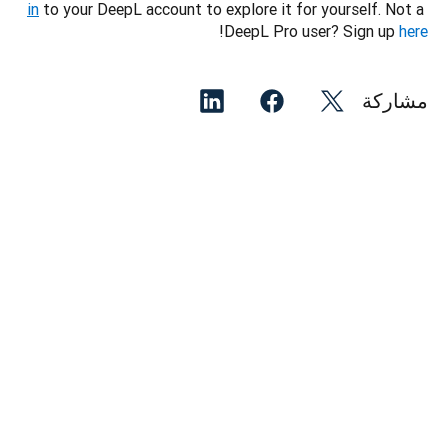
in
 to your DeepL account to explore it for yourself. Not a 
!
DeepL Pro user? Sign up 
here
مشاركة