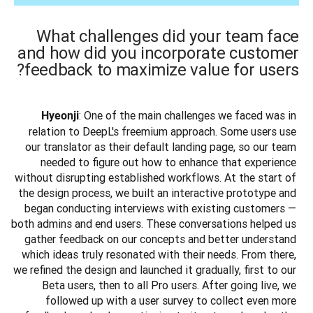
What challenges did your team face
and how did you incorporate customer
feedback to maximize value for users?
: One of the main challenges we faced was in 
Hyeonji
relation to DeepL's freemium approach. Some users use 
our translator as their default landing page, so our team 
needed to figure out how to enhance that experience 
without disrupting established workflows. At the start of 
the design process, we built an interactive prototype and 
began conducting interviews with existing customers — 
both admins and end users. These conversations helped us 
gather feedback on our concepts and better understand 
which ideas truly resonated with their needs. From there, 
we refined the design and launched it gradually, first to our 
Beta users, then to all Pro users. After going live, we 
followed up with a user survey to collect even more 