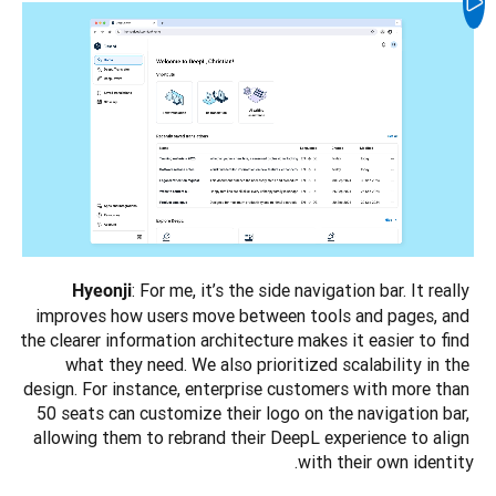
: For me, it’s the side navigation bar. It really 
Hyeonji
improves how users move between tools and pages, and 
the clearer information architecture makes it easier to find 
what they need. We also prioritized scalability in the 
design. For instance, enterprise customers with more than 
50 seats can customize their logo on the navigation bar, 
allowing them to rebrand their DeepL experience to align 
with their own identity.