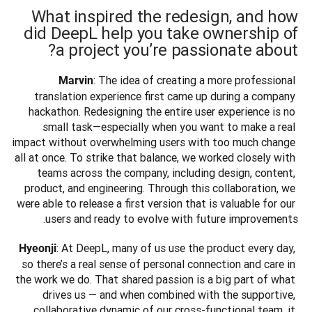
What inspired the redesign, and how
did DeepL help you take ownership of
a project you’re passionate about?
: The idea of creating a more professional 
Marvin
translation experience first came up during a company 
hackathon. Redesigning the entire user experience is no 
small task—especially when you want to make a real 
impact without overwhelming users with too much change 
all at once. To strike that balance, we worked closely with 
teams across the company, including design, content, 
product, and engineering. Through this collaboration, we 
were able to release a first version that is valuable for our 
users and ready to evolve with future improvements.
: At DeepL, many of us use the product every day, 
Hyeonji
so there’s a real sense of personal connection and care in 
the work we do. That shared passion is a big part of what 
drives us — and when combined with the supportive, 
collaborative dynamic of our cross-functional team, it 