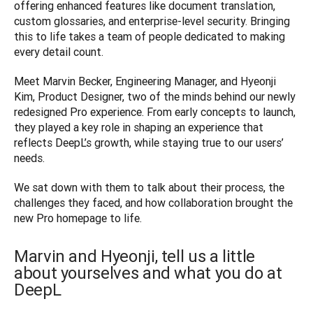
offering enhanced features like document translation, 
custom glossaries, and enterprise-level security. Bringing 
this to life takes a team of people dedicated to making 
every detail count.
Meet Marvin Becker, Engineering Manager, and Hyeonji 
Kim, Product Designer, two of the minds behind our newly 
redesigned Pro experience. From early concepts to launch, 
they played a key role in shaping an experience that 
reflects DeepL’s growth, while staying true to our users’ 
needs.
We sat down with them to talk about their process, the 
challenges they faced, and how collaboration brought the 
new Pro homepage to life.
Marvin and Hyeonji, tell us a little
about yourselves and what you do at
DeepL