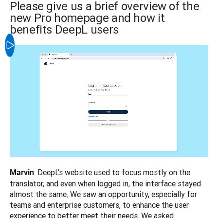
Please give us a brief overview of the
new Pro homepage and how it
benefits DeepL users
: DeepL’s website used to focus mostly on the 
Marvin
translator, and even when logged in, the interface stayed 
almost the same
.
 We saw an opportunity, especially for 
teams and enterprise customers, to enhance the user 
experience to better meet their needs. We asked 