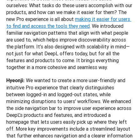
ourselves: What tasks do these users accomplish with our 
products, and how can we make it easier for them? The 
new Pro experience is all about 
making it easier for users 
to find and access the tools they need
. We introduced 
familiar navigation patterns that align with what people 
are used to, which helps improve discoverability across 
the platform. It’s also designed with scalability in mind—
not just for what DeepL offers today, but for all the 
features and products to come. It brings everything 
together in a more cohesive and seamless way.
 We wanted to create a more user-friendly and 
Hyeonji:
intuitive Pro experience that clearly distinguishes 
between logged-in and logged-out states, while 
minimizing disruptions to users' workflows. We enhanced 
the side navigation bar to improve user experience across 
DeepL's products and features, and introduced a 
homepage that lets users easily pick up where they left 
off. More key improvements include a streamlined layout 
that further enhances navigation and a clearer information 