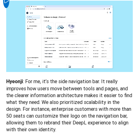
: For me, it’s the side navigation bar. It really 
Hyeonji
improves how users move between tools and pages, and 
the clearer information architecture makes it easier to find 
what they need. We also prioritized scalability in the 
design. For instance, enterprise customers with more than 
50 seats can customize their logo on the navigation bar, 
allowing them to rebrand their DeepL experience to align 
with their own identity.