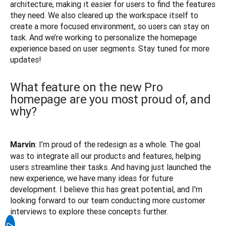
architecture, making it easier for users to find the features 
they need. We also cleared up the workspace itself to 
create a more focused environment, so users can stay on 
task. And we’re working to personalize the homepage 
experience based on user segments. Stay tuned for more 
What feature on the new Pro
homepage are you most proud of, and
why?
: I’m proud of the redesign as a whole. The goal 
Marvin
was to integrate all our products and features, helping 
users streamline their tasks. And having just launched the 
new experience, we have many ideas for future 
development. I believe this has great potential, and I'm 
looking forward to our team conducting more customer 
interviews to explore these concepts further.