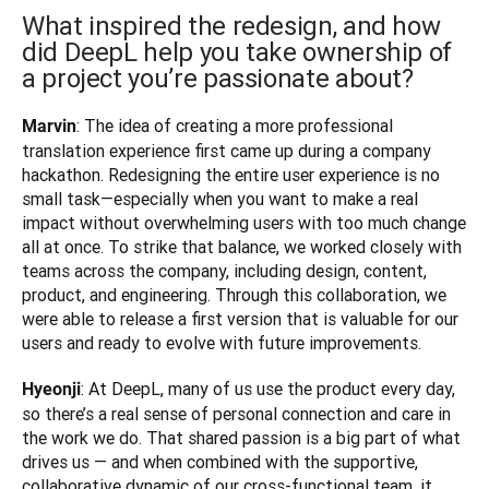
What inspired the redesign, and how
did DeepL help you take ownership of
a project you’re passionate about?
: The idea of creating a more professional 
Marvin
translation experience first came up during a company 
hackathon. Redesigning the entire user experience is no 
small task—especially when you want to make a real 
impact without overwhelming users with too much change 
all at once. To strike that balance, we worked closely with 
teams across the company, including design, content, 
product, and engineering. Through this collaboration, we 
were able to release a first version that is valuable for our 
users and ready to evolve with future improvements.
: At DeepL, many of us use the product every day, 
Hyeonji
so there’s a real sense of personal connection and care in 
the work we do. That shared passion is a big part of what 
drives us — and when combined with the supportive, 
collaborative dynamic of our cross-functional team, it 