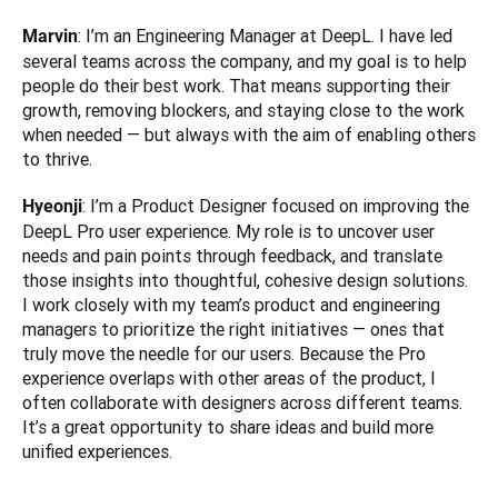
: I’m an Engineering Manager at DeepL. I have led 
Marvin
several teams across the company, and my goal is to help 
people do their best work. That means supporting their 
growth, removing blockers, and staying close to the work 
when needed — but always with the aim of enabling others 
to thrive.
: I’m a Product Designer focused on improving the 
Hyeonji
DeepL Pro user experience. My role is to uncover user 
needs and pain points through feedback, and translate 
those insights into thoughtful, cohesive design solutions. 
I work closely with my team’s product and engineering 
managers to prioritize the right initiatives — ones that 
truly move the needle for our users. Because the Pro 
experience overlaps with other areas of the product, I 
often collaborate with designers across different teams. 
It’s a great opportunity to share ideas and build more 
unified experiences.