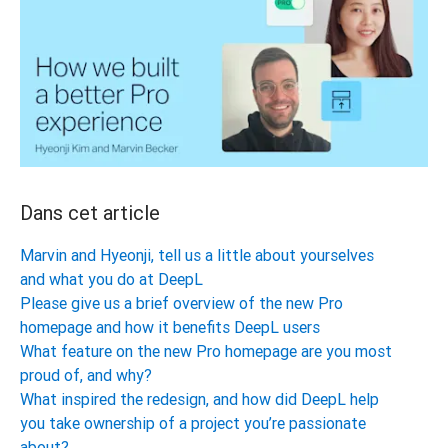
Dans cet article
Marvin and Hyeonji, tell us a little about yourselves
and what you do at DeepL
Please give us a brief overview of the new Pro
homepage and how it benefits DeepL users
What feature on the new Pro homepage are you most
proud of, and why?
What inspired the redesign, and how did DeepL help
you take ownership of a project you’re passionate
about?