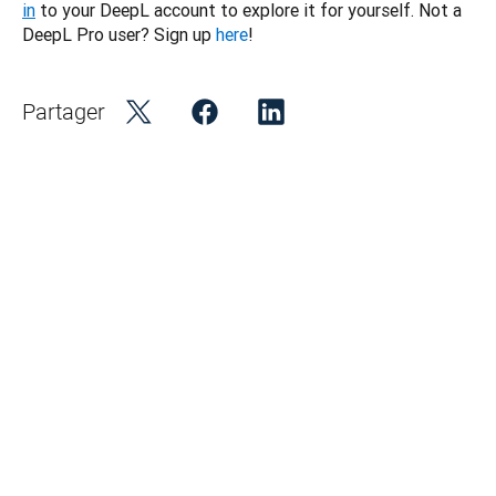
in
 to your DeepL account to explore it for yourself. Not a 
DeepL Pro user? Sign up 
here
!
Partager