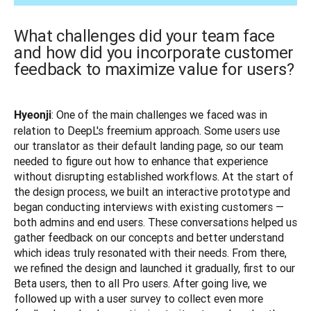
What challenges did your team face
and how did you incorporate customer
feedback to maximize value for users?
: One of the main challenges we faced was in 
Hyeonji
relation to DeepL's freemium approach. Some users use 
our translator as their default landing page, so our team 
needed to figure out how to enhance that experience 
without disrupting established workflows. At the start of 
the design process, we built an interactive prototype and 
began conducting interviews with existing customers — 
both admins and end users. These conversations helped us 
gather feedback on our concepts and better understand 
which ideas truly resonated with their needs. From there, 
we refined the design and launched it gradually, first to our 
Beta users, then to all Pro users. After going live, we 
followed up with a user survey to collect even more 