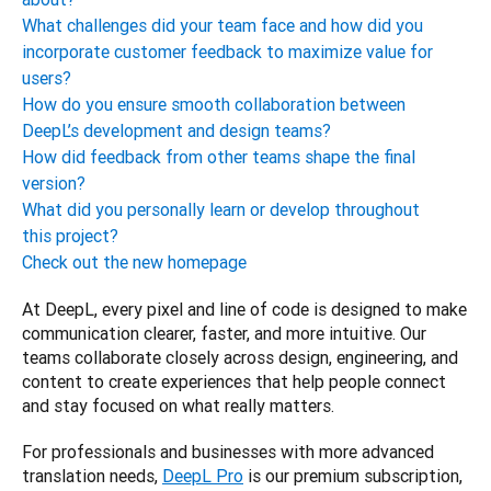
What challenges did your team face and how did you
incorporate customer feedback to maximize value for
users?
How do you ensure smooth collaboration between
DeepL’s development and design teams?
How did feedback from other teams shape the final
version?
What did you personally learn or develop throughout
this project?
Check out the new homepage
At DeepL, every pixel and line of code is designed to make 
communication clearer, faster, and more intuitive. Our 
teams collaborate closely across design, engineering, and 
content to create experiences that help people connect 
and stay focused on what really matters.
For professionals and businesses with more advanced 
translation needs, 
DeepL Pro
 is our premium subscription, 