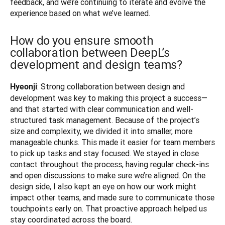
feedback, and we’re continuing to iterate and evolve the 
experience based on what we’ve learned.
How do you ensure smooth
collaboration between DeepL’s
development and design teams?
: Strong collaboration between design and 
Hyeonji
development was key to making this project a success—
and that started with clear communication and well-
structured task management. Because of the project’s 
size and complexity, we divided it into smaller, more 
manageable chunks. This made it easier for team members 
to pick up tasks and stay focused. We stayed in close 
contact throughout the process, having regular check-ins 
and open discussions to make sure we’re aligned. On the 
design side, I also kept an eye on how our work might 
impact other teams, and made sure to communicate those 
touchpoints early on. That proactive approach helped us 
stay coordinated across the board.