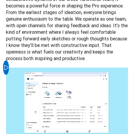
becomes a powerful force in shaping the Pro experience. 
From the earliest stages of ideation, everyone brings 
genuine enthusiasm to the table. We operate as one team, 
with open channels for sharing feedback and ideas. It’s the 
kind of environment where I always feel comfortable 
putting forward early sketches or rough thoughts because 
I know they’ll be met with constructive input. That 
openness is what fuels our creativity and keeps the 
process both inspiring and productive.