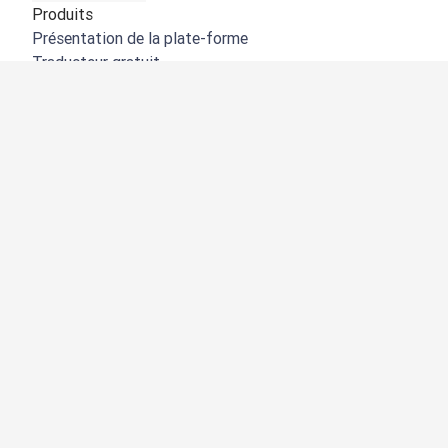
Produits
Présentation de la plate-forme
Traducteur gratuit
API de DeepL
DeepL Write
DeepL Voice
DeepL Voice for Meetings
DeepL Voice for Conversations
Applications et intégrations
DeepL Pro
Pourquoi DeepL
Protection des données
Qualité
Customization Hub
Accessibilité
Fonctionnalités
Traduction de documents