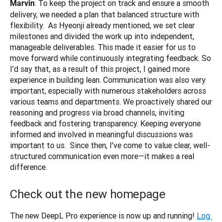
: To keep the project on track and ensure a smooth 
Marvin
delivery, we needed a plan that balanced structure with 
flexibility.  As Hyeonji already mentioned, we set clear 
milestones and divided the work up into independent, 
manageable deliverables. This made it easier for us to 
move forward while continuously integrating feedback. So 
I’d say that, as a result of this project, I gained more 
experience in building lean. Communication was also very 
important, especially with numerous stakeholders across 
various teams and departments. We proactively shared our 
reasoning and progress via broad channels, inviting 
feedback and fostering transparency. Keeping everyone 
informed and involved in meaningful discussions was 
important to us.  Since then, I’ve come to value clear, well-
structured communication even more—it makes a real 
difference.
Check out the new homepage
The new DeepL Pro experience is now up and running!
Log 