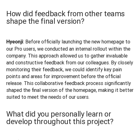
How did feedback from other teams
shape the final version?
: Before officially launching the new homepage to 
Hyeonji
our Pro users, we conducted an internal rollout within the 
company. This approach allowed us to gather invaluable 
and constructive feedback from our colleagues. By closely 
monitoring their feedback, we could identify key pain 
points and areas for improvement before the official 
release. This collaborative feedback process significantly 
shaped the final version of the homepage, making it better 
suited to meet the needs of our users.
What did you personally learn or
develop throughout this project?