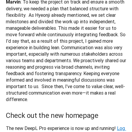
: To keep the project on track and ensure a smooth 
Marvin
delivery, we needed a plan that balanced structure with 
flexibility.  As Hyeonji already mentioned, we set clear 
milestones and divided the work up into independent, 
manageable deliverables. This made it easier for us to 
move forward while continuously integrating feedback. So 
I’d say that, as a result of this project, I gained more 
experience in building lean. Communication was also very 
important, especially with numerous stakeholders across 
various teams and departments. We proactively shared our 
reasoning and progress via broad channels, inviting 
feedback and fostering transparency. Keeping everyone 
informed and involved in meaningful discussions was 
important to us.  Since then, I’ve come to value clear, well-
structured communication even more—it makes a real 
difference.
Check out the new homepage
The new DeepL Pro experience is now up and running!
Log 