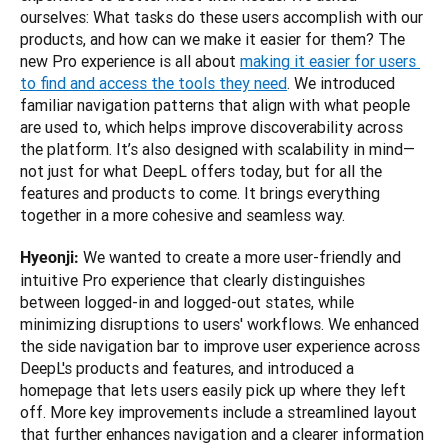
ourselves: What tasks do these users accomplish with our 
products, and how can we make it easier for them? The 
new Pro experience is all about 
making it easier for users 
to find and access the tools they need
. We introduced 
familiar navigation patterns that align with what people 
are used to, which helps improve discoverability across 
the platform. It’s also designed with scalability in mind—
not just for what DeepL offers today, but for all the 
features and products to come. It brings everything 
together in a more cohesive and seamless way.
 We wanted to create a more user-friendly and 
Hyeonji:
intuitive Pro experience that clearly distinguishes 
between logged-in and logged-out states, while 
minimizing disruptions to users' workflows. We enhanced 
the side navigation bar to improve user experience across 
DeepL's products and features, and introduced a 
homepage that lets users easily pick up where they left 
off. More key improvements include a streamlined layout 
that further enhances navigation and a clearer information 