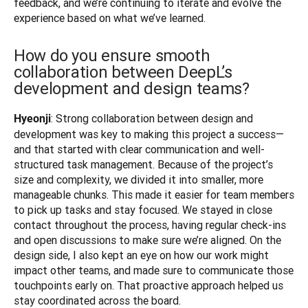
feedback, and we’re continuing to iterate and evolve the 
experience based on what we’ve learned.
How do you ensure smooth
collaboration between DeepL’s
development and design teams?
: Strong collaboration between design and 
Hyeonji
development was key to making this project a success—
and that started with clear communication and well-
structured task management. Because of the project’s 
size and complexity, we divided it into smaller, more 
manageable chunks. This made it easier for team members 
to pick up tasks and stay focused. We stayed in close 
contact throughout the process, having regular check-ins 
and open discussions to make sure we’re aligned. On the 
design side, I also kept an eye on how our work might 
impact other teams, and made sure to communicate those 
touchpoints early on. That proactive approach helped us 
stay coordinated across the board.