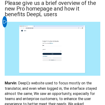
Please give us a brief overview of the
new Pro homepage and how it
benefits DeepL users
: DeepL’s website used to focus mostly on the 
Marvin
translator, and even when logged in, the interface stayed 
almost the same
.
 We saw an opportunity, especially for 
teams and enterprise customers, to enhance the user 
experience to better meet their needs. We asked 