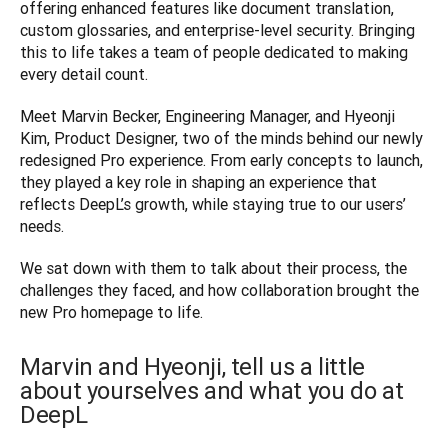
offering enhanced features like document translation, 
custom glossaries, and enterprise-level security. Bringing 
this to life takes a team of people dedicated to making 
every detail count.
Meet Marvin Becker, Engineering Manager, and Hyeonji 
Kim, Product Designer, two of the minds behind our newly 
redesigned Pro experience. From early concepts to launch, 
they played a key role in shaping an experience that 
reflects DeepL’s growth, while staying true to our users’ 
needs.
We sat down with them to talk about their process, the 
challenges they faced, and how collaboration brought the 
new Pro homepage to life.
Marvin and Hyeonji, tell us a little
about yourselves and what you do at
DeepL