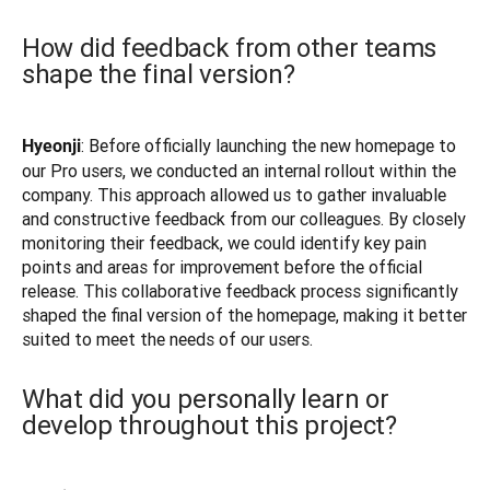
How did feedback from other teams
shape the final version?
: Before officially launching the new homepage to 
Hyeonji
our Pro users, we conducted an internal rollout within the 
company. This approach allowed us to gather invaluable 
and constructive feedback from our colleagues. By closely 
monitoring their feedback, we could identify key pain 
points and areas for improvement before the official 
release. This collaborative feedback process significantly 
shaped the final version of the homepage, making it better 
suited to meet the needs of our users.
What did you personally learn or
develop throughout this project?