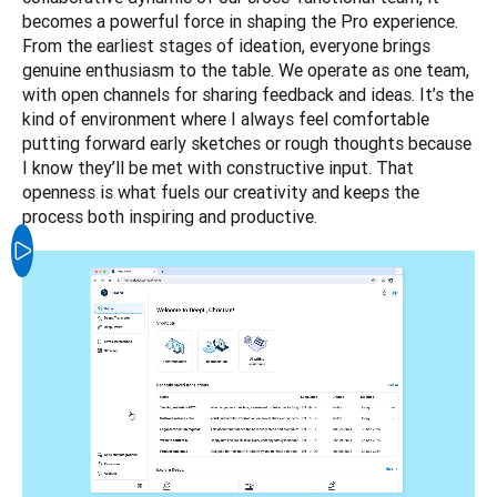
becomes a powerful force in shaping the Pro experience. 
From the earliest stages of ideation, everyone brings 
genuine enthusiasm to the table. We operate as one team, 
with open channels for sharing feedback and ideas. It’s the 
kind of environment where I always feel comfortable 
putting forward early sketches or rough thoughts because 
I know they’ll be met with constructive input. That 
openness is what fuels our creativity and keeps the 
process both inspiring and productive.