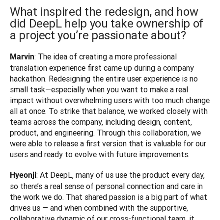
What inspired the redesign, and how
did DeepL help you take ownership of
a project you’re passionate about?
: The idea of creating a more professional 
Marvin
translation experience first came up during a company 
hackathon. Redesigning the entire user experience is no 
small task—especially when you want to make a real 
impact without overwhelming users with too much change 
all at once. To strike that balance, we worked closely with 
teams across the company, including design, content, 
product, and engineering. Through this collaboration, we 
were able to release a first version that is valuable for our 
users and ready to evolve with future improvements.
: At DeepL, many of us use the product every day, 
Hyeonji
so there’s a real sense of personal connection and care in 
the work we do. That shared passion is a big part of what 
drives us — and when combined with the supportive, 
collaborative dynamic of our cross-functional team, it 