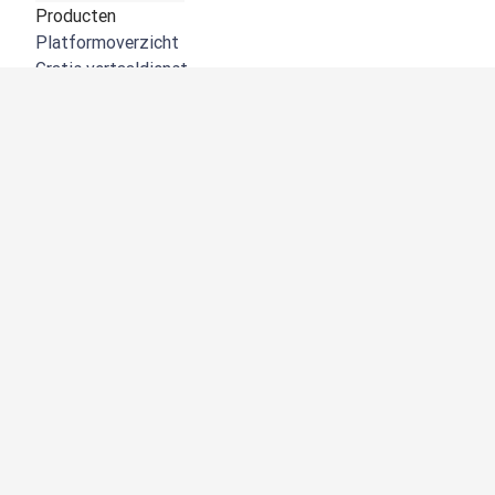
Producten
Platformoverzicht
Gratis vertaaldienst
DeepL API
DeepL Write
DeepL Voice
DeepL Voice for Meetings
DeepL Voice for Conversations
Apps en integraties
DeepL Pro
Waarom DeepL
Gegevensbeveiliging
Kwaliteit
Customization hub
Toegankelijkheid
Functies
Documentvertalingen