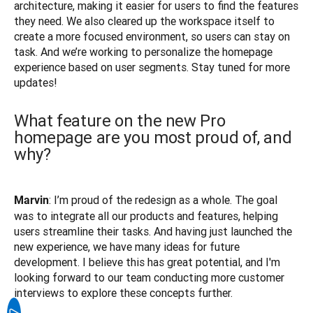
architecture, making it easier for users to find the features 
they need. We also cleared up the workspace itself to 
create a more focused environment, so users can stay on 
task. And we’re working to personalize the homepage 
experience based on user segments. Stay tuned for more 
What feature on the new Pro
homepage are you most proud of, and
why?
: I’m proud of the redesign as a whole. The goal 
Marvin
was to integrate all our products and features, helping 
users streamline their tasks. And having just launched the 
new experience, we have many ideas for future 
development. I believe this has great potential, and I'm 
looking forward to our team conducting more customer 
interviews to explore these concepts further.