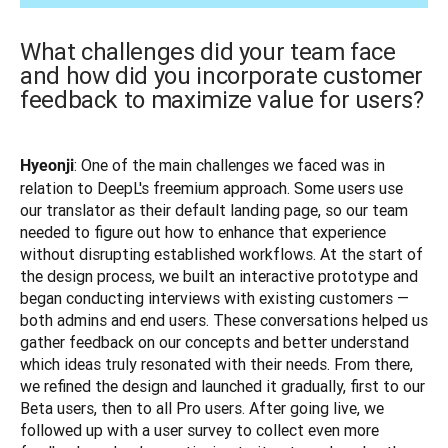
What challenges did your team face
and how did you incorporate customer
feedback to maximize value for users?
: One of the main challenges we faced was in 
Hyeonji
relation to DeepL's freemium approach. Some users use 
our translator as their default landing page, so our team 
needed to figure out how to enhance that experience 
without disrupting established workflows. At the start of 
the design process, we built an interactive prototype and 
began conducting interviews with existing customers — 
both admins and end users. These conversations helped us 
gather feedback on our concepts and better understand 
which ideas truly resonated with their needs. From there, 
we refined the design and launched it gradually, first to our 
Beta users, then to all Pro users. After going live, we 
followed up with a user survey to collect even more 