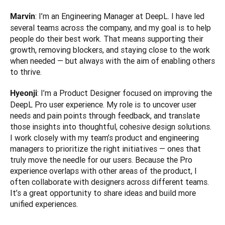
: I’m an Engineering Manager at DeepL. I have led 
Marvin
several teams across the company, and my goal is to help 
people do their best work. That means supporting their 
growth, removing blockers, and staying close to the work 
when needed — but always with the aim of enabling others 
to thrive.
: I’m a Product Designer focused on improving the 
Hyeonji
DeepL Pro user experience. My role is to uncover user 
needs and pain points through feedback, and translate 
those insights into thoughtful, cohesive design solutions. 
I work closely with my team’s product and engineering 
managers to prioritize the right initiatives — ones that 
truly move the needle for our users. Because the Pro 
experience overlaps with other areas of the product, I 
often collaborate with designers across different teams. 
It’s a great opportunity to share ideas and build more 
unified experiences.