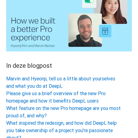
In deze blogpost
Marvin and Hyeonji, tell us a little about yourselves
and what you do at DeepL
Please give us a brief overview of the new Pro
homepage and how it benefits DeepL users
What feature on the new Pro homepage are you most
proud of, and why?
What inspired the redesign, and how did DeepL help
you take ownership of a project you’re passionate
about?