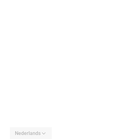
Nederlands