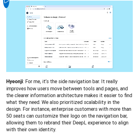
: For me, it’s the side navigation bar. It really 
Hyeonji
improves how users move between tools and pages, and 
the clearer information architecture makes it easier to find 
what they need. We also prioritized scalability in the 
design. For instance, enterprise customers with more than 
50 seats can customize their logo on the navigation bar, 
allowing them to rebrand their DeepL experience to align 
with their own identity.