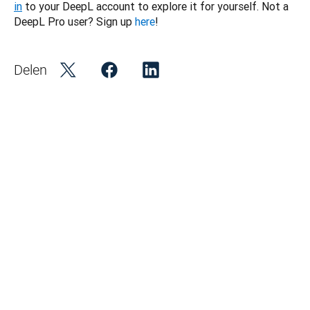
in
 to your DeepL account to explore it for yourself. Not a 
DeepL Pro user? Sign up 
here
!
Delen