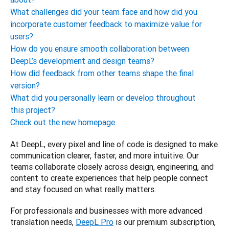
What challenges did your team face and how did you
incorporate customer feedback to maximize value for
users?
How do you ensure smooth collaboration between
DeepL’s development and design teams?
How did feedback from other teams shape the final
version?
What did you personally learn or develop throughout
this project?
Check out the new homepage
At DeepL, every pixel and line of code is designed to make 
communication clearer, faster, and more intuitive. Our 
teams collaborate closely across design, engineering, and 
content to create experiences that help people connect 
and stay focused on what really matters.
For professionals and businesses with more advanced 
translation needs, 
DeepL Pro
 is our premium subscription, 