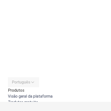
Português
Produtos
Visão geral da plataforma
Tradutor gratuito
API do DeepL