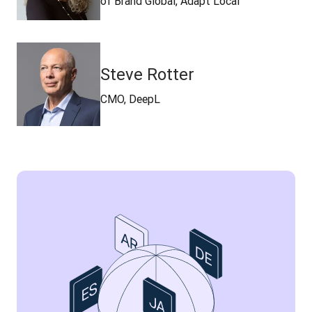
of Brand Global, Adapt Local
Steve Rotter
CMO, DeepL