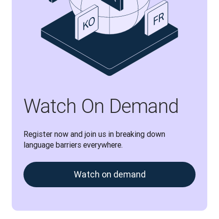
Watch On Demand
Register now and join us in breaking down 
language barriers everywhere.
Watch on demand