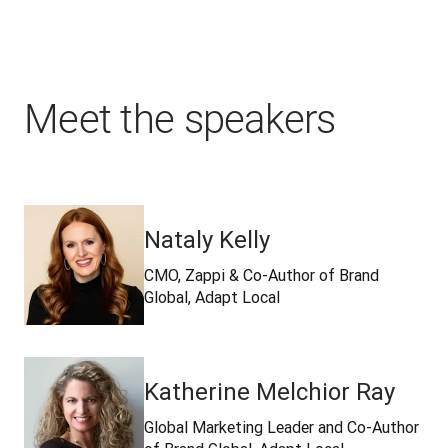
Meet the speakers
Nataly Kelly
CMO, Zappi & Co-Author of Brand
Global, Adapt Local
Katherine Melchior Ray
Global Marketing Leader and Co-Author