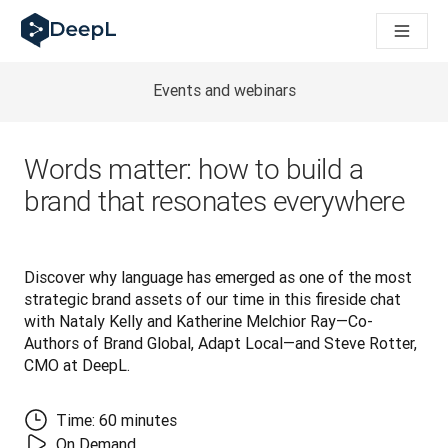
DeepL para agentes de IA
Translation Flow do DeepL: Novos fluxos de trabalho baseados
The ROI of AI-native translation
How we brought Swiss German to DeepL
Events and webinars
Descubra o Translation Flow: Localização que automatiza os 
Desvendando a confiança na IA linguística empresarial. Em co
Desenvolvimento da Avaliação da Qualidade de Tradução no
Words matter: how to build a
De tradução de texto a plataforma de voz em tempo real
brand that resonates everywhere
Building an instantly accessible voice demo with DeepL Voic
Discover why language has emerged as one of the most 
strategic brand assets of our time in this fireside chat 
with Nataly Kelly and Katherine Melchior Ray—Co-
Authors of Brand Global, Adapt Local—and Steve Rotter, 
CMO at DeepL.
Time: 60 minutes
On Demand