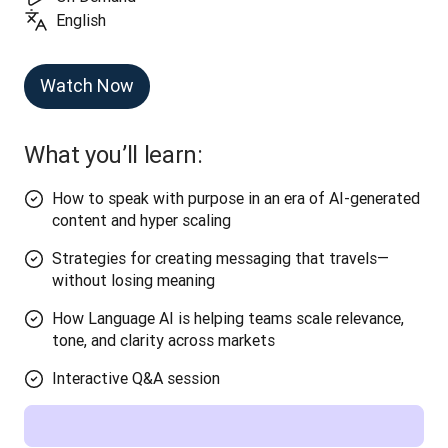
English
Watch Now
What you’ll learn:
How to speak with purpose in an era of AI-generated
content and hyper scaling
Strategies for creating messaging that travels—
without losing meaning
How Language AI is helping teams scale relevance,
tone, and clarity across markets
Interactive Q&A session