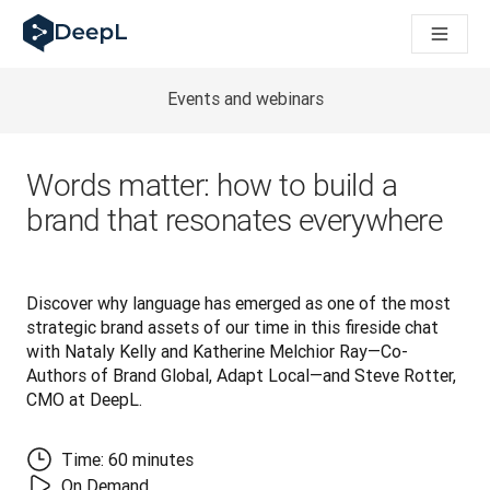
DeepL voor AI-agenten
DeepL Translation Flow: Nieuwe, door AI aangestuurde workfl
The ROI of AI-native translation
How we brought Swiss German to DeepL
Events and webinars
Maak kennis met Translation Flow: Lokalisatie die vertaalwor
Vertrouwen in Language AI voor bedrijfstaal ontrafeld. In ges
Hoe wij de kwaliteitsbeoordeling voor DeepL ontwikkelen
Words matter: how to build a
Van hoogwaardige tekstvertalingen tot een realtime spraakp
brand that resonates everywhere
Building an instantly accessible voice demo with DeepL Voic
Discover why language has emerged as one of the most 
strategic brand assets of our time in this fireside chat 
with Nataly Kelly and Katherine Melchior Ray—Co-
Authors of Brand Global, Adapt Local—and Steve Rotter, 
CMO at DeepL.
Time: 60 minutes
On Demand