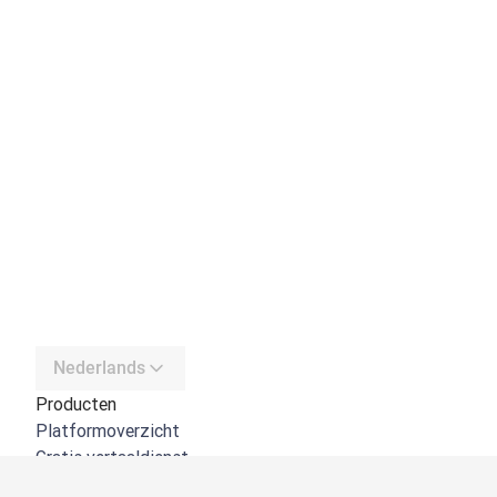
Nederlands
Producten
Platformoverzicht
Gratis vertaaldienst
DeepL API