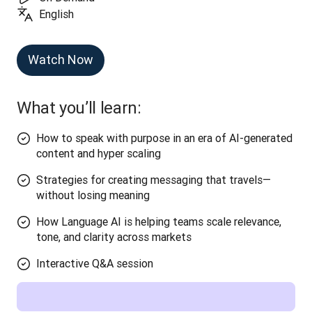
English
Watch Now
What you’ll learn:
How to speak with purpose in an era of AI-generated
content and hyper scaling
Strategies for creating messaging that travels—
without losing meaning
How Language AI is helping teams scale relevance,
tone, and clarity across markets
Interactive Q&A session