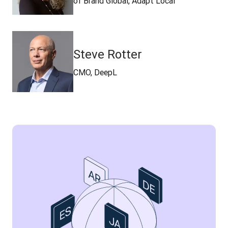
of Brand Global, Adapt Local
Steve Rotter
CMO, DeepL