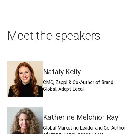
Meet the speakers
Nataly Kelly
CMO, Zappi & Co-Author of Brand
Global, Adapt Local
Katherine Melchior Ray
Global Marketing Leader and Co-Author