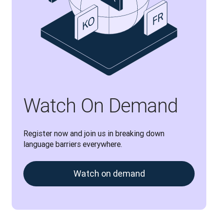
Watch On Demand
Register now and join us in breaking down 
language barriers everywhere.
Watch on demand