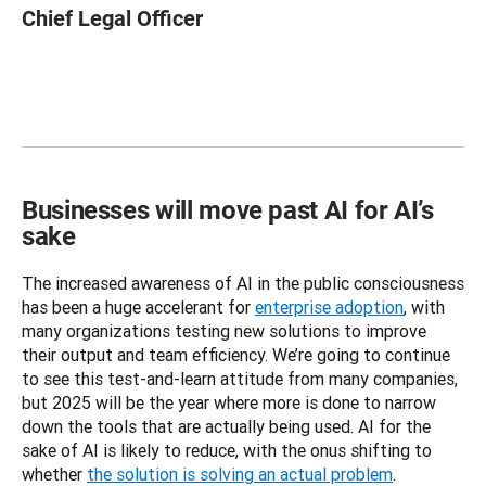
Chief Legal Officer
Businesses will move past AI for AI’s
sake
The increased awareness of AI in the public consciousness 
has been a huge accelerant for 
enterprise adoption
, with 
many organizations testing new solutions to improve 
their output and team efficiency. We’re going to continue 
to see this test-and-learn attitude from many companies, 
but 2025 will be the year where more is done to narrow 
down the tools that are actually being used. AI for the 
sake of AI is likely to reduce, with the onus shifting to 
whether 
the solution is solving an actual problem
. 