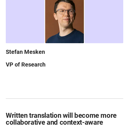
Stefan Mesken
VP of Research
Written translation will become more
collaborative and context-aware