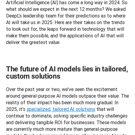
Artificial Intelligence (AI) has come a long way in 2024. So 
what should we expect in the next 12 months? We asked 
DeepL’s leadership team for their predictions as to where 
AI will take us in 2025. Here are their takes on the trends 
to look out for, the leaps forward in technology that will 
make them possible, and the applications of AI that will 
deliver the greatest value.
The future of AI models lies in tailored,
custom solutions
Over the past year or two, we've seen the excitement 
around general-purpose AI models outpace their value. The 
reality of their impact has been much more gradual. In 
2025, it’s 
specialized, tailored AI solutions
 that will 
continue to dominate, solving specific industry challenges 
and delivering tangible ROI for businesses. These models 
are currently much more mature than general-purpose 