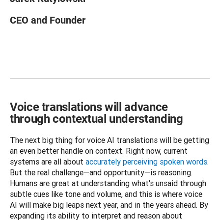
CEO and Founder
Voice translations will advance
through contextual understanding
The next big thing for voice AI translations will be getting 
an even better handle on context. Right now, current 
systems are all about 
accurately perceiving spoken words
. 
But the real challenge—and opportunity—is reasoning. 
Humans are great at understanding what's unsaid through 
subtle cues like tone and volume, and this is where voice 
AI will make big leaps next year, and in the years ahead. By 
expanding its ability to interpret and reason about 