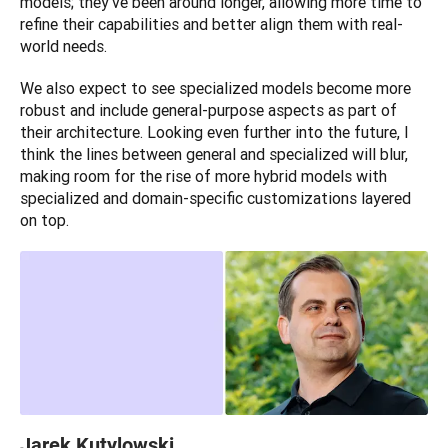
models; they've been around longer, allowing more time to 
refine their capabilities and better align them with real-
world needs. 
We also expect to see specialized models become more 
robust and include general-purpose aspects as part of 
their architecture. Looking even further into the future, I 
think the lines between general and specialized will blur, 
making room for the rise of more hybrid models with 
specialized and domain-specific customizations layered 
on top.
Jarek Kutylowski