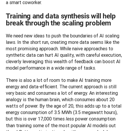
a smart coworker. 
Training and data synthesis will help
break through the scaling problem
We need new ideas to push the boundaries of AI scaling 
laws. In the short run, creating more data seems like the 
most promising approach. While naive approaches to 
synthetic data can hurt AI quality, with careful execution, 
cleverly leveraging this wealth of feedback can boost AI 
model performance in a wide range of tasks.
There is also a lot of room to make AI training more 
energy and data-efficient. The current approach is still 
very basic and consumes a lot of energy. An interesting 
analogy is the human brain, which consumes about 20 
watts of power. By the age of 20, this adds up to a total 
energy consumption of 3.5 MWh (3.5 megawatt hours), 
but this is over 17,000 times 
 power consumption 
less
than training some of the most popular AI models out 