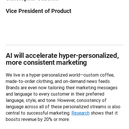
Vice President of Product
AI will accelerate hyper-personalized,
more consistent marketing
We live in a hyper-personalized world—custom coffee, 
made-to-order clothing, and on-demand news feeds. 
Brands are even now tailoring their marketing messages 
and language to every customer in their preferred 
language, style, and tone. However, consistency of 
language across all of these personalized streams is also 
central to successful marketing. 
Research
 shows that it 
boosts revenue by 20% or more. 