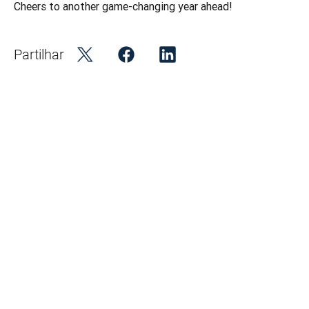
Cheers to another game-changing year ahead! 
Partilhar