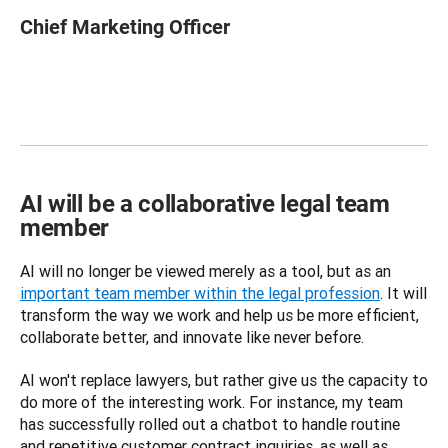
Chief Marketing Officer
AI will be a collaborative legal team
member
AI will no longer be viewed merely as a tool, but as an 
important team member within the legal profession
. It will 
transform the way we work and help us be more efficient, 
collaborate better, and innovate like never before.
AI won't replace lawyers, but rather give us the capacity to 
do more of the interesting work. For instance, my team 
has successfully rolled out a chatbot to handle routine 
and repetitive customer contract inquiries, as well as 