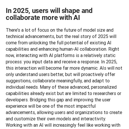
In 2025, users will shape and
collaborate more with AI
There's a lot of focus on the future of model size and 
technical advancements, but the real story of 2025 will 
come from unlocking the full potential of existing AI 
capabilities and enhancing human-AI collaboration. Right 
now, interacting with AI platforms is a relatively static 
process: you input data and receive a response. In 2025, 
this interaction will become far more dynamic. AIs will not 
only understand users better, but will proactively offer 
suggestions, collaborate meaningfully, and adapt to 
individual needs. Many of these advanced, personalized 
capabilities already exist but are limited to researchers or 
developers. Bridging this gap and improving the user 
experience will be one of the most impactful 
advancements, allowing users and organizations to create 
and customize their own models and interactivity. 
Working with an AI will increasingly feel like working with 