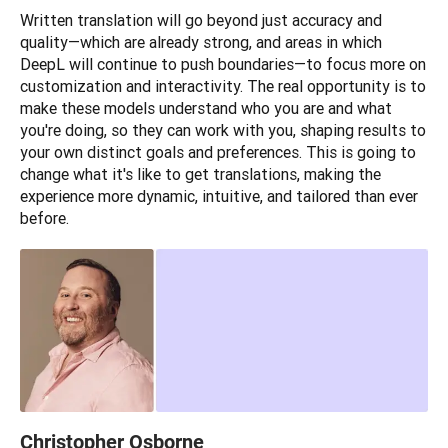
Written translation will go beyond just accuracy and 
quality—which are already strong, and areas in which 
DeepL will continue to push boundaries—to focus more on 
customization and interactivity. The real opportunity is to 
make these models understand who you are and what 
you're doing, so they can work with you, shaping results to 
your own distinct goals and preferences. This is going to 
change what it's like to get translations, making the 
experience more dynamic, intuitive, and tailored than ever 
before.
Christopher Osborne