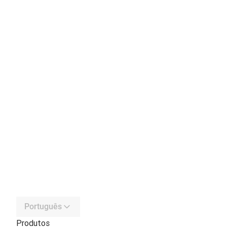
Português
Produtos