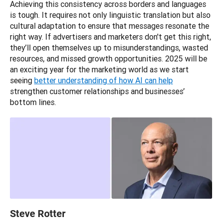
Achieving this consistency across borders and languages 
is tough. It requires not only linguistic translation but also 
cultural adaptation to ensure that messages resonate the 
right way. If advertisers and marketers don't get this right, 
they’ll open themselves up to misunderstandings, wasted 
resources, and missed growth opportunities. 2025 will be 
an exciting year for the marketing world as we start 
seeing 
better understanding of how AI can help
strengthen customer relationships and businesses’ 
bottom lines.
Steve Rotter