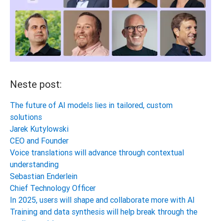
Neste post:
The future of AI models lies in tailored, custom
solutions
Jarek Kutylowski
CEO and Founder
Voice translations will advance through contextual
understanding
Sebastian Enderlein
Chief Technology Officer
In 2025, users will shape and collaborate more with AI
Training and data synthesis will help break through the