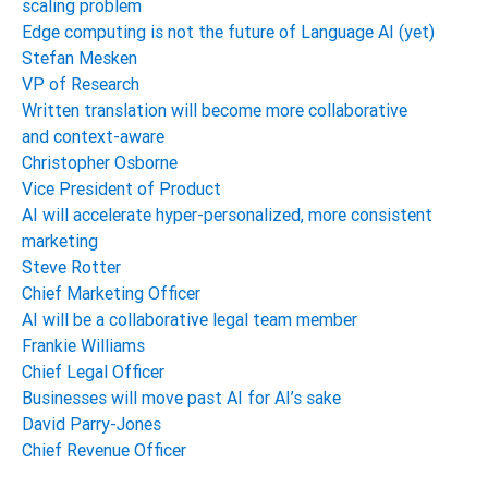
scaling problem
Edge computing is not the future of Language AI (yet)
Stefan Mesken
VP of Research
Written translation will become more collaborative
and context-aware
Christopher Osborne
Vice President of Product
AI will accelerate hyper-personalized, more consistent
marketing
Steve Rotter
Chief Marketing Officer
AI will be a collaborative legal team member
Frankie Williams
Chief Legal Officer
Businesses will move past AI for AI’s sake
David Parry-Jones
Chief Revenue Officer