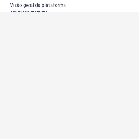
Visão geral da plataforma
Tradutor gratuito
API do DeepL
DeepL Write
DeepL Voice
DeepL Voice for Meetings
DeepL Voice for Conversations
Aplicações e integrações
DeepL Pro
Porquê o DeepL?
Segurança de dados
Qualidade
Customization Hub
Acessibilidade
Funções
Tradução de documentos
Tradução de documentos PDF