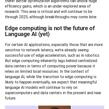
there! Better optimization algorithms can unlock huge 
efficiency gains, which is an under-explored area of 
research. This area is critical and will continue to be 
through 2025, although breakthroughs may come later.
Edge computing is not the future of
Language AI (yet)
For certain AI applications, especially those that are more 
sensitive to network latency, we're already seeing 
successful use of edge acceleration, such as in robotics. 
But edge computing inherently lags behind centralized 
data centers in terms of computing power because it 
relies on limited local resources. In the context of 
language AI, while the transition to edge computing is 
likely to happen eventually, we expect that meaningful 
language AI models will continue to rely on 
supercomputers and data centers in the present and near 
future.