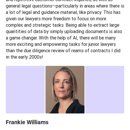
general legal questions—particularly in areas where there is 
a lot of legal and guidance material, like privacy. This has 
given our lawyers more freedom to focus on more 
complex and strategic tasks. Being able to extract large 
quantities of data by simply uploading documents is also 
a game changer. With the help of AI, there will be many 
more exciting and empowering tasks for junior lawyers 
than the due diligence review of reams of contracts I did 
in the early 2000s!
Frankie Williams