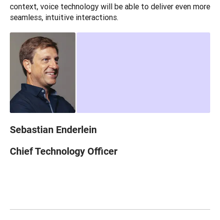
context, voice technology will be able to deliver even more 
seamless, intuitive interactions.
Sebastian Enderlein
Chief Technology Officer