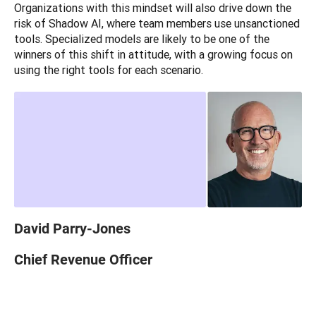
Organizations with this mindset will also drive down the 
risk of Shadow AI, where team members use unsanctioned 
tools. Specialized models are likely to be one of the 
winners of this shift in attitude, with a growing focus on 
using the right tools for each scenario. 
David Parry-Jones
Chief Revenue Officer