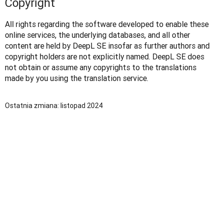
Copyright
All rights regarding the software developed to enable these 
online services, the underlying databases, and all other 
content are held by DeepL SE insofar as further authors and 
copyright holders are not explicitly named. DeepL SE does 
not obtain or assume any copyrights to the translations 
made by you using the translation service. 
Ostatnia zmiana: listopad 2024