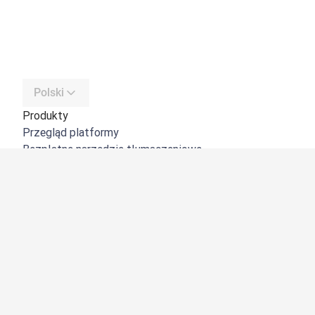
Polski
Produkty
Przegląd platformy
Bezpłatne narzędzie tłumaczeniowe
DeepL API
DeepL Write
DeepL Voice
DeepL Voice for Meetings
DeepL Voice for Conversations
Aplikacje i integracje
DeepL Pro
Dlaczego DeepL?
Bezpieczeństwo danych