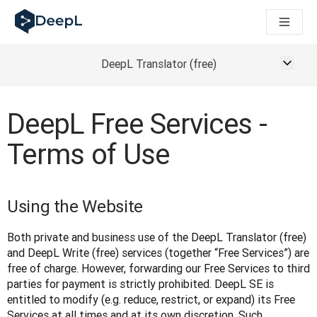
DeepL dla agentów AI
Translation Flow w DeepL: Nowe procesy oparte na AI dla klu
The ROI of AI-native translation
How we brought Swiss German to DeepL
DeepL Translator (free)
Poznaj Translation Flow: Lokalizacja, która automatyzuje p
Jak zrozumieć zaufanie do technologii językowej AI w bizne
Jak tworzymy system oceny jakości tłumaczeń dla DeepL
DeepL Free Services -
Od tłumaczeń po platformę głosową w czasie rzeczywistym
Terms of Use
Building an instantly accessible voice demo with DeepL Voic
Using the Website
Both private and business use of the DeepL Translator (free) 
and DeepL Write (free) services (together “Free Services”) are 
free of charge. However, forwarding our Free Services to third 
parties for payment is strictly prohibited. DeepL SE is 
entitled to modify (e.g. reduce, restrict, or expand) its Free 
Services at all times and at its own discretion. Such 