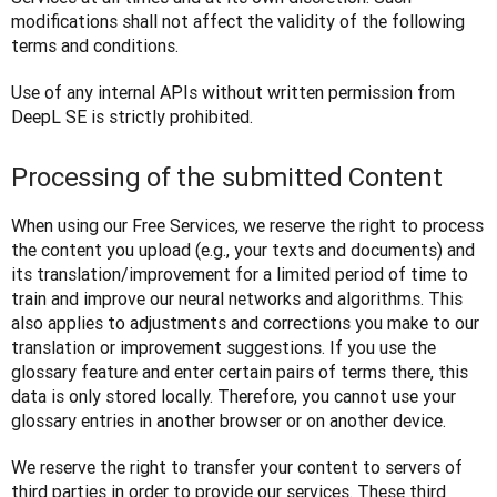
modifications shall not affect the validity of the following 
terms and conditions.
Use of any internal APIs without written permission from 
DeepL SE is strictly prohibited.
Processing of the submitted Content
When using our Free Services, we reserve the right to process 
the content you upload (e.g., your texts and documents) and 
its translation/improvement for a limited period of time to 
train and improve our neural networks and algorithms. This 
also applies to adjustments and corrections you make to our 
translation or improvement suggestions. If you use the 
glossary feature and enter certain pairs of terms there, this 
data is only stored locally. Therefore, you cannot use your 
glossary entries in another browser or on another device. 
We reserve the right to transfer your content to servers of 
third parties in order to provide our services. These third 