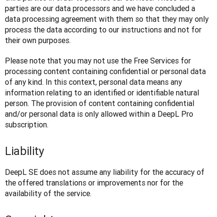
parties are our data processors and we have concluded a 
data processing agreement with them so that they may only 
process the data according to our instructions and not for 
their own purposes.
Please note that you may not use the Free Services for 
processing content containing confidential or personal data 
of any kind. In this context, personal data means any 
information relating to an identified or identifiable natural 
person. The provision of content containing confidential 
and/or personal data is only allowed within a DeepL Pro 
subscription.
Liability
DeepL SE does not assume any liability for the accuracy of 
the offered translations or improvements nor for the 
availability of the service.