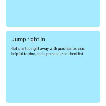
Jump right in
Get started right away with practical advice, 
helpful to-dos, and a personalized checklist