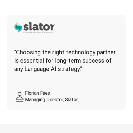
"Choosing the right technology partner 
is essential for long-term success of 
any Language AI strategy."
Florian Faes
Managing Director, Slator