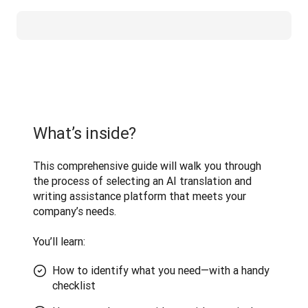
What’s inside?
This comprehensive guide will walk you through 
the process of selecting an AI translation and 
writing assistance platform that meets your 
company’s needs. 

You’ll learn:
How to identify what you need—with a handy
checklist