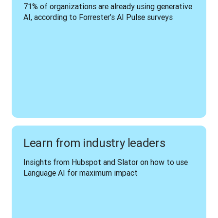
71% of organizations are already using generative 
AI, according to Forrester’s AI Pulse surveys
Learn from industry leaders
Insights from Hubspot and Slator on how to use 
Language AI for maximum impact