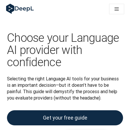
DeepL dla agentów AI
Translation Flow w DeepL: Nowe procesy oparte na AI dla klu
The ROI of AI-native translation
How we brought Swiss German to DeepL
Poznaj Translation Flow: Lokalizacja, która automatyzuje p
Choose your Language
Jak zrozumieć zaufanie do technologii językowej AI w bizne
Jak tworzymy system oceny jakości tłumaczeń dla DeepL
AI provider with
Od tłumaczeń po platformę głosową w czasie rzeczywistym
confidence
Building an instantly accessible voice demo with DeepL Voic
Selecting the right Language AI tools for your business 
is an important decision—but it doesn’t have to be 
painful. This guide will demystify the process and help 
you evaluate providers (without the headache).
Get your free guide