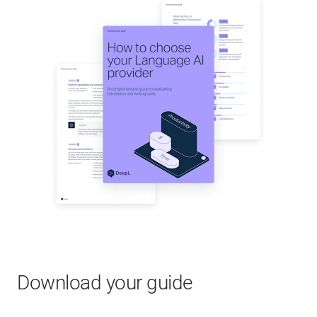
Download your guide