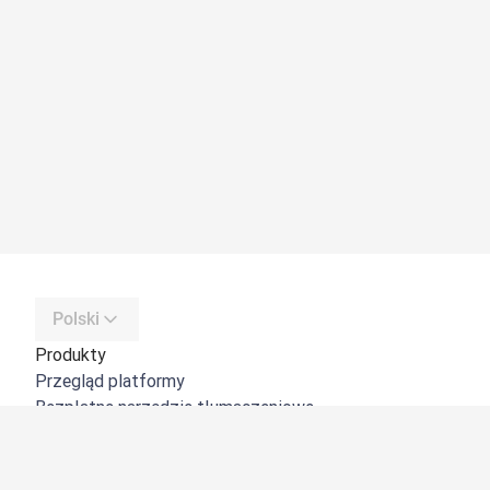
Polski
Produkty
Przegląd platformy
Bezpłatne narzędzie tłumaczeniowe
DeepL API
DeepL Write
DeepL Voice