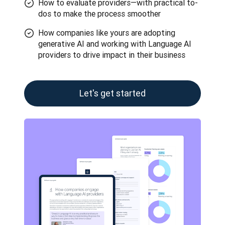
How to evaluate providers—with practical to-
dos to make the process smoother
How companies like yours are adopting
generative AI and working with Language AI
providers to drive impact in their business
Let's get started