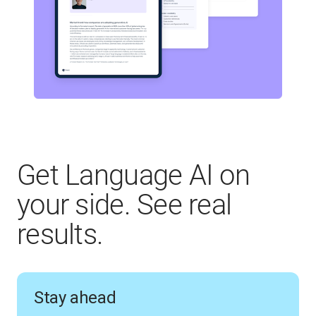
Get Language AI on
your side. See real
results.
Stay ahead