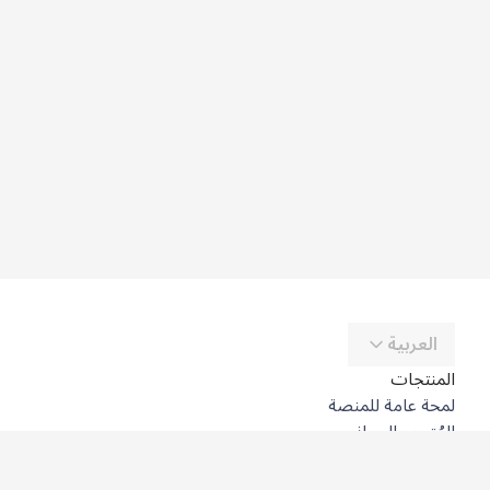
العربية
المنتجات
لمحة عامة للمنصة
المُترجِم المجاني
DeepL API
DeepL Write