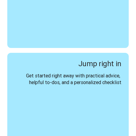
Jump right in
Get started right away with practical advice, 
helpful to-dos, and a personalized checklist