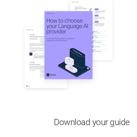
Download your guide