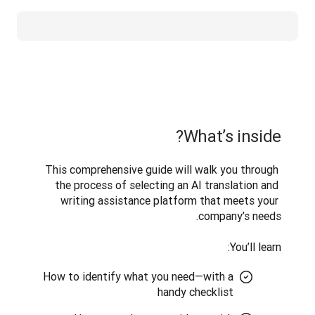
What’s inside?
This comprehensive guide will walk you through 
the process of selecting an AI translation and 
writing assistance platform that meets your 
You’ll learn:
How to identify what you need—with a
handy checklist