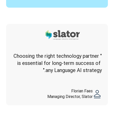
"Choosing the right technology partner 
is essential for long-term success of 
any Language AI strategy."
Florian Faes
Managing Director, Slator