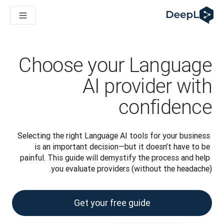
DeepL لوكلاء الذكاء الاصطناعي
Translation Flow في DeepL: عمليات سير عمل جديدة مدعومة بالذكاء الاصطناعي لحالات الاستخدام والتكاملات الرئيسية
The ROI of AI-native translation
How we brought Swiss German to DeepL
اكتشف «Translation Flow»: حل ترجمة/توطين يعمل على أتمتة سير عمل الترجمة من البداية إلى النهاية، لكل فريق يحتاج إليه
Choose your Language
حلول اللغوية القائمة على الذكاء الاصطناعي للمؤسسات. في حوار مع Slator
كيف نعمل على تطوير نظام تقييم الجودة للترجمة في DeepL
AI provider with
رجمة النصوص عالية الجودة إلى منصة صوتية تعمل في الوقت الفعلي
ing an instantly accessible voice demo with DeepL Voice API
confidence
Selecting the right Language AI tools for your business 
is an important decision—but it doesn’t have to be 
painful. This guide will demystify the process and help 
you evaluate providers (without the headache).
Get your free guide