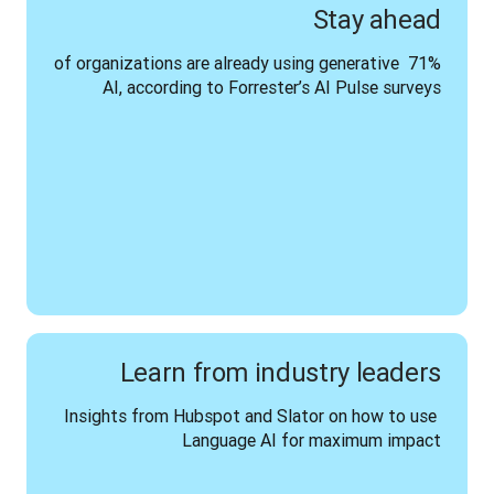
Stay ahead
71% of organizations are already using generative 
AI, according to Forrester’s AI Pulse surveys
Learn from industry leaders
Insights from Hubspot and Slator on how to use 
Language AI for maximum impact