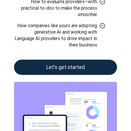
How to evaluate providers—with
practical to-dos to make the process
smoother
How companies like yours are adopting
generative AI and working with
Language AI providers to drive impact in
their business
Let's get started