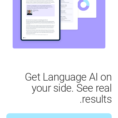
Get Language AI on
your side. See real
results.