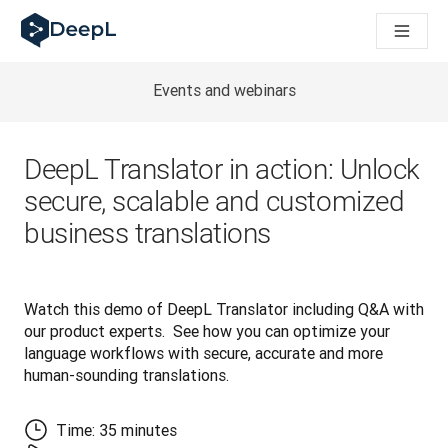
AI 에이전트용 DeepL
DeepL Translation Flow: 주요 사용 사례 및 통합 기능을 
The ROI of AI-native translation
How we brought Swiss German to DeepL
Events and webinars
Translation Flow를 만나보세요: 번역 워크플로우를 처음부
기업용 언어 AI에 대한 신뢰 해독. Slator와의 대담
DeepL의 번역 품질 평가 시스템을 구축하는 방법
DeepL Translator in action: Unlock
고품질 텍스트 번역에서 실시간 음성 플랫폼까지
secure, scalable and customized
Building an instantly accessible voice demo with DeepL V
business translations
Watch this demo of DeepL Translator including Q&A with 
our product experts.  See how you can optimize your 
language workflows with secure, accurate and more 
human-sounding translations.
Time: 35 minutes