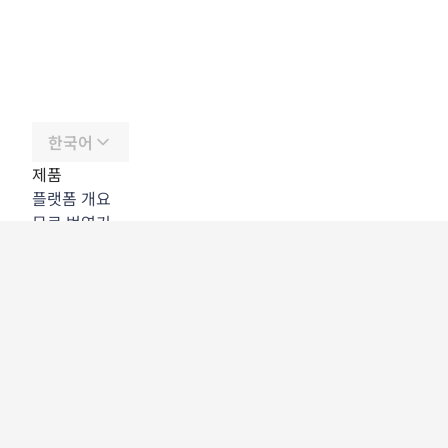
한국어
제품
플랫폼 개요
무료 번역기
DeepL API
DeepL Write
DeepL Voice
DeepL Voice for Meetings
DeepL Voice for Conversations
앱 및 통합
DeepL Pro
DeepL의 강점
데이터 보안