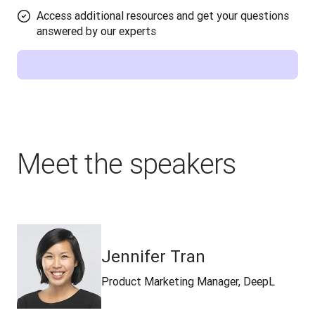
Access additional resources and get your questions
answered by our experts
Meet the speakers
Jennifer Tran
Product Marketing Manager, DeepL