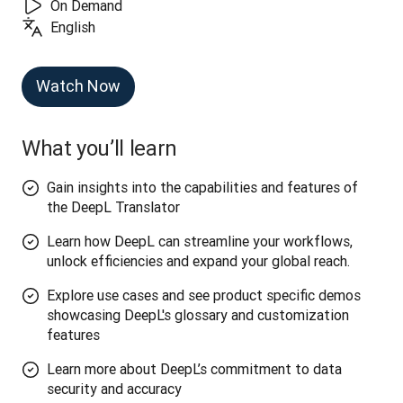
On Demand
English
Watch Now
What you’ll learn
Gain insights into the capabilities and features of
the DeepL Translator
Learn how DeepL can streamline your workflows,
unlock efficiencies and expand your global reach.
Explore use cases and see product specific demos
showcasing DeepL's glossary and customization
features
Learn more about DeepL’s commitment to data
security and accuracy