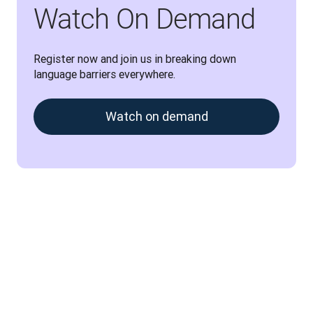
Watch On Demand
Register now and join us in breaking down 
language barriers everywhere.
Watch on demand