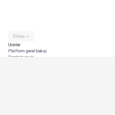
Türkçe
Ürünler
Platform genel bakışı
Ücretsiz çeviri
DeepL API
DeepL Write
DeepL Voice
DeepL Voice for Meetings
DeepL Voice for Conversations
Uygulamalar ve Entegrasyonlar
DeepL Pro
Neden DeepL?
Veri Güvenliği