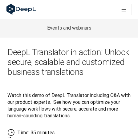
AI ajanları için DeepL
DeepL Translation Flow: Önemli kullanım senaryoları ve entegra
The ROI of AI-native translation
How we brought Swiss German to DeepL
Events and webinars
Translation Flow’u Keşfedin: Çeviri iş akışlarını baştan sona o
Kurumsal Dil Yapay Zekasında Güvenin Şifresini Çözmek. Slator
DeepL için Çeviri Kalite Değerlendirmesini Nasıl Geliştiriyoruz
DeepL Translator in action: Unlock
Yüksek kaliteli metin çevirisinden gerçek zamanlı ses platfor
secure, scalable and customized
Building an instantly accessible voice demo with DeepL Voic
business translations
Watch this demo of DeepL Translator including Q&A with 
our product experts.  See how you can optimize your 
language workflows with secure, accurate and more 
human-sounding translations.
Time: 35 minutes