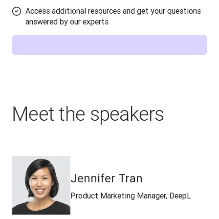
Access additional resources and get your questions
answered by our experts
Meet the speakers
Jennifer Tran
Product Marketing Manager, DeepL