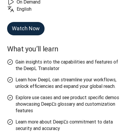
On Demand
English
Watch Now
What you’ll learn
Gain insights into the capabilities and features of
the DeepL Translator
Learn how DeepL can streamline your workflows,
unlock efficiencies and expand your global reach.
Explore use cases and see product specific demos
showcasing DeepL's glossary and customization
features
Learn more about DeepL’s commitment to data
security and accuracy