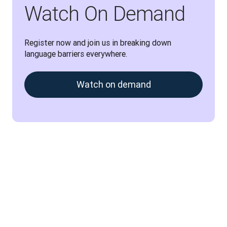
Watch On Demand
Register now and join us in breaking down 
language barriers everywhere.
Watch on demand