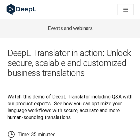
DeepL pro agenty s AI
Translation Flow pro překlad v DeepL: Nové pracovní postupy 
The ROI of AI-native translation
How we brought Swiss German to DeepL
Events and webinars
Seznamte se s Translation Flow: Lokalizace, která automatiz
Rozluštění důvěry v jazykovou AI pro podniky. Rozhovor se sp
Jak vyvíjíme systém posouzení kvality překladu pro DeepL
DeepL Translator in action: Unlock
Od kvalitního překladu po platformu pro hlasový překlad
secure, scalable and customized
Building an instantly accessible voice demo with DeepL Voic
business translations
Watch this demo of DeepL Translator including Q&A with 
our product experts.  See how you can optimize your 
language workflows with secure, accurate and more 
human-sounding translations.
Time: 35 minutes