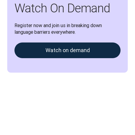
Watch On Demand
Register now and join us in breaking down 
language barriers everywhere.
Watch on demand