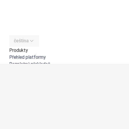
čeština
Produkty
Přehled platformy
Bezplatný překladač
DeepL API
DeepL Write
DeepL Voice
DeepL Voice for Meetings
DeepL Voice for Conversations
Aplikace a integrace
DeepL Pro
Proč DeepL?
Zabezpečení dat