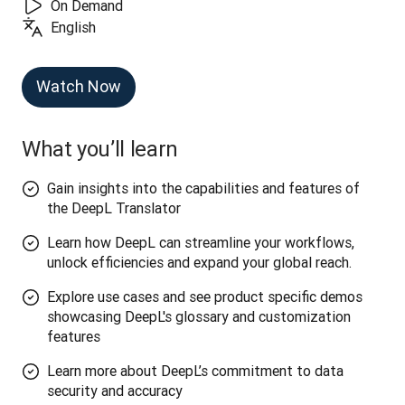
On Demand
English
Watch Now
What you’ll learn
Gain insights into the capabilities and features of
the DeepL Translator
Learn how DeepL can streamline your workflows,
unlock efficiencies and expand your global reach.
Explore use cases and see product specific demos
showcasing DeepL's glossary and customization
features
Learn more about DeepL’s commitment to data
security and accuracy