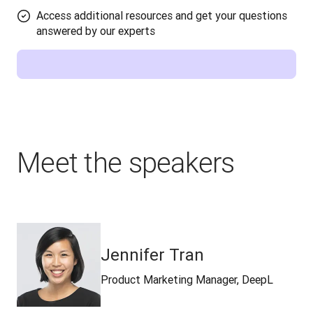
Access additional resources and get your questions
answered by our experts
Meet the speakers
Jennifer Tran
Product Marketing Manager, DeepL