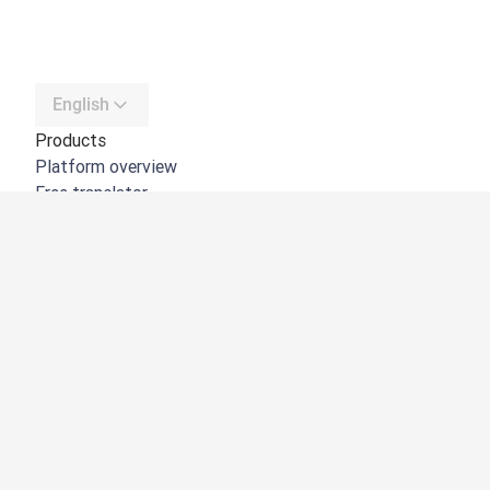
English
Products
Platform overview
Free translator
DeepL API
DeepL Write
DeepL Voice
DeepL Voice for Meetings
DeepL Voice for Conversations
Apps & Integrations
DeepL Pro
Why DeepL
Data Security
Quality
Customization Hub