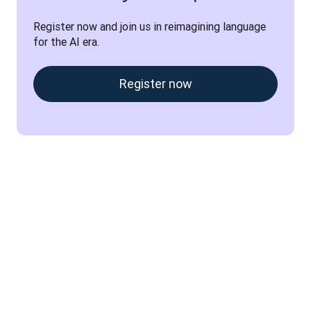
Register now and join us in reimagining language 
for the AI era.
Register now