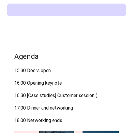
Agenda
15:30 Doors open
16:00 Opening keynote
16:30 [Case studies] Customer session (
17:00 Dinner and networking
18:00 Networking ends