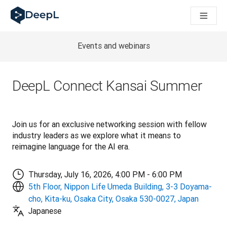
DeepL for AI agents
DeepL Translation Flow: New AI-powered workflows for key u
The ROI of AI-native translation
Introducing the DeepL Academy: effortless onboarding for y
Events and webinars
How we brought Swiss German to DeepL
Building Brands Across Cultures. In conversation with Kather
How we’re building Translation Quality Evaluation for DeepL
DeepL Connect Kansai Summer
From high-quality text translation to a real-time voice platf
Building an instantly accessible voice demo with DeepL Voic
Join us for an exclusive networking session with fellow 
industry leaders as we explore what it means to 
reimagine language for the AI era.
Thursday, July 16, 2026, 4:00 PM - 6:00 PM
5th Floor, Nippon Life Umeda Building, 3-3 Doyama-
cho, Kita-ku, Osaka City, Osaka 530-0027, Japan
Japanese