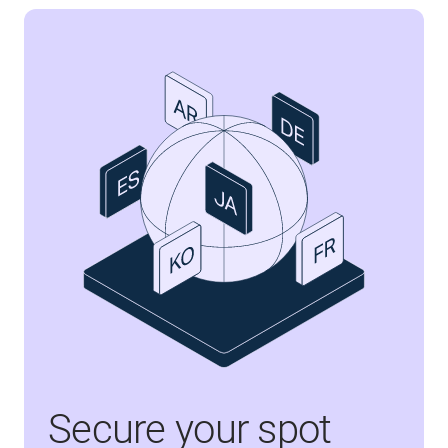
Secure your spot