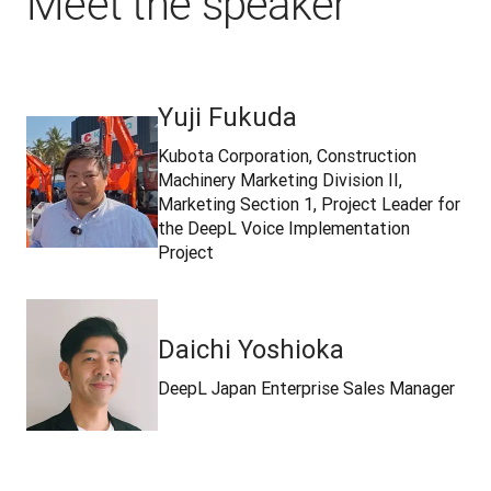
Meet the speaker
Yuji Fukuda
Kubota Corporation, Construction
Machinery Marketing Division II,
Marketing Section 1, Project Leader for
the DeepL Voice Implementation
Project
Daichi Yoshioka
DeepL Japan Enterprise Sales Manager