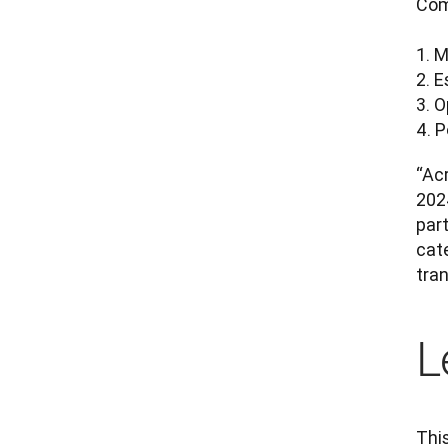
Com
1. M
2. E
3. O
4. 
“Acr
202
part
cate
tran
L
This