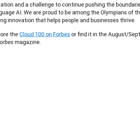
tation and a challenge to continue pushing the boundaries
uage AI. We are proud to be among the Olympians of this 
ing innovation that helps people and businesses thrive. 
ore the 
Cloud 100 on Forbes
 or find it in the August/Sep
magazine. 
orbes