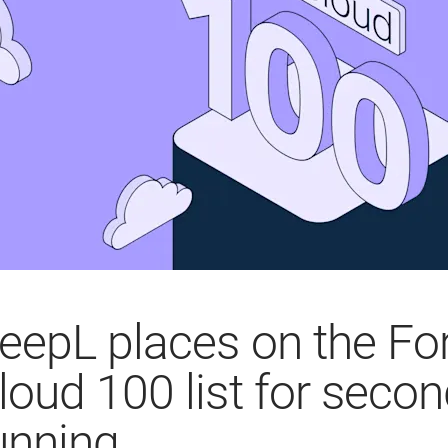
eepL places on the Fo
loud 100 list for secon
unning