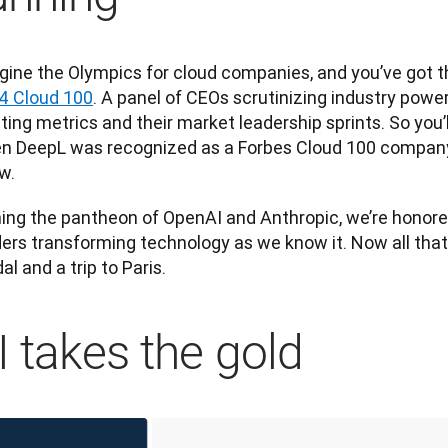
gine the Olympics for cloud companies, and you’ve got th
4 Cloud 100
. A panel of CEOs scrutinizing industry powe
ting metrics and their market leadership sprints. So you’l
n DeepL was recognized as a Forbes Cloud 100 company f
w. 
ning the pantheon of OpenAI and 
Anthropic
, we’re honore
ers transforming technology as we know it. Now all that’s
l and a trip to Paris.
I takes the gold