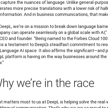
 capture the nuances of language. Unlike general-purpos
rates more precise translations with a lower risk of hall
information. And in business communications, that makes 
DeepL, we're on a mission to break down language barrier
any can operate seamlessly on a global scale with AI,” s
 CEO and founder. “Being named to the Forbes Cloud 100 l
 is a testament to DeepL’s steadfast commitment to rese
 Language AI space. It also affirms the significant—and 
pL platform is having on the way businesses around the 
.”
hy we’re in the race
 matters most to us at DeepL is helping solve the real-w
tilingual communication. That’s why we are so proud to r