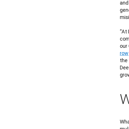
and
gene
mis
“At 
comp
our
row
the
Dee
grow
W
What
mul