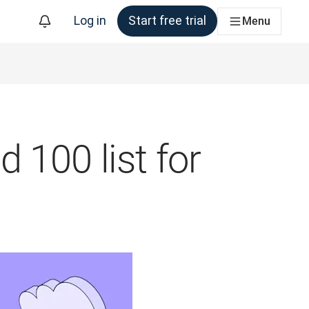
Log in
Start free trial
Menu
 100 list for