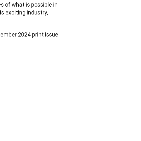
 of what is possible in 
exciting industry, 
tember 2024 print issue 