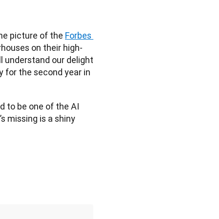
e picture of the 
Forbes 
rhouses on their high-
l understand our delight 
or the second year in 
d to be one of the AI 
 missing is a shiny 