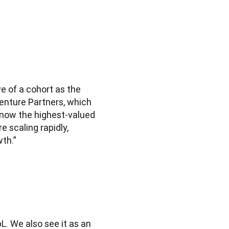
e of a cohort as the 
enture Partners, which 
s now the highest-valued 
scaling rapidly, 
th.”
. We also see it as an 