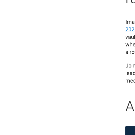
Ima
202
vaul
whe
a ro
Joi
lead
meda
A