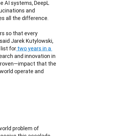
e AI systems, DeepL 
ucinations and 
all the difference.

s so that every 
aid Jarek Kutylowski, 
ist for
 two years in a 
arch and innovation in 
proven—impact that the 
world operate and 
orld problem of 
eceive this accolade 