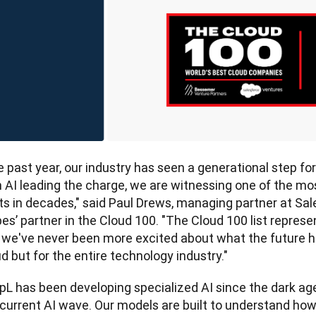
 past year, our industry has seen a generational step for
h AI leading the charge, we are witnessing one of the mo
ts in decades," said Paul Drews, managing partner at Sal
es’ partner in the Cloud 100.
"The Cloud 100 list represen
 we've never been more excited about what the future hol
d but for the entire technology industry."
pL has been developing specialized AI since the dark ag
 current AI wave. Our models are built to understand h