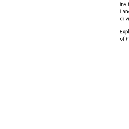
invi
Lang
driv
Expl
of 
F