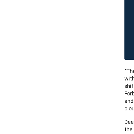
"The
wit
shif
Forb
and
clou
Dee
the