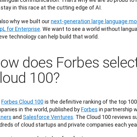
stay in this race at the cutting edge of AI. 
 also why we built our 
next-generation large language mo
pL for Enterprise
. We want to see a world without langua
eve technology can help build that world.
ow does Forbes select
loud 100?
 
Forbes Cloud 100
 is the definitive ranking of the top 100
panies in the world, published by 
Forbes
 in partnership 
tners
 and 
Salesforce Ventures
. The Cloud 100 reviews s
dreds of cloud startups and private companies each year