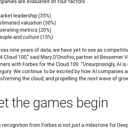
panies are evaluated on four factors:

arket leadership (35%)

stimated valuation (30%)

perating metrics (20%)

People and culture (15%)
oss nine years of data, we have yet to see as competitiv
4 Cloud 100,” said Mary D’Onofrio, partner at Bessemer V
ners with Forbes for the Cloud 100. “Unsurprisingly, AI i
gory. We continue to be excited by how AI companies are 
sforming the cloud, and propelling the next wave of grow
et the games begin
 recognition from Forbes is not just a milestone for DeepL