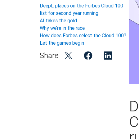
DeepL places on the Forbes Cloud 100
list for second year running
AI takes the gold
Why we’re in the race
How does Forbes select the Cloud 100?
Let the games begin
Share
D
C
r