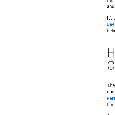
and 
It’s
Dee
beli
H
C
The
com
Par
hun