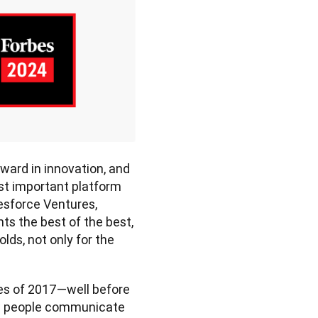
ward in innovation, and 
st important platform 
esforce Ventures, 
ts the best of the best, 
ds, not only for the 
es of 2017—well before 
ow people communicate 