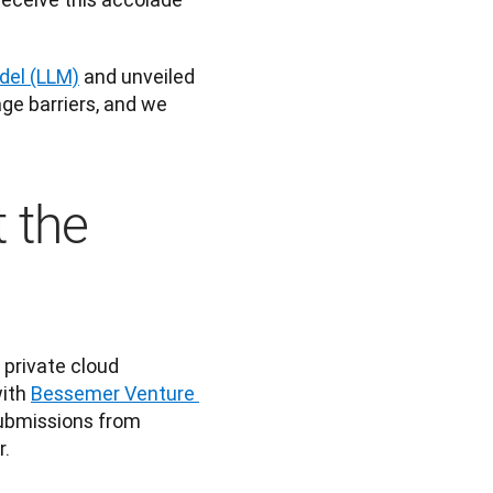
del (LLM)
 and unveiled 
ge barriers, and we 
 the
 private cloud 
with
Bessemer Venture 
ubmissions from 
. 