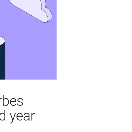
rbes
d year