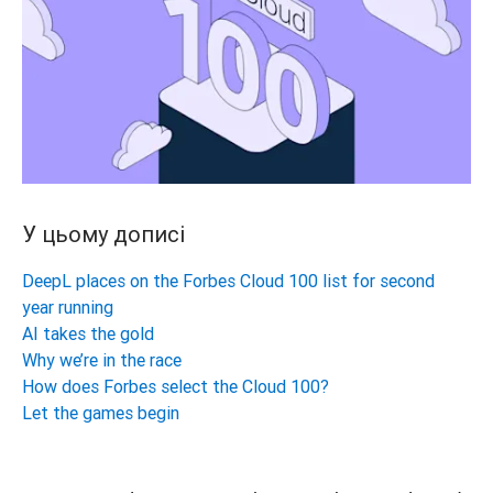
У цьому дописі
DeepL places on the Forbes Cloud 100 list for second
year running
AI takes the gold
Why we’re in the race
How does Forbes select the Cloud 100?
Let the games begin