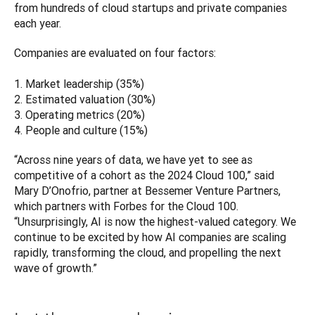
from hundreds of cloud startups and private companies 
each year. 
Companies are evaluated on four factors:

1. Market leadership (35%)

2. Estimated valuation (30%)

3. Operating metrics (20%)

4. People and culture (15%)
“Across nine years of data, we have yet to see as 
competitive of a cohort as the 2024 Cloud 100,” said 
Mary D’Onofrio, partner at Bessemer Venture Partners, 
which partners with Forbes for the Cloud 100. 
“Unsurprisingly, AI is now the highest-valued category. We 
continue to be excited by how AI companies are scaling 
rapidly, transforming the cloud, and propelling the next 
wave of growth.”