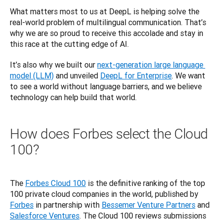
What matters most to us at DeepL is helping solve the 
real-world problem of multilingual communication. That’s 
why we are so proud to receive this accolade and stay in 
this race at the cutting edge of AI. 
It’s also why we built our 
next-generation large language 
model (LLM)
 and unveiled 
DeepL for Enterprise
. We want 
to see a world without language barriers, and we believe 
technology can help build that world.
How does Forbes select the Cloud
100?
The 
Forbes Cloud 100
 is the definitive ranking of the top 
100 private cloud companies in the world, published by 
Forbes
 in partnership with
Bessemer Venture Partners
 and 
Salesforce Ventures
. The Cloud 100 reviews submissions 