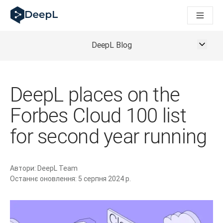
DeepL для ШІ-агентів
Translation Flow в DeepL: Нові робочі процеси на основі 
The ROI of AI-native translation
How we brought Swiss German to DeepL
DeepL Blog
Відкрийте для себе Translation Flow: Локалізація, що авт
Розшифровка довіри до мовного ШІ в підприємстві. У розм
Як ми розробляємо систему оцінювання якості переклад
DeepL places on the
Від якісного перекладу до голосової платформи реальног
Building an instantly accessible voice demo with DeepL Voi
Forbes Cloud 100 list
for second year running
Автори:
DeepL Team
Останнє оновлення:
5 серпня 2024 р.