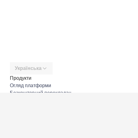
Українська
Продукти
Огляд платформи
Безкоштовний перекладач
DeepL API
DeepL Write
DeepL Voice
DeepL Voice for Meetings
DeepL Voice for Conversations
Програми й інтеграції