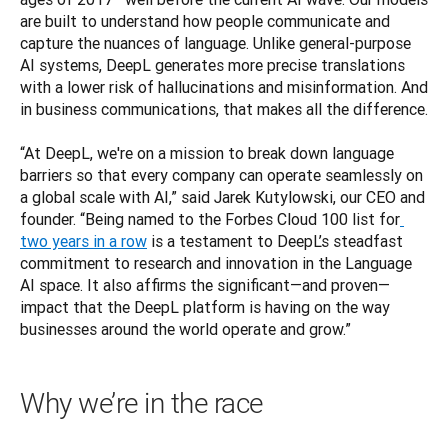
are built to understand how people communicate and 
capture the nuances of language. Unlike general-purpose 
AI systems, DeepL generates more precise translations 
with a lower risk of hallucinations and misinformation. And 
in business communications, that makes all the difference.

“At DeepL, we're on a mission to break down language 
barriers so that every company can operate seamlessly on 
a global scale with AI,” said Jarek Kutylowski, our CEO and 
founder. “Being named to the Forbes Cloud 100 list for
two years in a row
 is a testament to DeepL’s steadfast 
commitment to research and innovation in the Language 
AI space. It also affirms the significant—and proven—
impact that the DeepL platform is having on the way 
businesses around the world operate and grow.”
Why we’re in the race