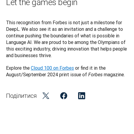
Let the games begin
This recognition from Forbes is not just a milestone for 
DeepL. We also see it as an invitation and a challenge to 
continue pushing the boundaries of what is possible in 
Language AI. We are proud to be among the Olympians of 
this exciting industry, driving innovation that helps people 
and businesses thrive. 
Explore the 
Cloud 100 on Forbes
 or find it in the 
August/September 2024 print issue of 
magazine. 
Forbes
Поділитися