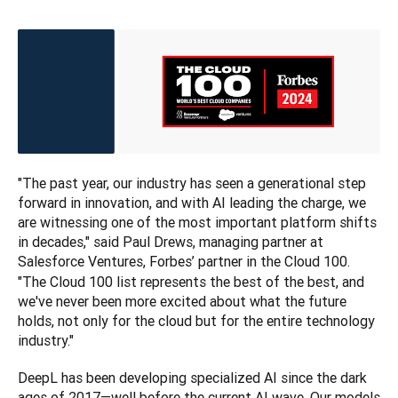
"The past year, our industry has seen a generational step 
forward in innovation, and with AI leading the charge, we 
are witnessing one of the most important platform shifts 
in decades," said Paul Drews, managing partner at 
Salesforce Ventures, Forbes’ partner in the Cloud 100.
"The Cloud 100 list represents the best of the best, and 
we've never been more excited about what the future 
holds, not only for the cloud but for the entire technology 
industry."
DeepL has been developing specialized AI since the dark 
ages of 2017—well before the current AI wave. Our models 