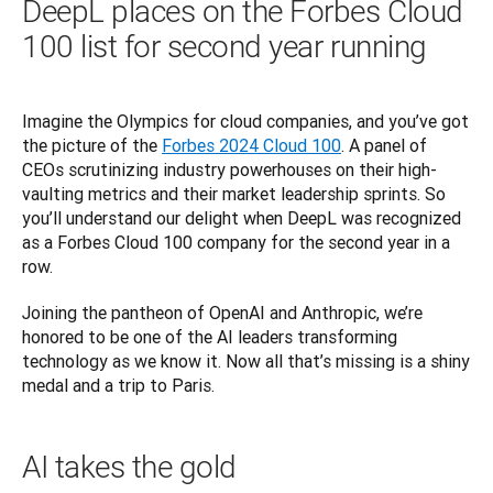
DeepL places on the Forbes Cloud
100 list for second year running
Imagine the Olympics for cloud companies, and you’ve got 
the picture of the 
Forbes 2024 Cloud 100
. A panel of 
CEOs scrutinizing industry powerhouses on their high-
vaulting metrics and their market leadership sprints. So 
you’ll understand our delight when DeepL was recognized 
as a Forbes Cloud 100 company for the second year in a 
row. 
Joining the pantheon of OpenAI and 
Anthropic
, we’re 
honored to be one of the AI leaders transforming 
technology as we know it. Now all that’s missing is a shiny 
medal and a trip to Paris.
AI takes the gold