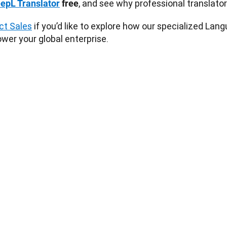
, and see why professional translators 
epL Translator
 free
ct Sales
 if you’d like to explore how our specialized La
wer your global enterprise. 