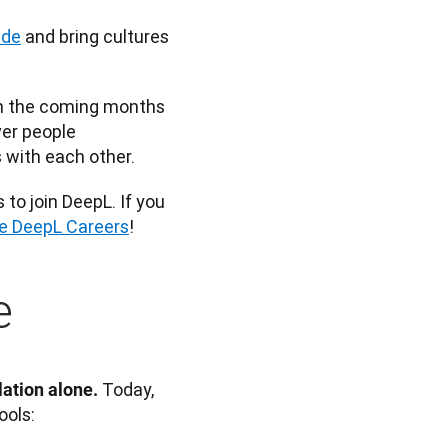
ide
 and bring cultures 
In the coming months 
er people 
 with each other. 
o join DeepL. If you 
re DeepL Careers
!
e
 Today, 
ation alone.
ools: