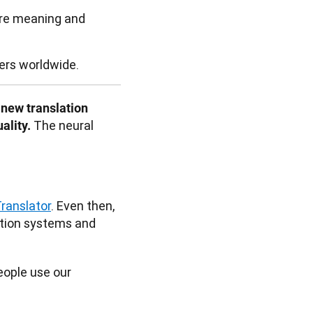
ure meaning and
sers worldwide.
new translation 
The neural 
lity. 
ranslator
. Even then, 
ation systems and 
ople use our 