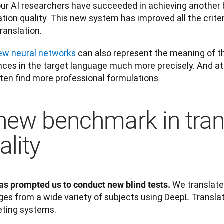
ur AI researchers have succeeded in achieving another 
ation quality. This new system has improved all the criter
ranslation. 
ew neural networks
 can also represent the meaning of th
ces in the target language much more precisely. And at 
ten find more professional formulations.
new benchmark in tran
ality
 We translate
as prompted us to conduct new blind tests.
es from a wide variety of subjects using DeepL Transla
ting systems. 