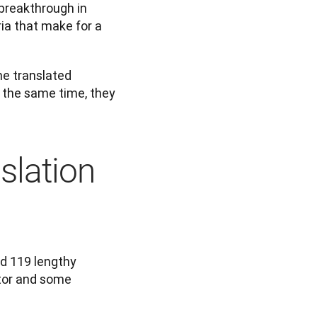
breakthrough in 
ia that make for a 
e translated 
the same time, they 
slation
d 119 lengthy 
tor and some 