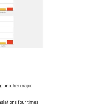
ng another major
nslations four times