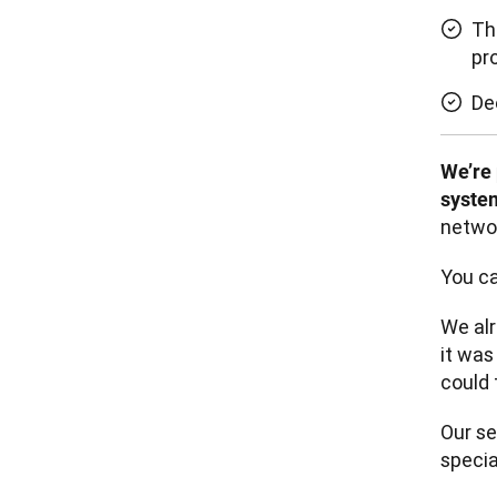
Th
pr
De
We’re 
system
networ
You ca
We al
it was
could 
Our se
specia