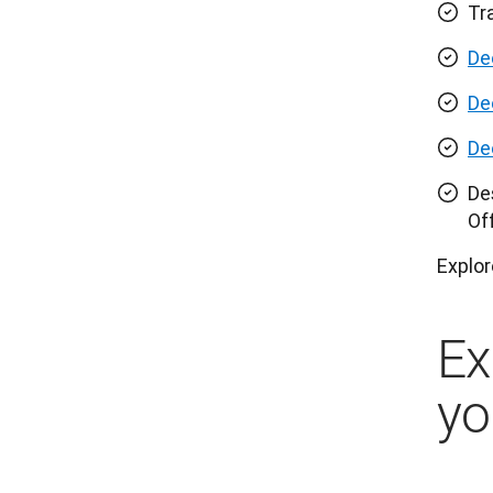
Tr
De
De
De
De
Of
Explor
Ex
yo