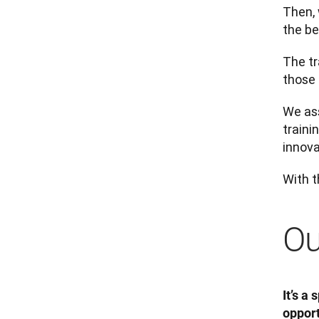
Then,
the be
The tr
those 
We ass
traini
innova
With t
Ou
It’s a
opport