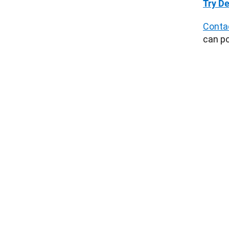
Try De
Conta
can po