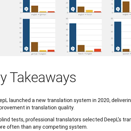
y Takeaways
epL launched a new translation system in 2020, deliveri
provement in translation quality.
 blind tests, professional translators selected DeepL's tra
re often than any competing system.