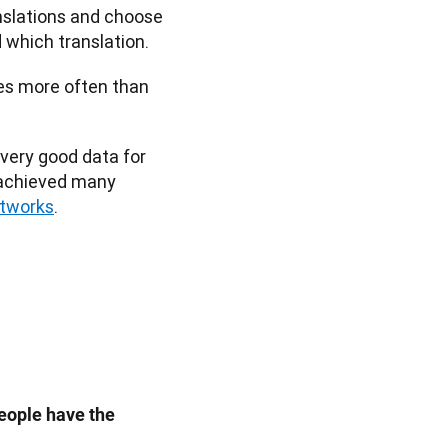
nslations and choose 
which translation. 
es more often than 
ery good data for 
 achieved many 
etworks
. 
eople have the 