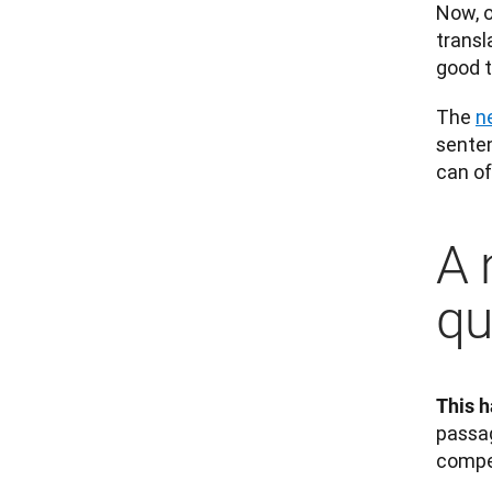
Now, o
transl
good t
The 
n
senten
can of
A 
qu
This h
passag
compe