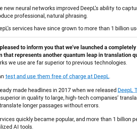
e new neural networks improved DeepL's ability to capt
oduce professional, natural phrasing.
epL's services have since grown to more than 1 billion u
pleased to inform you that we’ve launched a completely 
 that represents another quantum leap in translation qua
ks we use are far superior to previous technologies. 
n 
test and use them free of charge at DeepL
.
ready made headlines in 2017 when we released 
DeepL T
 superior in quality to large, high-tech companies’ transl
translate longer passages without errors. 
rvices quickly became popular, and more than 1 billion pe
lized AI tools.