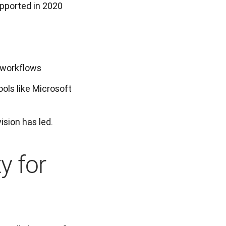
upported in 2020
s workflows
ools like Microsoft
ision has led.
y for