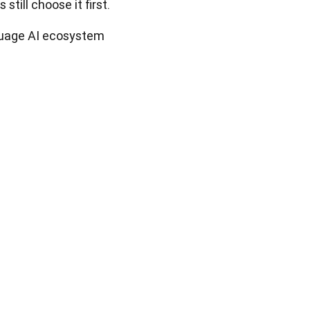
still choose it first. 
nguage AI ecosystem 