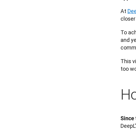
At 
De
closer
To ach
and ye
commun
This v
too wo
Ho
Since 
DeepL'