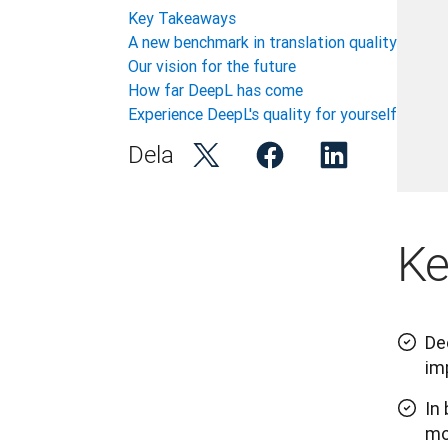
Key Takeaways
A new benchmark in translation quality
Our vision for the future
How far DeepL has come
Experience DeepL's quality for yourself
Dela
Ke
De
im
In
mo