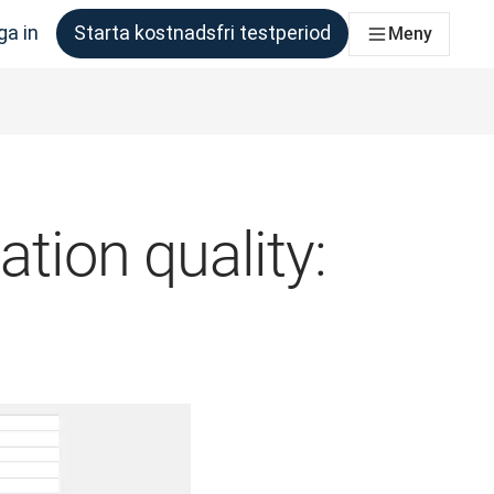
ga in
Starta kostnadsfri testperiod
Meny
om behöver det
ation quality: