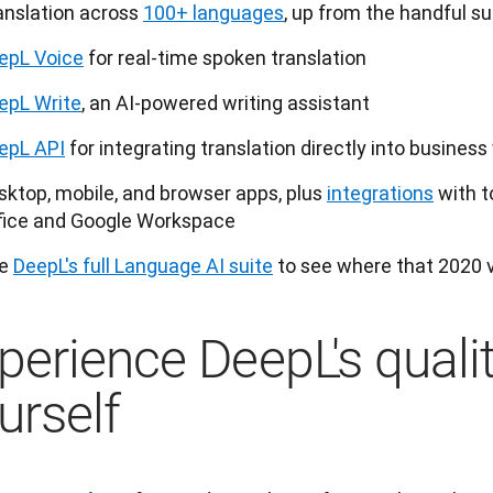
anslation across
100+ languages
, up from the handful s
epL Voice
for real-time spoken translation
epL Write
, an AI-powered writing assistant
epL API
for integrating translation directly into busines
sktop, mobile, and browser apps, plus
integrations
with t
fice and Google Workspace
e 
DeepL's full Language AI suite
 to see where that 2020 v
perience DeepL's qualit
urself