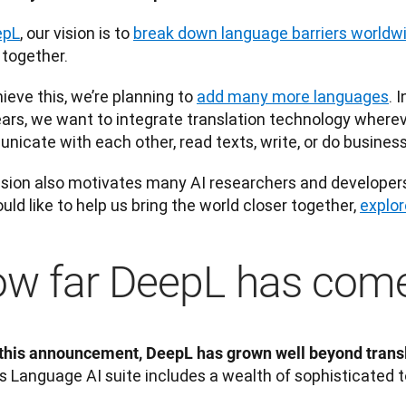
epL
, our vision is to 
break down language barriers worldw
 together. 
ieve this, we’re planning to 
add many more languages
. 
ars, we want to integrate translation technology wherev
icate with each other, read texts, write, or do business
ision also motivates many AI researchers and developers t
uld like to help us bring the world closer together, 
explo
w far DeepL has com
this announcement, DeepL has grown well beyond transl
s Language AI suite includes a wealth of sophisticated t