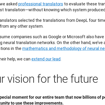
 we asked 
professional translators
 to evaluate these tra
st translation—without knowing which system produced 
anslators selected the translations from DeepL four tim
from any other system.
ume companies such as Google or Microsoft also have v
ng neural translation networks. On the other hand, we’ve
tions in the 
mathematics and methodology of neural n
heir help, we can 
extend our lead
. 
r vision for the future
 special moment for our entire team that now billions of p
unity to use these improvements.