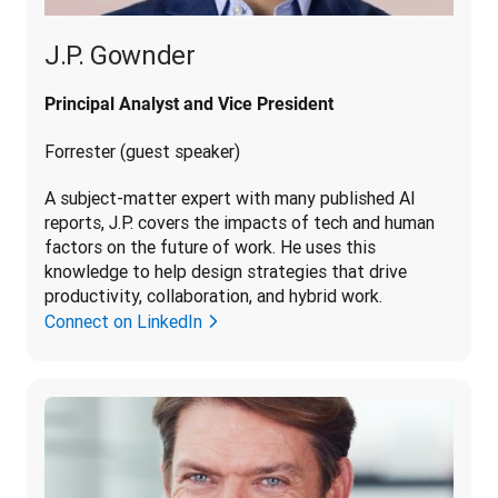
J.P. Gownder
Principal Analyst and Vice President
Forrester (guest speaker)
A subject-matter expert with many published AI 
reports, J.P. covers the impacts of tech and human 
factors on the future of work. He uses this 
knowledge to help design strategies that drive 
productivity, collaboration, and hybrid work.
Connect on LinkedIn