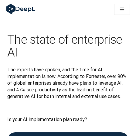
AI 에이전트용 DeepL
DeepL Translation Flow: 주요 사용 사례 및 통합 기능을 
The ROI of AI-native translation
How we brought Swiss German to DeepL
Translation Flow를 만나보세요: 번역 워크플로우를 처음부
The state of enterprise
기업용 언어 AI에 대한 신뢰 해독. Slator와의 대담
DeepL의 번역 품질 평가 시스템을 구축하는 방법
AI
고품질 텍스트 번역에서 실시간 음성 플랫폼까지
Building an instantly accessible voice demo with DeepL V
The experts have spoken, and the time for AI 
implementation is now. According to Forrester, over 90% 
of global enterprises already have plans to leverage AI, 
and 47% see productivity as the leading benefit of 
generative AI for both internal and external use cases.
Is your AI implementation plan ready? 