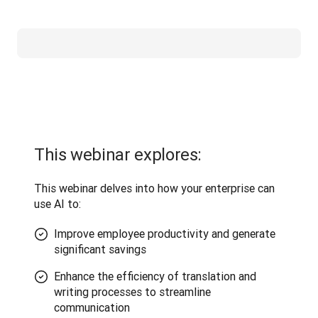
This webinar explores:
This webinar delves into how your enterprise can 
use AI to:
Improve employee productivity and generate
significant savings
Enhance the efficiency of translation and
writing processes to streamline
communication