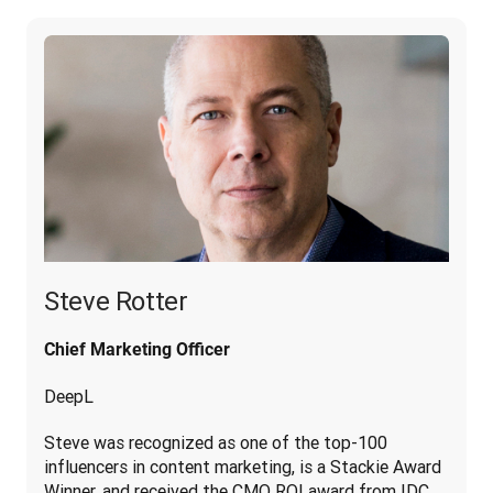
Steve Rotter
Chief Marketing Officer
DeepL
Steve was recognized as one of the top-100 
influencers in content marketing, is a Stackie Award 
Winner, and received the CMO ROI award from IDC. 