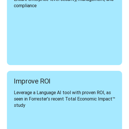
compliance
Improve ROI
Leverage a Language AI tool with proven ROI, as 
seen in Forrester’s recent Total Economic Impact™ 
study