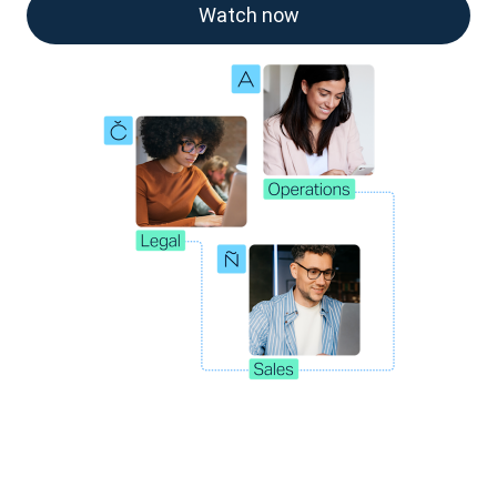
Watch now