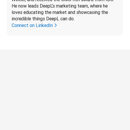
He now leads DeepL’s marketing team, where he 
loves educating the market and showcasing the 
incredible things DeepL can do.
Connect on LinkedIn