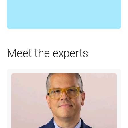
Meet the experts