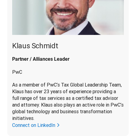
Klaus Schmidt
Partner / Alliances Leader
PwC
As a member of PwC’s Tax Global Leadership Team, 
Klaus has over 23 years of experience providing a 
full range of tax services as a certified tax advisor 
and attorney. Klaus also plays an active role in PwC’s 
global technology and business transformation 
initiatives.
Connect on LinkedIn