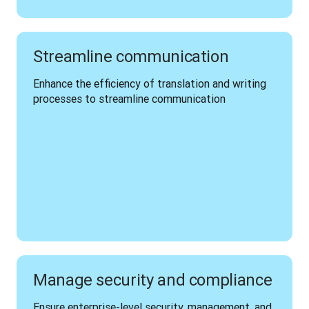
Streamline communication
Enhance the efficiency of translation and writing 
processes to streamline communication 
Manage security and compliance
Ensure enterprise-level security, management, and 