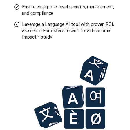
Ensure enterprise-level security, management,
and compliance
Leverage a Language AI tool with proven ROI,
as seen in Forrester’s recent Total Economic
Impact™ study