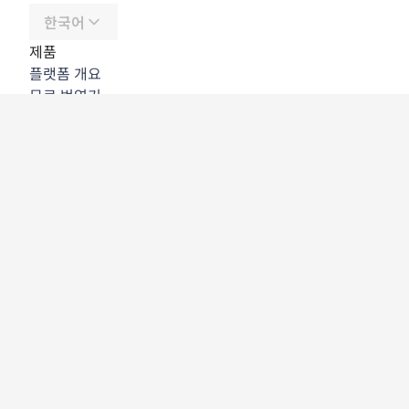
한국어
제품
플랫폼 개요
무료 번역기
DeepL API
DeepL Write
DeepL Voice
DeepL Voice for Meetings
DeepL Voice for Conversations
앱 및 통합
DeepL Pro
DeepL의 강점
데이터 보안
품질
Customization Hub
접근성