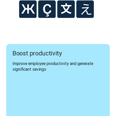
Boost productivity
Improve employee productivity and generate 
significant savings