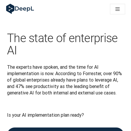
DeepL für KI‑Agenten
DeepL Translation Flow: Neue KI-gestützte Workflows für di
The ROI of AI-native translation
How we brought Swiss German to DeepL
Translation Flow entdecken: Lokalisierung mit durchgängig a
The state of enterprise
Was bedeutet Vertrauen in KI‑Sprachtechnologie? Ein Gespräc
Aufbau der Übersetzungsqualitätsbewertung bei DeepL
AI
Von hochwertiger Textübersetzung zur Echtzeit-Sprachplatt
Building an instantly accessible voice demo with DeepL Voic
The experts have spoken, and the time for AI 
implementation is now. According to Forrester, over 90% 
of global enterprises already have plans to leverage AI, 
and 47% see productivity as the leading benefit of 
generative AI for both internal and external use cases.
Is your AI implementation plan ready? 