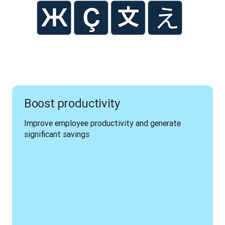
Boost productivity
Improve employee productivity and generate 
significant savings