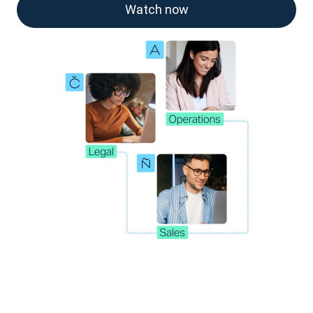
Watch now