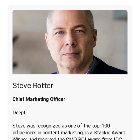
Steve Rotter
Chief Marketing Officer
DeepL
Steve was recognized as one of the top-100 
influencers in content marketing, is a Stackie Award 
Winner, and received the CMO ROI award from IDC. 