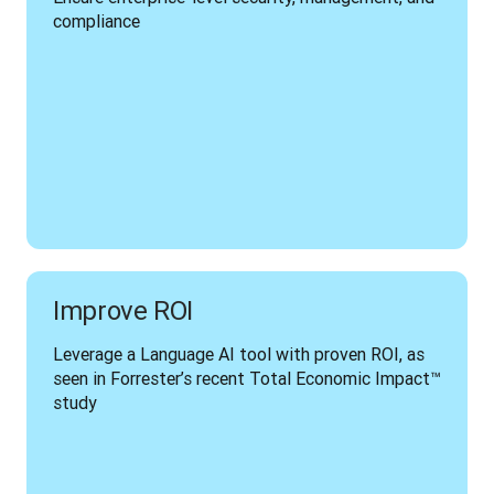
compliance
Improve ROI
Leverage a Language AI tool with proven ROI, as 
seen in Forrester’s recent Total Economic Impact™ 
study