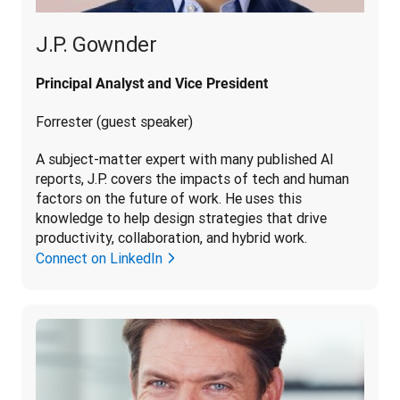
J.P. Gownder
Principal Analyst and Vice President
Forrester (guest speaker)
A subject-matter expert with many published AI 
reports, J.P. covers the impacts of tech and human 
factors on the future of work. He uses this 
knowledge to help design strategies that drive 
productivity, collaboration, and hybrid work.
Connect on LinkedIn