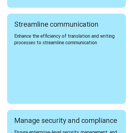
Streamline communication
Enhance the efficiency of translation and writing 
processes to streamline communication 
Manage security and compliance
Ensure enterprise-level security, management, and 