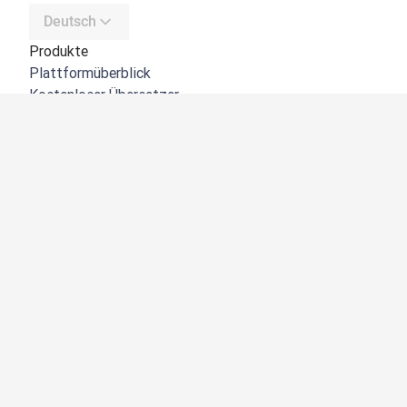
Deutsch
Produkte
Plattformüberblick
Kostenloser Übersetzer
DeepL API
DeepL Write
DeepL Voice
DeepL Voice for Meetings
DeepL Voice for Conversations
Apps und Integrationen
DeepL Pro
Warum DeepL?
Datensicherheit
Produktqualität
Customization Hub
Barrierefreiheit