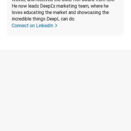
He now leads DeepL’s marketing team, where he 
loves educating the market and showcasing the 
incredible things DeepL can do.
Connect on LinkedIn