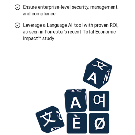
Ensure enterprise-level security, management,
and compliance
Leverage a Language AI tool with proven ROI,
as seen in Forrester’s recent Total Economic
Impact™ study