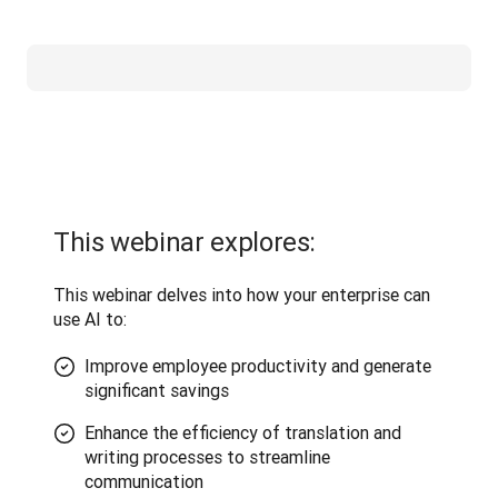
This webinar explores:
This webinar delves into how your enterprise can 
use AI to:
Improve employee productivity and generate
significant savings
Enhance the efficiency of translation and
writing processes to streamline
communication