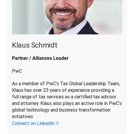
Klaus Schmidt
Partner / Alliances Leader
PwC
As a member of PwC’s Tax Global Leadership Team, 
Klaus has over 23 years of experience providing a 
full range of tax services as a certified tax advisor 
and attorney. Klaus also plays an active role in PwC’s 
global technology and business transformation 
initiatives.
Connect on LinkedIn