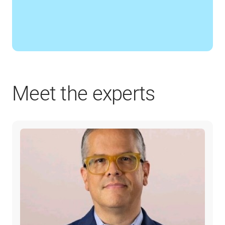
Meet the experts