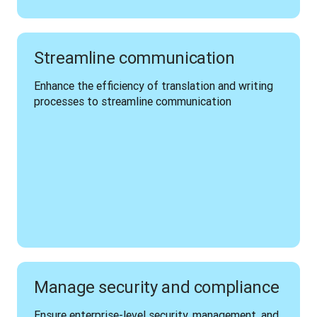
Streamline communication
Enhance the efficiency of translation and writing 
processes to streamline communication 
Manage security and compliance
Ensure enterprise-level security, management, and 