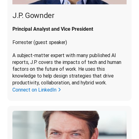
J.P. Gownder
Principal Analyst and Vice President
Forrester (guest speaker)
A subject-matter expert with many published AI 
reports, J.P. covers the impacts of tech and human 
factors on the future of work. He uses this 
knowledge to help design strategies that drive 
productivity, collaboration, and hybrid work.
Connect on LinkedIn