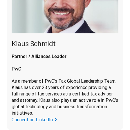
Klaus Schmidt
Partner / Alliances Leader
PwC
As a member of PwC’s Tax Global Leadership Team, 
Klaus has over 23 years of experience providing a 
full range of tax services as a certified tax advisor 
and attorney. Klaus also plays an active role in PwC’s 
global technology and business transformation 
initiatives.
Connect on LinkedIn