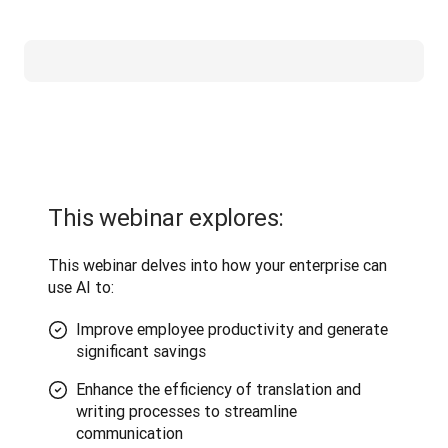
This webinar explores:
This webinar delves into how your enterprise can 
use AI to:
Improve employee productivity and generate
significant savings
Enhance the efficiency of translation and
writing processes to streamline
communication