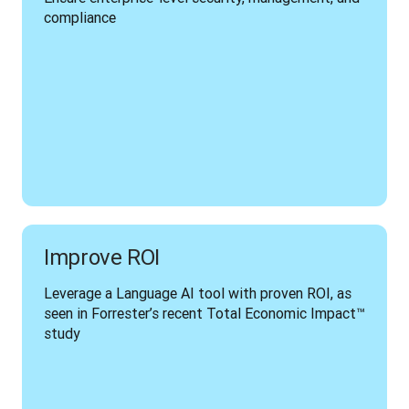
compliance
Improve ROI
Leverage a Language AI tool with proven ROI, as 
seen in Forrester’s recent Total Economic Impact™ 
study