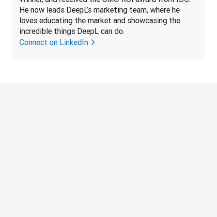
He now leads DeepL’s marketing team, where he 
loves educating the market and showcasing the 
incredible things DeepL can do.
Connect on LinkedIn