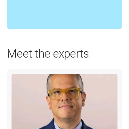
Meet the experts