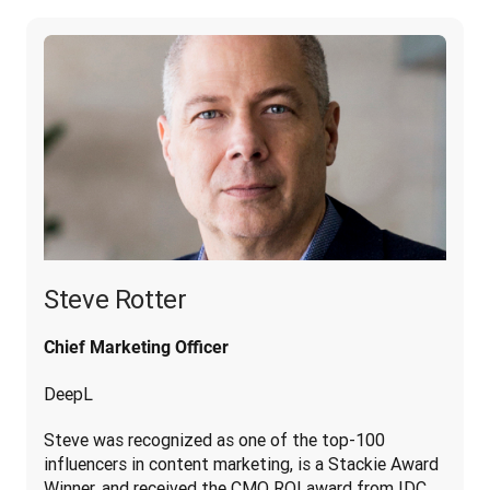
Steve Rotter
Chief Marketing Officer
DeepL
Steve was recognized as one of the top-100 
influencers in content marketing, is a Stackie Award 
Winner, and received the CMO ROI award from IDC. 