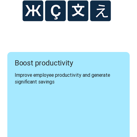
Boost productivity
Improve employee productivity and generate 
significant savings