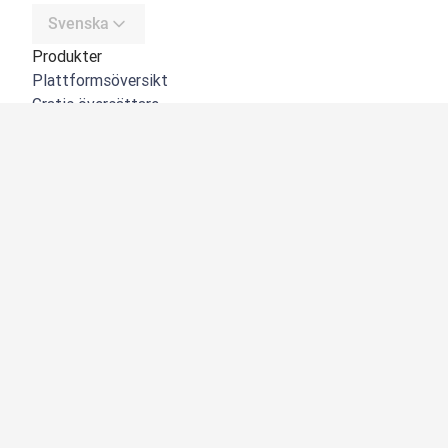
Svenska
Produkter
Plattformsöversikt
Gratis översättare
DeepL API
DeepL Write
DeepL Voice
DeepL Voice for Meetings
DeepL Voice for Conversations
Appar och integreringar
DeepL Pro
Varför DeepL
Datasäkerhet
Kvalitet
NYHET:
Customization Hub
Tillgänglighet