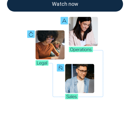
Watch now