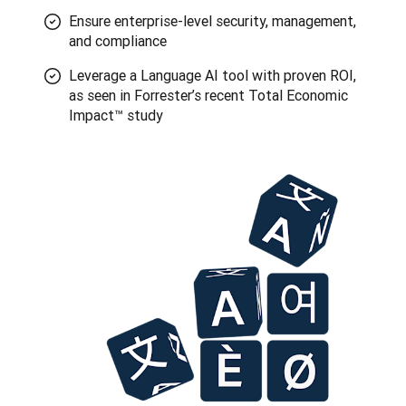
Ensure enterprise-level security, management,
and compliance
Leverage a Language AI tool with proven ROI,
as seen in Forrester’s recent Total Economic
Impact™ study