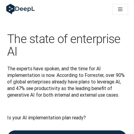
DeepL för AI-agenter
DeepL:s Translation Flow: Nya AI-drivna arbetsflöden för vikt
The ROI of AI-native translation
How we brought Swiss German to DeepL
Upptäck Translation Flow: Översättning som automatiserar öve
The state of enterprise
Att tolka förtroendet för Språk-AI inom Enterprise-världen. I
DeepLs system för översättningskvalitetsbedömning
AI
Från högkvalitativ textöversättning till röstplattform i realti
Building an instantly accessible voice demo with DeepL Voic
The experts have spoken, and the time for AI 
implementation is now. According to Forrester, over 90% 
of global enterprises already have plans to leverage AI, 
and 47% see productivity as the leading benefit of 
generative AI for both internal and external use cases.
Is your AI implementation plan ready? 