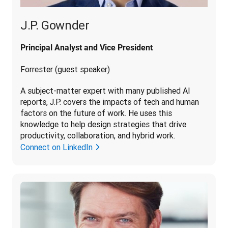
J.P. Gownder
Principal Analyst and Vice President
Forrester (guest speaker)
A subject-matter expert with many published AI 
reports, J.P. covers the impacts of tech and human 
factors on the future of work. He uses this 
knowledge to help design strategies that drive 
productivity, collaboration, and hybrid work.
Connect on LinkedIn