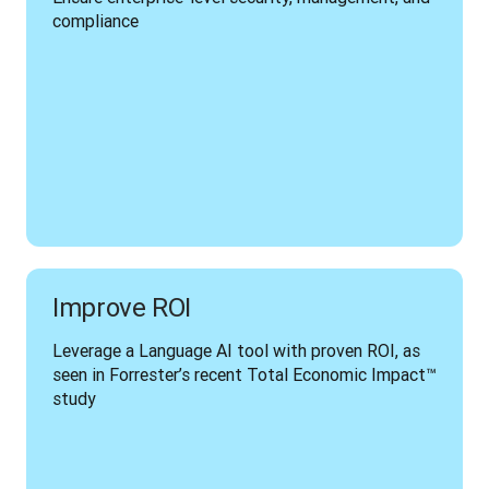
compliance
Improve ROI
Leverage a Language AI tool with proven ROI, as 
seen in Forrester’s recent Total Economic Impact™ 
study