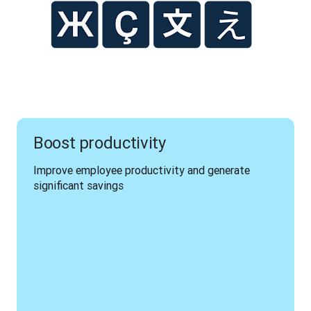
Boost productivity
Improve employee productivity and generate 
significant savings