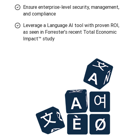
Ensure enterprise-level security, management,
and compliance
Leverage a Language AI tool with proven ROI,
as seen in Forrester’s recent Total Economic
Impact™ study