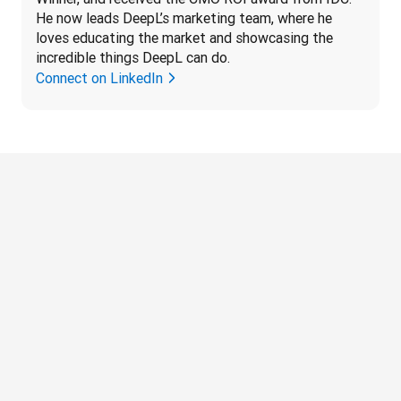
He now leads DeepL’s marketing team, where he 
loves educating the market and showcasing the 
incredible things DeepL can do.
Connect on LinkedIn