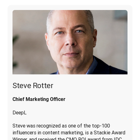
Steve Rotter
Chief Marketing Officer
DeepL
Steve was recognized as one of the top-100 
influencers in content marketing, is a Stackie Award 
Winner, and received the CMO ROI award from IDC. 