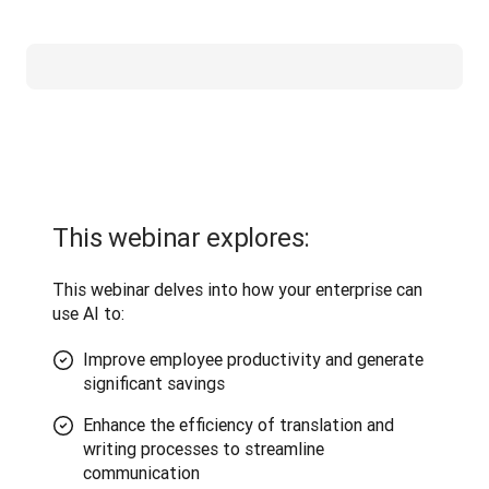
This webinar explores:
This webinar delves into how your enterprise can 
use AI to:
Improve employee productivity and generate
significant savings
Enhance the efficiency of translation and
writing processes to streamline
communication