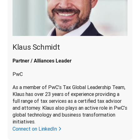
Klaus Schmidt
Partner / Alliances Leader
PwC
As a member of PwC’s Tax Global Leadership Team, 
Klaus has over 23 years of experience providing a 
full range of tax services as a certified tax advisor 
and attorney. Klaus also plays an active role in PwC’s 
global technology and business transformation 
initiatives.
Connect on LinkedIn