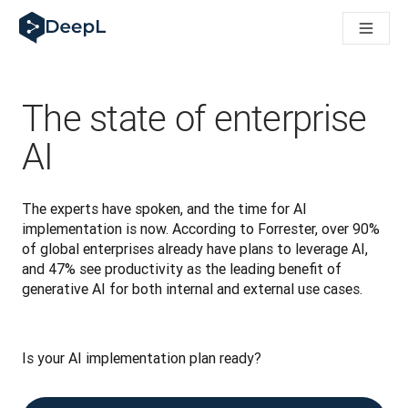
DeepL voor AI-agenten
DeepL Translation Flow: Nieuwe, door AI aangestuurde workfl
The ROI of AI-native translation
How we brought Swiss German to DeepL
Maak kennis met Translation Flow: Lokalisatie die vertaalwor
The state of enterprise
Vertrouwen in Language AI voor bedrijfstaal ontrafeld. In ges
Hoe wij de kwaliteitsbeoordeling voor DeepL ontwikkelen
AI
Van hoogwaardige tekstvertalingen tot een realtime spraakp
Building an instantly accessible voice demo with DeepL Voic
The experts have spoken, and the time for AI 
implementation is now. According to Forrester, over 90% 
of global enterprises already have plans to leverage AI, 
and 47% see productivity as the leading benefit of 
generative AI for both internal and external use cases.
Is your AI implementation plan ready? 