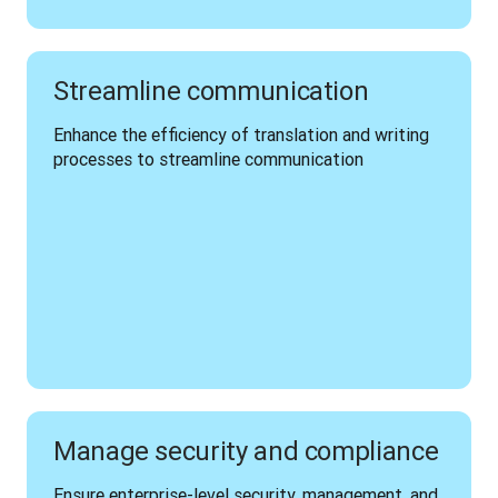
Streamline communication
Enhance the efficiency of translation and writing 
processes to streamline communication 
Manage security and compliance
Ensure enterprise-level security, management, and 