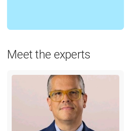
Meet the experts