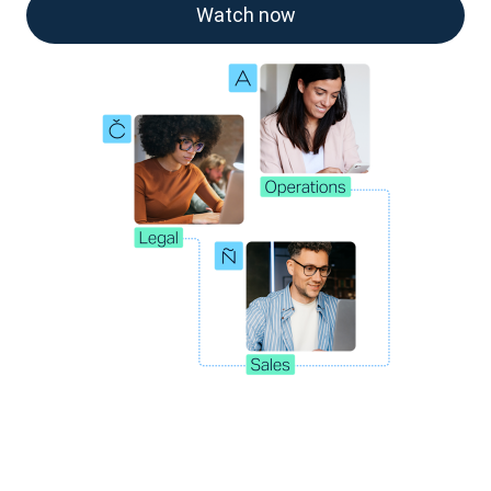
Watch now