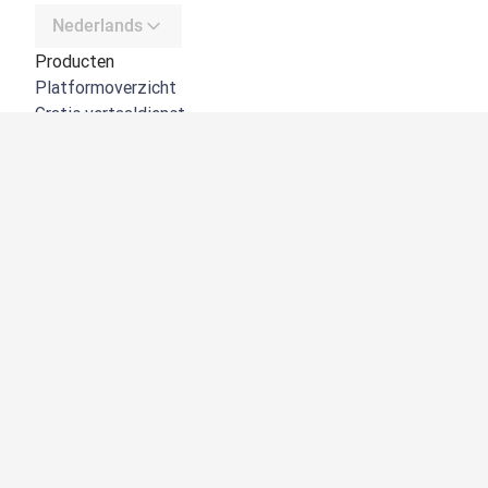
Nederlands
Producten
Platformoverzicht
Gratis vertaaldienst
DeepL API
DeepL Write
DeepL Voice
DeepL Voice for Meetings
DeepL Voice for Conversations
Apps en integraties
DeepL Pro
Waarom DeepL
Gegevensbeveiliging
Kwaliteit
Customization hub
Toegankelijkheid