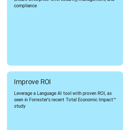
compliance
Improve ROI
Leverage a Language AI tool with proven ROI, as 
seen in Forrester’s recent Total Economic Impact™ 
study