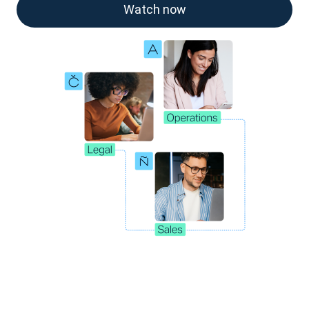
Watch now