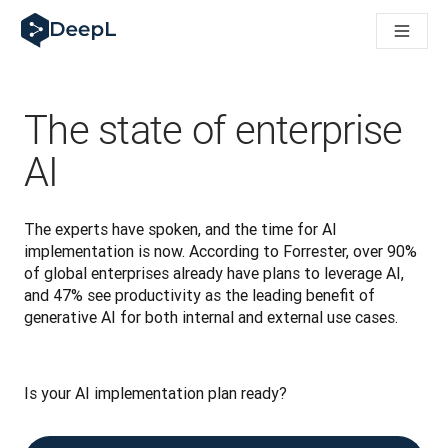
DeepL pour agents IA
Translation Flow de DeepL : des nouveaux processus optimisés
The ROI of AI-native translation
How we brought Swiss German to DeepL
Découvrez Translation Flow : la localisation qui automatise v
The state of enterprise
Décoder la notion de confiance dans l'IA linguistique pour les
Évaluation qualité traduction chez DeepL
AI
De la traduction de texte à la traduction vocale en temps réel
Building an instantly accessible voice demo with DeepL Voic
The experts have spoken, and the time for AI 
implementation is now. According to Forrester, over 90% 
of global enterprises already have plans to leverage AI, 
and 47% see productivity as the leading benefit of 
generative AI for both internal and external use cases.
Is your AI implementation plan ready? 