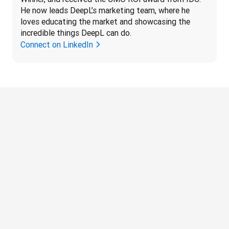
He now leads DeepL’s marketing team, where he 
loves educating the market and showcasing the 
incredible things DeepL can do.
Connect on LinkedIn