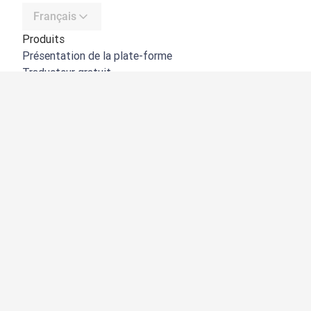
Français
Produits
Présentation de la plate-forme
Traducteur gratuit
API de DeepL
DeepL Write
DeepL Voice
DeepL Voice for Meetings
DeepL Voice for Conversations
Applications et intégrations
DeepL Pro
Pourquoi DeepL
Protection des données
Qualité
Customization Hub
Accessibilité