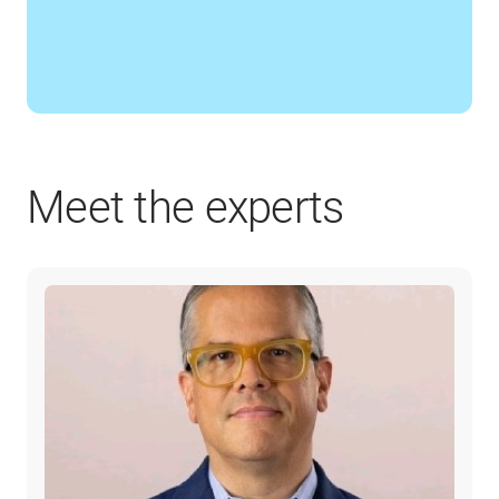
Meet the experts