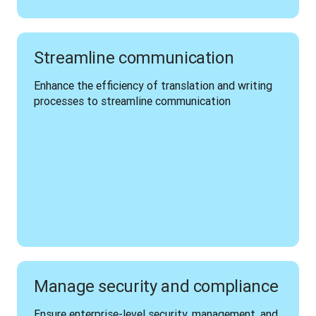
Streamline communication
Enhance the efficiency of translation and writing 
processes to streamline communication 
Manage security and compliance
Ensure enterprise-level security, management, and 