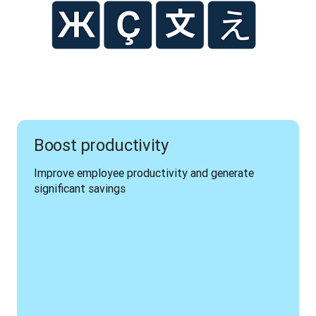
Boost productivity
Improve employee productivity and generate 
significant savings