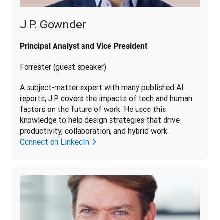
J.P. Gownder
Principal Analyst and Vice President
Forrester (guest speaker)
A subject-matter expert with many published AI 
reports, J.P. covers the impacts of tech and human 
factors on the future of work. He uses this 
knowledge to help design strategies that drive 
productivity, collaboration, and hybrid work.
Connect on LinkedIn