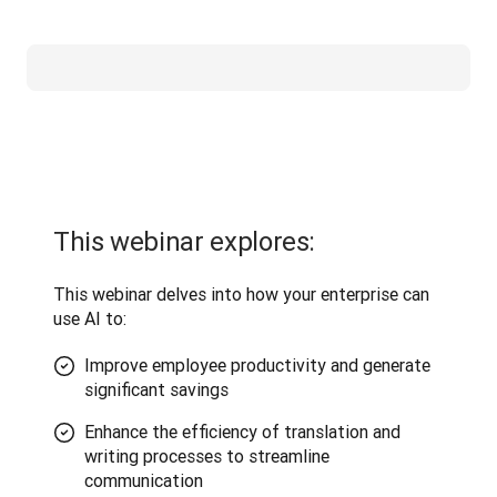
This webinar explores:
This webinar delves into how your enterprise can 
use AI to:
Improve employee productivity and generate
significant savings
Enhance the efficiency of translation and
writing processes to streamline
communication