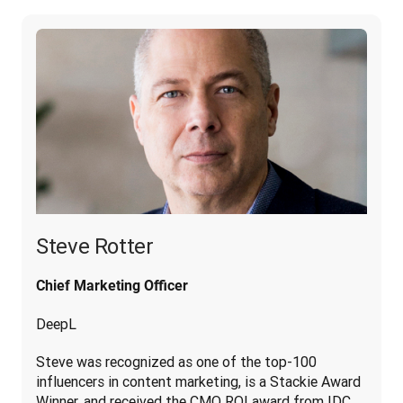
Steve Rotter
Chief Marketing Officer
DeepL
Steve was recognized as one of the top-100 
influencers in content marketing, is a Stackie Award 
Winner, and received the CMO ROI award from IDC. 