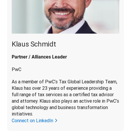
Klaus Schmidt
Partner / Alliances Leader
PwC
As a member of PwC’s Tax Global Leadership Team, 
Klaus has over 23 years of experience providing a 
full range of tax services as a certified tax advisor 
and attorney. Klaus also plays an active role in PwC’s 
global technology and business transformation 
initiatives.
Connect on LinkedIn