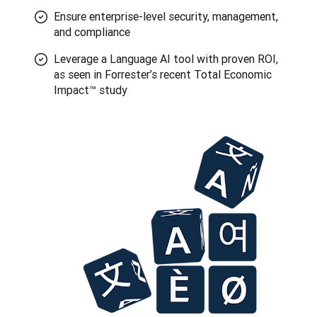
Ensure enterprise-level security, management,
and compliance
Leverage a Language AI tool with proven ROI,
as seen in Forrester’s recent Total Economic
Impact™ study