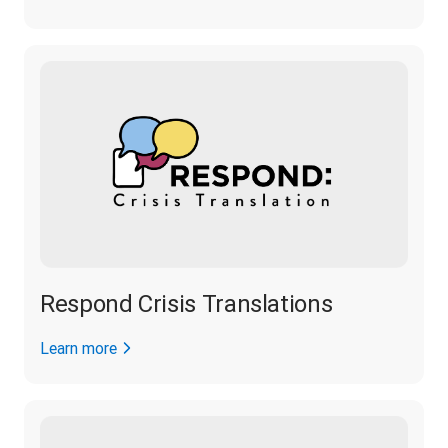
Respond Crisis Translations
Learn more