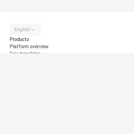
English
Products
Platform overview
Free translator
DeepL API
DeepL Write
DeepL Voice
DeepL Voice for Meetings
DeepL Voice for Conversations
Apps & Integrations
DeepL Pro
Why DeepL
Data Security
Quality
Customization Hub