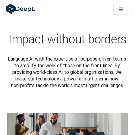
DeepL for AI agents
DeepL Translation Flow: New AI-powered workflows for key u
The ROI of AI-native translation
Introducing the DeepL Academy: effortless onboarding for y
How we brought Swiss German to DeepL
Impact without borders
Building Brands Across Cultures. In conversation with Kather
How we’re building Translation Quality Evaluation for DeepL
From high-quality text translation to a real-time voice platf
Language AI with the expertise of purpose‑driven teams 
Building an instantly accessible voice demo with DeepL Voic
to amplify the work of those on the front lines. By 
providing world‑class AI to global organizations, we 
make our technology a powerful multiplier in how 
non‑profits tackle the world’s most urgent challenges.