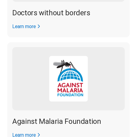
Doctors without borders
Learn more
Against Malaria Foundation
Learn more