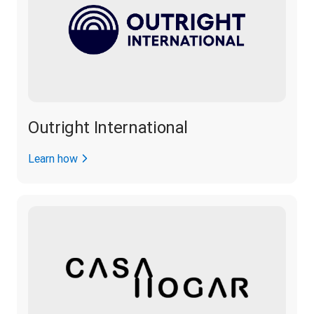
Outright International
Learn how