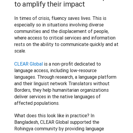
to amplify their impact
In times of crisis, fluency saves lives. This is 
especially so in situations involving diverse 
communities and the displacement of people, 
where access to critical services and information 
rests on the ability to communicate quickly and at 
scale.

CLEAR Global
 is a non-profit dedicated to 
language access, including low-resource 
languages. Through research, a language platform 
and their linguist network Translators without 
Borders, they help humanitarian organizations 
deliver services in the native languages of 
affected populations.
What does this look like in practice? In 
Bangladesh, CLEAR Global supported the 
Rohingya community by providing language 