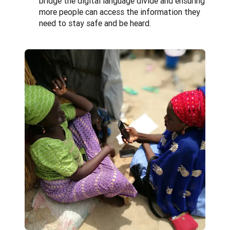
bridge the digital language divide and ensuring
more people can access the information they
need to stay safe and be heard.