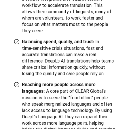
workflow to accelerate translation. This
allows their community of linguists, many of
whom are volunteers, to work faster and
focus on what matters most to the people
they serve.
In
Balancing speed, quality, and trust:
time‑sensitive crisis situations, fast and
accurate translations can make a real
difference. DeepL’s AI translations help teams
share critical information quickly, without
losing the quality and care people rely on.
Reaching more people across more
A core part of CLEAR Global’s
languages:
mission is to serve the “four billion” people
who speak marginalized languages and often
lack access to language technology. By using
DeepL’s Language AI, they can expand their
work across more language pairs, helping