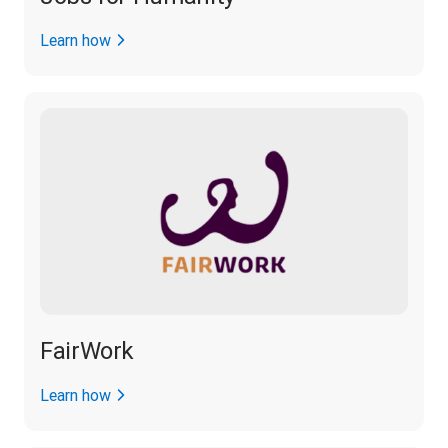
Learn how
FairWork
Learn how