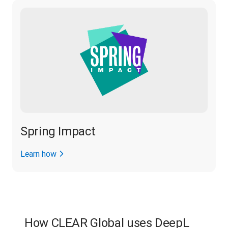
Spring Impact
Learn how
How CLEAR Global uses DeepL