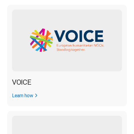
VOICE
Learn how