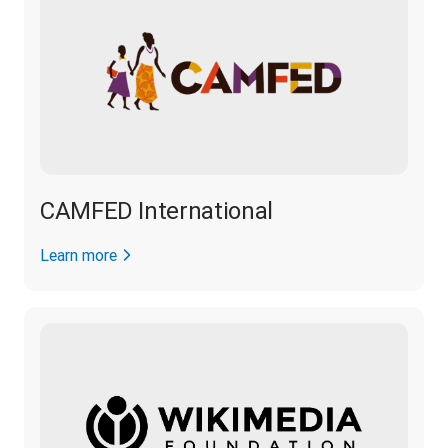
CAMFED International
Learn more