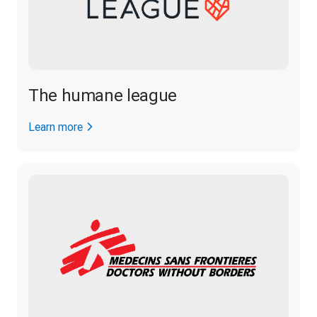
The humane league
Learn more