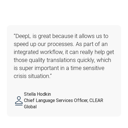
“DeepL is great because it allows us to 
speed up our processes. As part of an 
integrated workflow, it can really help get 
those quality translations quickly, which 
is super important in a time sensitive 
crisis situation.”
Stella Hodkin
Chief Language Services Officer, CLEAR
Global