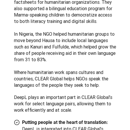
factsheets for humanitarian organizations. They 
also supported a bilingual education program for 
Marma-speaking children to democratize access 
to both literacy training and digital skills.

In Nigeria, the NGO helped humanitarian groups to 
move beyond Hausa to include local languages 
such as Kanuri and Fulfulde, which helped grow the 
share of people receiving aid in their own language 
from 31 to 83%.

Where humanitarian work spans cultures and 
countries, CLEAR Global helps NGOs speak the 
languages of the people they seek to help.
DeepL plays an important part in CLEAR Global’s 
work for select language pairs, allowing them to 
work efficiently and at scale.
Putting people at the heart of translation:
DeepL is integrated into CLEAR Global’s