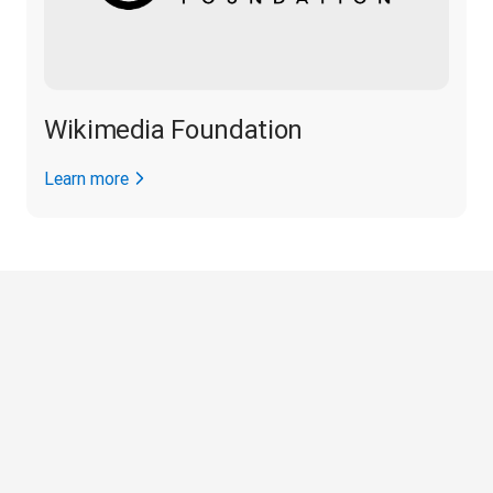
Wikimedia Foundation
Learn more