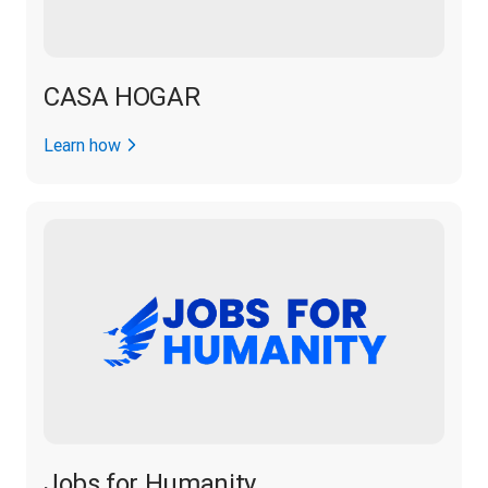
CASA HOGAR
Learn how
Jobs for Humanity