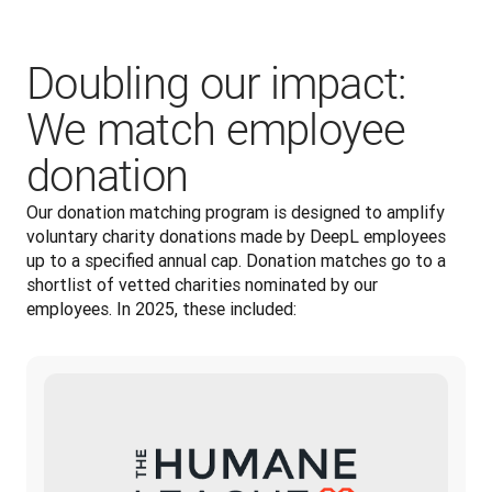
Doubling our impact:
We match employee
donation
Our donation matching program is designed to amplify 
voluntary charity donations made by DeepL employees 
up to a specified annual cap. Donation matches go to a 
shortlist of vetted charities nominated by our 
employees. In 2025, these included: 