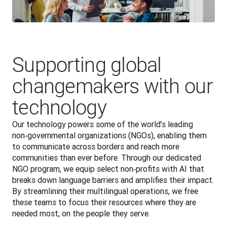
Supporting global
changemakers with our
technology
Our technology powers some of the world’s leading 
non‑governmental organizations (NGOs), enabling them 
to communicate across borders and reach more 
communities than ever before. Through our dedicated 
NGO program, we equip select non‑profits with AI that 
breaks down language barriers and amplifies their impact. 
By streamlining their multilingual operations, we free 
these teams to focus their resources where they are 
needed most, on the people they serve. 