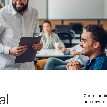
al
Our technolo
non‑governm