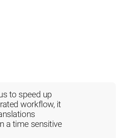
us to speed up 
ated workflow, it 
anslations 
n a time sensitive 