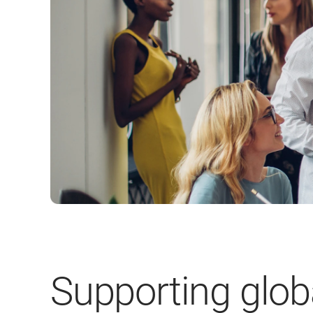
Supporting glob