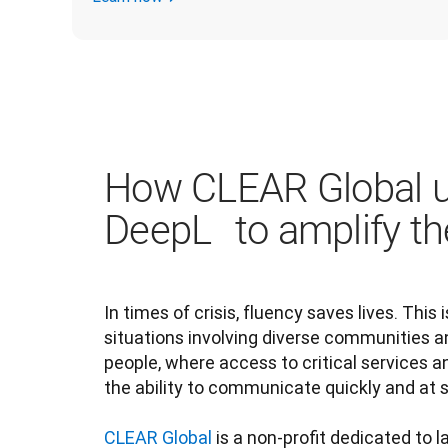
How CLEAR Global 
DeepL to amplify th
In times of crisis, fluency saves lives. This i
situations involving diverse communities a
people, where access to critical services a
the ability to communicate quickly and at sc
CLEAR Global
 is a non-profit dedicated to 