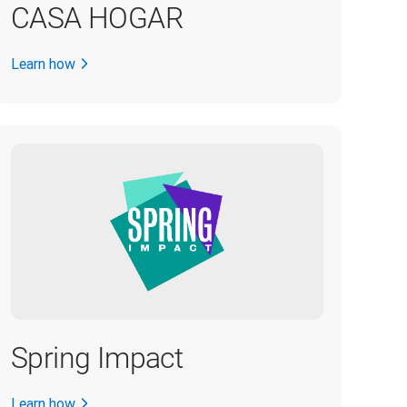
CASA HOGAR
Learn how
Spring Impact
Learn how