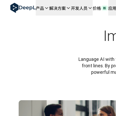
DeepL 人工智能智能体
产品
解决方案
开发人员
价格
应
新
DeepL Translation Flow：针对关键应用场景和集
The ROI of AI-native translation
How we brought Swiss German to DeepL
了解 Translation Flow：面向所有需要此类服务
I
解读企业级语言人工智能中的信任机制。与Slator的对话
我们如何构建 DeepL 的翻译质量评估系统
从高质量文本翻译到实时语音平台
Building an instantly accessible voice demo with Deep
Language AI with t
front lines. By 
powerful mul