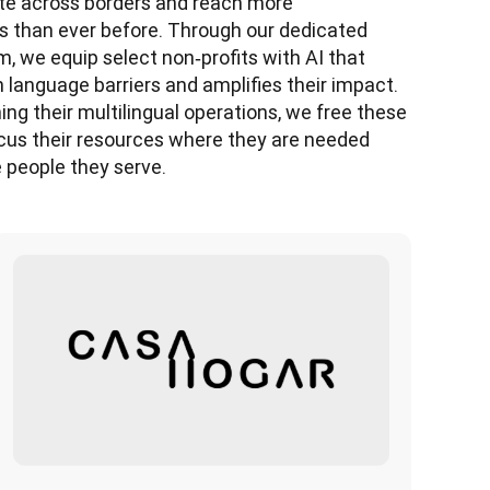
 across borders and reach more 
 than ever before. Through our dedicated 
 we equip select non‑profits with AI that 
language barriers and amplifies their impact. 
ing their multilingual operations, we free these 
cus their resources where they are needed 
 people they serve. 