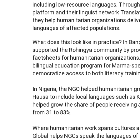
including low-resource languages. Through 
platform and their linguist network Translat
they help humanitarian organizations deliver
languages of affected populations.
What does this look like in practice? In Ba
supported the Rohingya community by prov
factsheets for humanitarian organizations.
bilingual education program for Marma-spea
democratize access to both literacy training 
In Nigeria, the NGO helped humanitarian g
Hausa to include local languages such as Ka
helped grow the share of people receiving a
from 31 to 83%.

Where humanitarian work spans cultures an
Global helps NGOs speak the languages of t