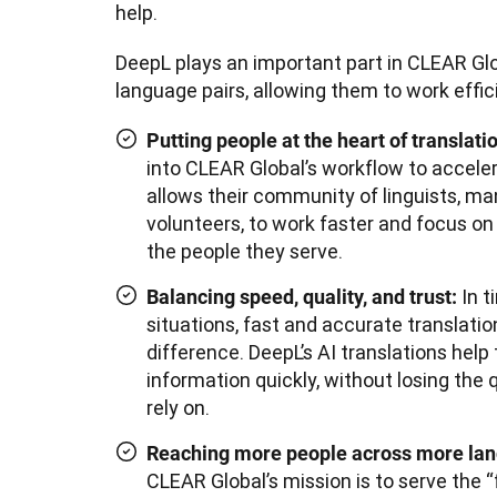
help.
DeepL plays an important part in CLEAR Glob
language pairs, allowing them to work effici
Putting people at the heart of translati
into CLEAR Global’s workflow to acceler
allows their community of linguists, m
volunteers, to work faster and focus o
the people they serve.
In t
Balancing speed, quality, and trust:
situations, fast and accurate translati
difference. DeepL’s AI translations help
information quickly, without losing the 
rely on.
Reaching more people across more la
CLEAR Global’s mission is to serve the “