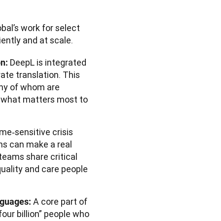
al’s work for select 
ently and at scale.
DeepL is integrated
on:
ate translation. This
any of whom are
n what matters most to
ime‑sensitive crisis
ons can make a real
 teams share critical
quality and care people
A core part of
nguages:
four billion” people who