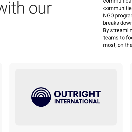
communicate
ith our
communities
NGO program,
breaks down 
By streamlin
teams to fo
most, on the