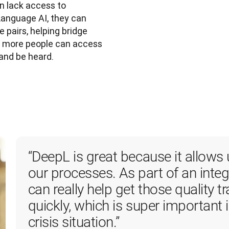
n lack access to
Language AI, they can
 pairs, helping bridge
ng more people can access
and be heard.
“DeepL is great because it allows 
our processes. As part of an integr
can really help get those quality tr
quickly, which is super important i
crisis situation.”