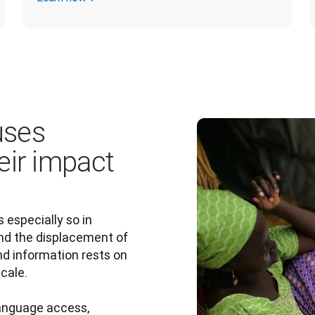
uses
eir impact
s especially so in 
nd the displacement of 
nd information rests on 
ale.

language access, 