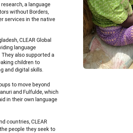
research, a language 
ors without Borders, 
 services in the native 
ngladesh, CLEAR Global 
iding language 
 They also supported a 
king children to 
and digital skills.

roups to move beyond 
nuri and Fulfulde, which 
id in their own language 
d countries, CLEAR 
he people they seek to 