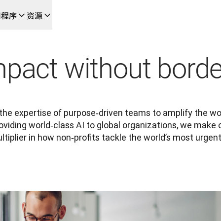
用程序
资源
成的新型人工智能驱动工作流
的团队，提供端到端自动化翻译工作流的本地化解决方案
mpact without borde
L Voice API
he expertise of purpose‑driven teams to amplify the wor
providing world‑class AI to global organizations, we make 
tiplier in how non‑profits tackle the world’s most urgen