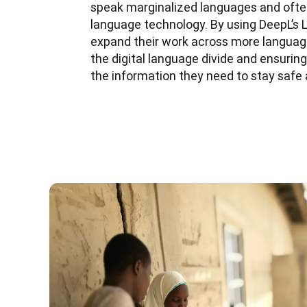
speak marginalized languages and ofte
language technology. By using DeepL’s 
expand their work across more language
the digital language divide and ensuri
the information they need to stay safe 