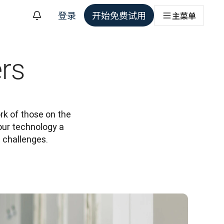
登录
开始免费试用
主菜单
rs
k of those on the 
our technology a 
t challenges.