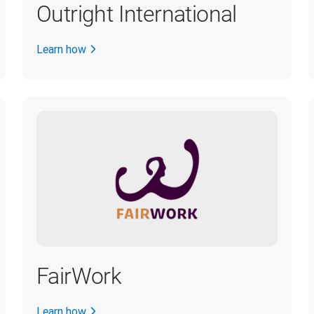
Outright International
Learn how
FairWork
Learn how