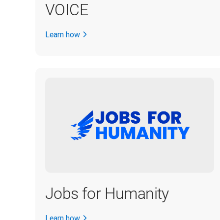
VOICE
Learn how
Jobs for Humanity
Learn how