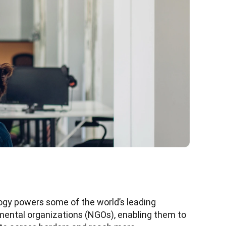
gy powers some of the world’s leading 
ental organizations (NGOs), enabling them to 