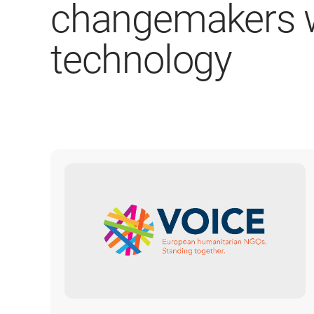
changemakers w
technology