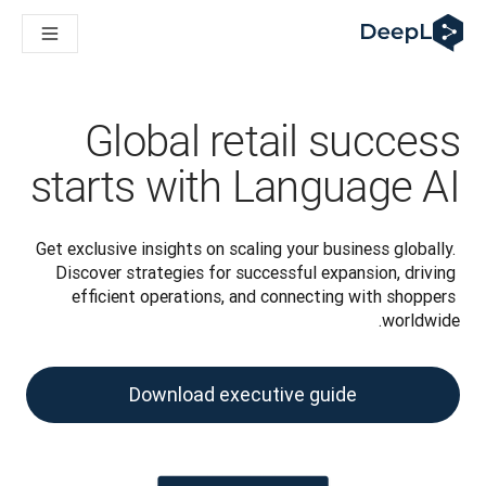
DeepL لوكلاء الذكاء الاصطناعي
Translation Flow في DeepL: عمليات سير عمل جديدة مدعومة بالذكاء الاصطناعي لحالات الاستخدام والتكاملات الرئيسية
The ROI of AI-native translation
How we brought Swiss German to DeepL
اكتشف «Translation Flow»: حل ترجمة/توطين يعمل على أتمتة سير عمل الترجمة من البداية إلى النهاية، لكل فريق يحتاج إليه
Global retail success
حلول اللغوية القائمة على الذكاء الاصطناعي للمؤسسات. في حوار مع Slator
كيف نعمل على تطوير نظام تقييم الجودة للترجمة في DeepL
starts with Language AI
رجمة النصوص عالية الجودة إلى منصة صوتية تعمل في الوقت الفعلي
ing an instantly accessible voice demo with DeepL Voice API
Get exclusive insights on scaling your business globally. 
Discover strategies for successful expansion, driving 
efficient operations, and connecting with shoppers 
worldwide.
Download executive guide