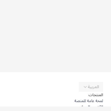
العربية
المنتجات
لمحة عامة للمنصة
المُترجِم المجاني