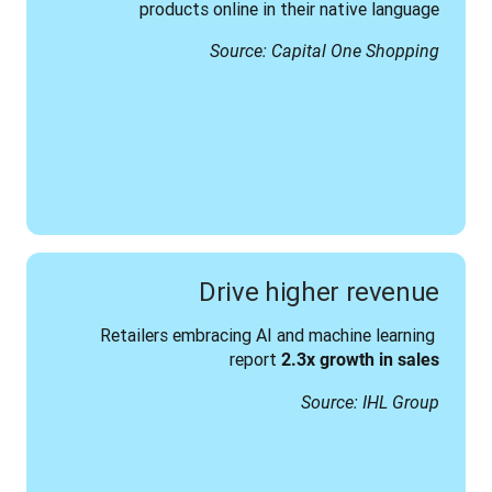
products online in their native language
Source: Capital One Shopping
Drive higher revenue
Retailers embracing AI and machine learning 
report 
2.3x growth in sales
Source: IHL Group