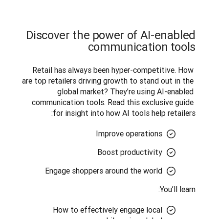
Discover the power of AI-enabled
communication tools
Retail has always been hyper-competitive. How 
are top retailers driving growth to stand out in the 
global market? They’re using AI-enabled 
communication tools. Read this exclusive guide 
for insight into how AI tools help retailers:
Improve operations
Boost productivity
Engage shoppers around the world
You’ll learn:
How to effectively engage local