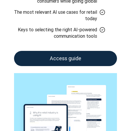
consumers while going global
The most relevant AI use cases for retail
today
Keys to selecting the right AI-powered
communication tools
Access guide