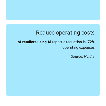
Reduce operating costs
report a reduction in 
using AI 
72% of retailers
operating expenses
Source: Nvidia