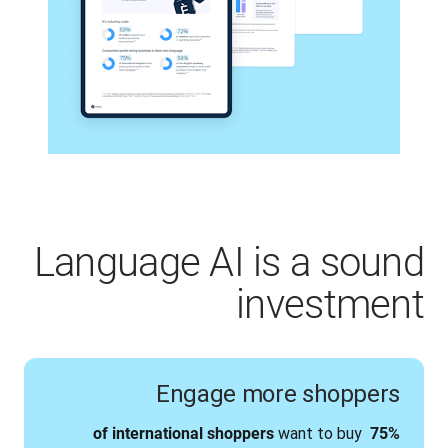
Language AI is a sound
investment
Engage more shoppers
 want to buy 
75% of international shoppers