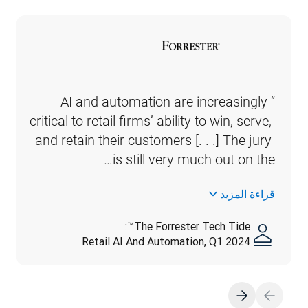
“AI and automation are increasingly 
critical to retail firms’ ability to win, serve, 
and retain their customers [. . .] The jury 
is still very much out on the…
قراءة المزيد
The Forrester Tech Tide™:
Retail AI And Automation, Q1 2024