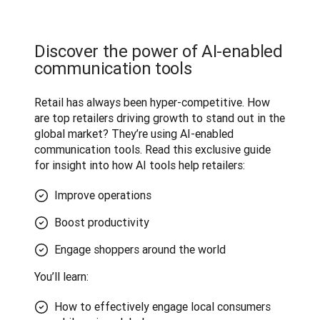
Discover the power of AI-enabled
communication tools
Retail has always been hyper-competitive. How 
are top retailers driving growth to stand out in the 
global market? They’re using AI-enabled 
communication tools. Read this exclusive guide 
for insight into how AI tools help retailers:
Improve operations
Boost productivity
Engage shoppers around the world
You’ll learn:
How to effectively engage local consumers