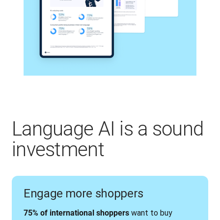
Language AI is a sound
investment
Engage more shoppers
 want to buy 
75% of international shoppers