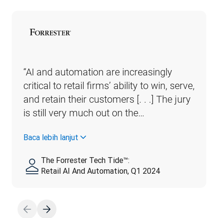
“AI and automation are increasingly 
critical to retail firms’ ability to win, serve, 
and retain their customers [. . .] The jury 
is still very much out on the…
Baca lebih lanjut
The Forrester Tech Tide™:
Retail AI And Automation, Q1 2024