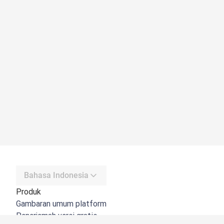
Bahasa Indonesia
Produk
Gambaran umum platform
Penerjemah versi gratis