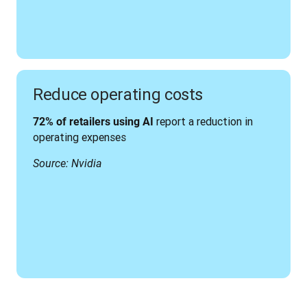
Reduce operating costs
report a reduction in 
72% of retailers
using AI 
operating expenses
Source: Nvidia