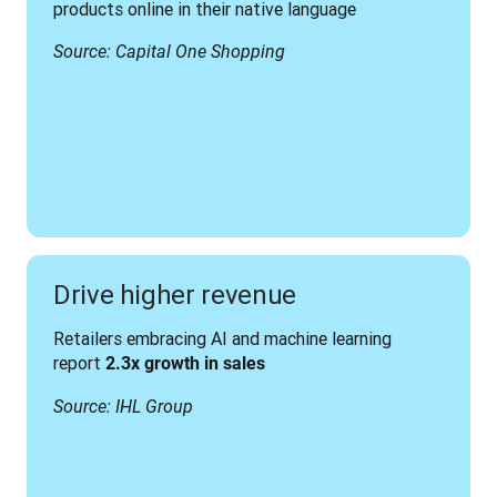
products online in their native language
Source: Capital One Shopping
Drive higher revenue
Retailers embracing AI and machine learning 
report 
2.3x growth in sales
Source: IHL Group