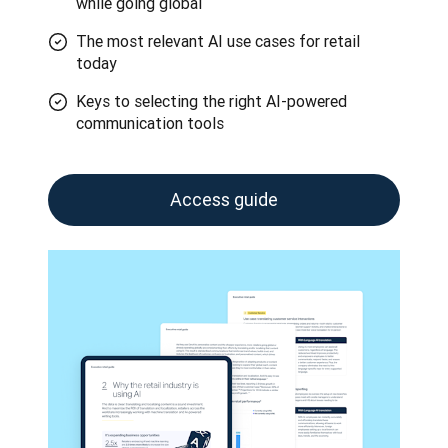
while going global
The most relevant AI use cases for retail
today
Keys to selecting the right AI-powered
communication tools
Access guide