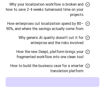
Why your localization workflow is broken and
how to save 2-4 weeks turnaround time on your
projects
How enterprises cut localization spend by 80–
90%, and where the savings actually come from
Why generic AI quality doesn’t cut it for
enterprise and the risks involved
How the new DeepL platform brings your
fragmented workflow into one clean tool
How to build the business case for a smarter
translation platform