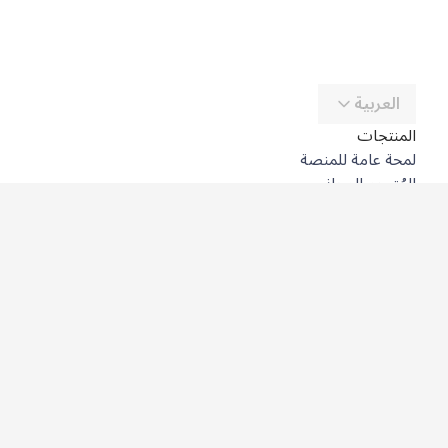
العربية
المنتجات
لمحة عامة للمنصة
المُترجِم المجاني
DeepL API
DeepL Write
DeepL Voice
DeepL Voice for Meetings
DeepL Voice for Conversations
التطبيقات والتكاملات
DeepL Pro
لماذا DeepL؟
أمن البيانات
الجودة