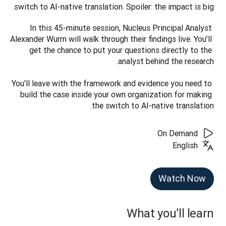
switch to AI-native translation. Spoiler: the impact is big.
In this 45-minute session, Nucleus Principal Analyst 
Alexander Wurm will walk through their findings live. You’ll 
get the chance to put your questions directly to the 
You’ll leave with the framework and evidence you need to 
build the case inside your own organization for making 
the switch to AI-native translation.
On Demand
English
Watch Now
What you’ll learn