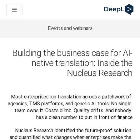
DeepL لوكلاء الذكاء الاصطناعي
Translation Flow في DeepL: عمليات سير عمل جديدة مدعومة بالذكاء الاصطناعي لحالات الاستخدام والتكاملات الرئيسية
The ROI of AI-native translation
How we brought Swiss German to DeepL
Events and webinars
اكتشف «Translation Flow»: حل ترجمة/توطين يعمل على أتمتة سير عمل الترجمة من البداية إلى النهاية، لكل فريق يحتاج إليه
حلول اللغوية القائمة على الذكاء الاصطناعي للمؤسسات. في حوار مع Slator
كيف نعمل على تطوير نظام تقييم الجودة للترجمة في DeepL
Building the business case for AI-
رجمة النصوص عالية الجودة إلى منصة صوتية تعمل في الوقت الفعلي
native translation: Inside the
ing an instantly accessible voice demo with DeepL Voice API
Nucleus Research
Most enterprises run translation across a patchwork of 
agencies, TMS platforms, and generic AI tools. No single 
team owns it. Costs climb. Quality drifts. And nobody 
has a clean number to put in front of finance.
Nucleus Research identified the future-proof solution 
and quantified what changes when enterprises make the 