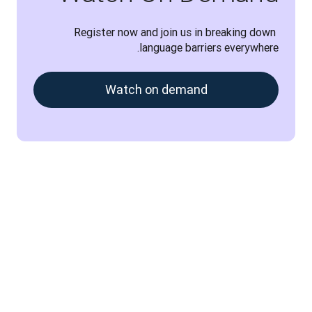
Register now and join us in breaking down 
language barriers everywhere.
Watch on demand