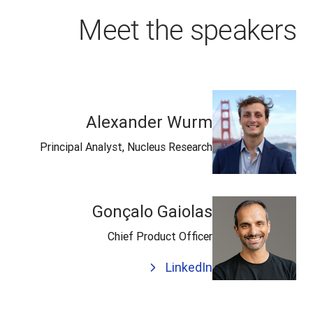
Meet the speakers
Alexander Wurm
Principal Analyst, Nucleus Research
Gonçalo Gaiolas
Chief Product Officer
LinkedIn