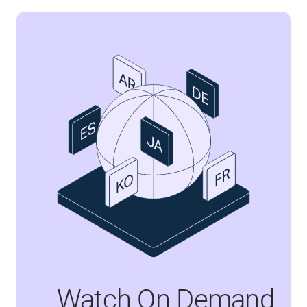
Watch On Demand