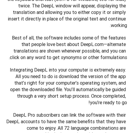
twice. The DeepL window will appear, displaying the 
translation and allowing you to either copy it or simply 
insert it directly in place of the original text and continue 
working.
Best of all, the software includes some of the features 
that people love best about DeepL.com—alternate 
translations are shown whenever possible, and you can 
click on any word to get synonyms or other formulations.
Integrating DeepL into your computer is extremely easy. 
All you need to do is download the version of the app 
that’s right for your computer’s operating system, and 
open the downloaded file. You’ll automatically be guided 
through a very short setup process. Once completed, 
you’re ready to go!
DeepL Pro subscribers can link the software with their 
DeepL accounts to have the same benefits that they have 
come to enjoy. All 72 language combinations are 