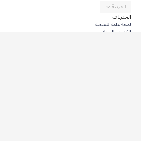
العربية
المنتجات
لمحة عامة للمنصة
المُترجِم المجاني
DeepL API
DeepL Write
DeepL Voice
DeepL Voice for Meetings
DeepL Voice for Conversations
التطبيقات والتكاملات
DeepL Pro
لماذا DeepL؟
أمن البيانات
الجودة
Customization Hub
سهولة الوصول
الميزات