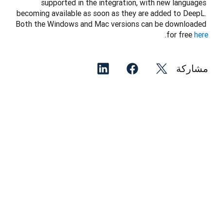
supported in the integration, with new languages 
becoming available as soon as they are added to DeepL. 
Both the Windows and Mac versions can be downloaded 
.
for free 
here
مشاركة