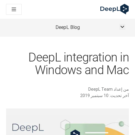
DeepL لوكلاء الذكاء الاصطناعي
Translation Flow في DeepL: عمليات سير عمل جديدة مدعومة بالذكاء الاصطناعي لحالات الاستخدام والتكاملات الرئيسية
The ROI of AI-native translation
How we brought Swiss German to DeepL
DeepL Blog
اكتشف «Translation Flow»: حل ترجمة/توطين يعمل على أتمتة سير عمل الترجمة من البداية إلى النهاية، لكل فريق يحتاج إليه
حلول اللغوية القائمة على الذكاء الاصطناعي للمؤسسات. في حوار مع Slator
كيف نعمل على تطوير نظام تقييم الجودة للترجمة في DeepL
رجمة النصوص عالية الجودة إلى منصة صوتية تعمل في الوقت الفعلي
DeepL integration in
ing an instantly accessible voice demo with DeepL Voice API
Windows and Mac
DeepL Team
من إعداد
10 سبتمبر 2019
آخر تحديث: