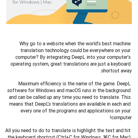
Why go to a website when the world’s best machine 
translation technology could be everywhere on your 
computer? By integrating DeepL into your computer’s 
operating system, great translations are just a keyboard 
shortcut away.
Maximum efficiency is the name of the game. DeepL 
software for Windows and macOS runs in the background 
and can be called up any time you need to translate. This 
means that DeepL’s translations are available in each and 
every one of the programs and applications on your 
computer!
All you need to do to translate is highlight the text and hit 
the keyboard shortcut (Ctrl+C for Windows, ⌘C for Mac) 