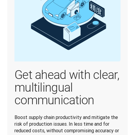
Get ahead with clear,
multilingual
communication
Boost supply chain productivity and mitigate the 
risk of production issues. In less time and for 
reduced costs, without compromising accuracy or 