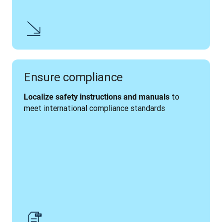
Ensure compliance
 to 
Localize safety instructions and manuals
meet international compliance standards