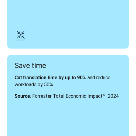
Save time
 and reduce 
Cut translation time by up to 90%
workloads by 50%
: Forrester Total Economic Impact
™, 2024
Source