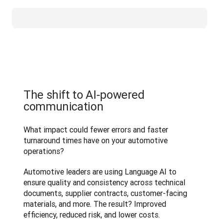
The shift to AI-powered
communication
What impact could fewer errors and faster 
turnaround times have on your automotive 
operations?
Automotive leaders are using Language AI to 
ensure quality and consistency across technical 
documents, supplier contracts, customer-facing 
materials, and more. The result? Improved 
efficiency, reduced risk, and lower costs.