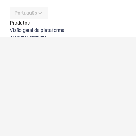
Português
Produtos
Visão geral da plataforma
Tradutor gratuito
API do DeepL
DeepL Write
DeepL Voice
DeepL Voice for Meetings
DeepL Voice for Conversations
Aplicações e integrações
DeepL Pro
Porquê o DeepL?
Segurança de dados
Qualidade
Customization Hub
Acessibilidade