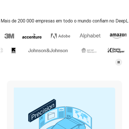
Mais de 200 000 empresas em todo o mundo confiam no DeepL