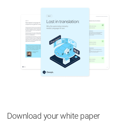
Download your white paper