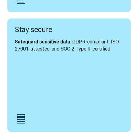
Stay secure
: GDPR-compliant, ISO 
Safeguard sensitive data
27001-attested, and SOC 2 Type II-certified