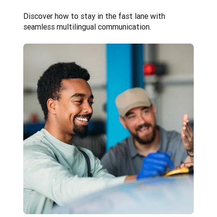
Discover how to stay in the fast lane with 
seamless multilingual communication.