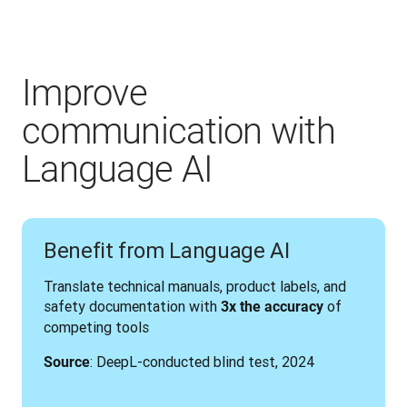
Improve
communication with
Language AI
Benefit from Language AI
Translate technical manuals, product labels, and 
safety documentation with 
 of 
3x the accuracy
competing tools
: DeepL-conducted blind test, 2024
Source