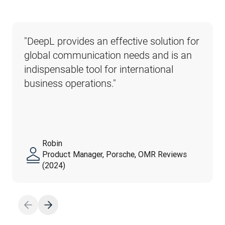
"DeepL provides an effective solution for 
global communication needs and is an 
indispensable tool for international 
business operations."
Robin
Product Manager, Porsche, OMR Reviews
(2024)