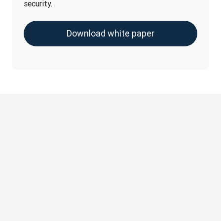
security.
Download white paper