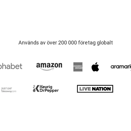
Används av över 200 000 företag globalt