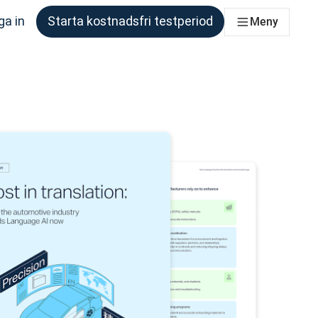
ga in
Starta kostnadsfri testperiod
Meny
om behöver det