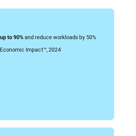
 and reduce workloads by 50%
 up to 90%
al Economic Impact
™, 2024