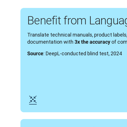
Benefit from Langua
Translate technical manuals, product labels,
documentation with 
 of com
3x the accuracy
: DeepL-conducted blind test, 2024
Source