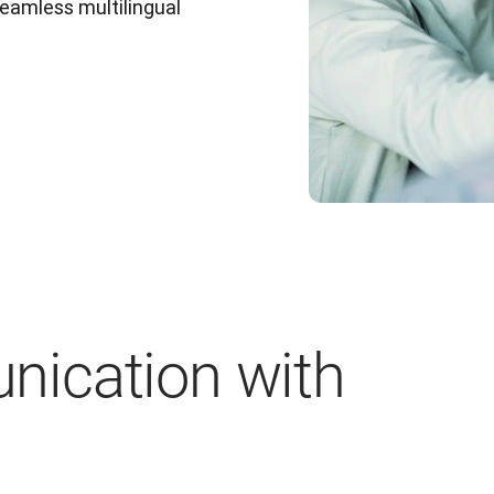
eamless multilingual 
ication with