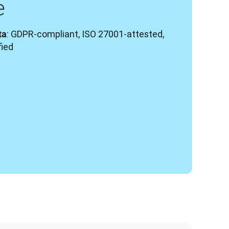
e
: GDPR-compliant, ISO 27001-attested, 
ta
fied