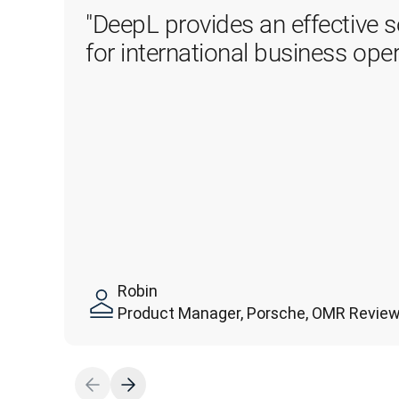
"DeepL provides an effective s
for international business oper
Robin
Product Manager, Porsche, OMR Review