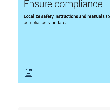
Ensure compliance
 t
Localize safety instructions and manuals
compliance standards