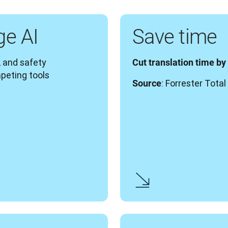
ge AI
Save time
 and safety 
Cut translation time by
peting tools
: Forrester Tot
Source