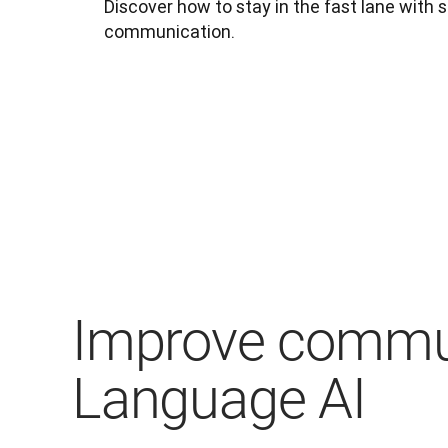
Discover how to stay in the fast lane with s
communication.
Improve commun
Language AI