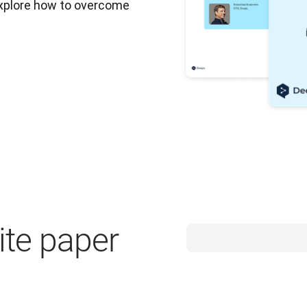
Explore how to overcome 
te paper