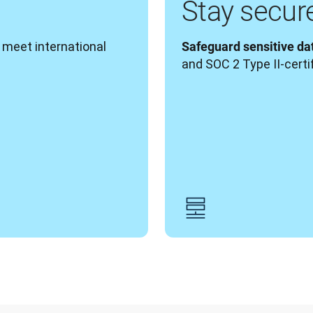
Stay secur
o meet international 
Safeguard sensitive da
and SOC 2 Type II-certi