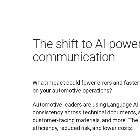
The shift to AI-powe
communication
What impact could fewer errors and faster
on your automotive operations?
Automotive leaders are using Language AI t
consistency across technical documents, su
customer-facing materials, and more. The 
efficiency, reduced risk, and lower costs.