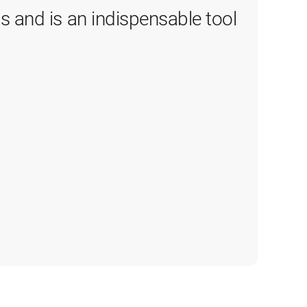
 and is an indispensable tool 