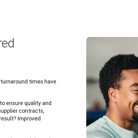
red
 turnaround times have 
o ensure quality and 
pplier contracts, 
result? Improved 