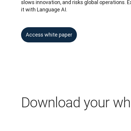
slows innovation, and risks global operations. 
it with Language AI.
Access white paper
Download your whi