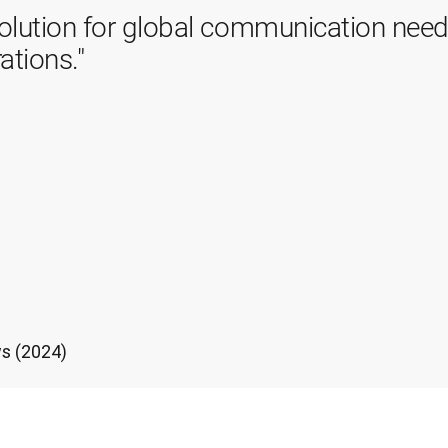
olution for global communication needs
ations."
s (2024)