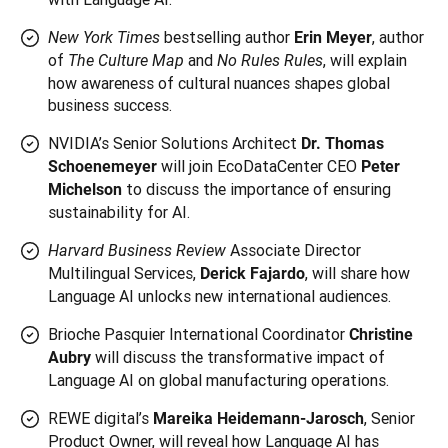
bestselling author
, author
New York Times
Erin Meyer
of
and
, will explain
The Culture Map
No Rules Rules
how awareness of cultural nuances shapes global
business success.
NVIDIA’s Senior Solutions Architect
Dr. Thomas
will join EcoDataCenter CEO
Schoenemeyer
Peter
to discuss the importance of ensuring
Michelson
sustainability for AI.
Associate Director
Harvard Business Review
Multilingual Services,
, will share how
Derick Fajardo
Language AI unlocks new international audiences.
Brioche Pasquier International Coordinator
Christine
will discuss the transformative impact of
Aubry
Language AI on global manufacturing operations.
REWE digital’s
, Senior
Mareika Heidemann-Jarosch
Product Owner, will reveal how Language AI has