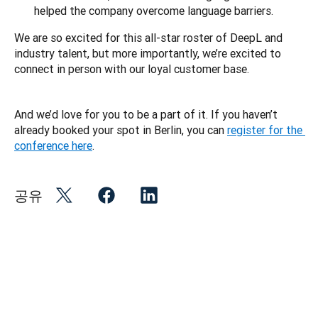
helped the company overcome language barriers.
We are so excited for this all-star roster of DeepL and 
industry talent, but more importantly, we’re excited to 
connect in person with our loyal customer base. 
And we’d love for you to be a part of it. If you haven’t 
already booked your spot in Berlin, you can 
register for the 
conference here
.
공유