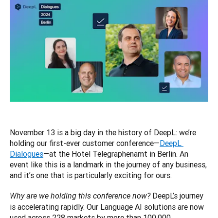
November 13 is a big day in the history of DeepL: we’re 
holding our first-ever customer conference—
DeepL 
Dialogues
—at the Hotel Telegraphenamt in Berlin. An 
event like this is a landmark in the journey of any business, 
and it’s one that is particularly exciting for ours.
 DeepL’s journey 
Why are we holding this conference now?
is accelerating rapidly. Our Language AI solutions are now 
used across 228 markets by more than 100,000 