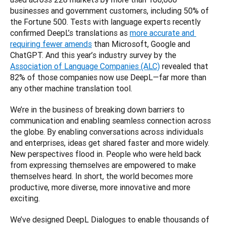
businesses and government customers, including 50% of 
the Fortune 500. Tests with language experts recently 
confirmed DeepL’s translations as 
more accurate and 
requiring fewer amends
 than Microsoft, Google and 
ChatGPT. And this year’s industry survey by the 
Association of Language Companies (ALC)
 revealed that 
82% of those companies now use DeepL—far more than 
We’re in the business of breaking down barriers to 
communication and enabling seamless connection across 
the globe. By enabling conversations across individuals 
and enterprises, ideas get shared faster and more widely. 
New perspectives flood in. People who were held back 
from expressing themselves are empowered to make 
themselves heard. In short, the world becomes more 
productive, more diverse, more innovative and more 
We’ve designed DeepL Dialogues to enable thousands of 