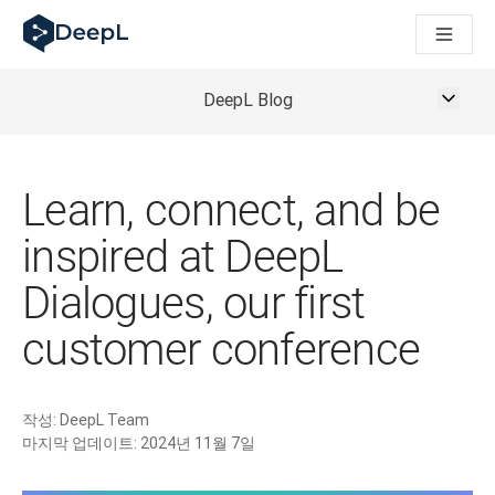
AI 에이전트용 DeepL
DeepL Translation Flow: 주요 사용 사례 및 통합 기능을 
The ROI of AI-native translation
How we brought Swiss German to DeepL
DeepL Blog
Translation Flow를 만나보세요: 번역 워크플로우를 처음부
기업용 언어 AI에 대한 신뢰 해독. Slator와의 대담
DeepL의 번역 품질 평가 시스템을 구축하는 방법
고품질 텍스트 번역에서 실시간 음성 플랫폼까지
Learn, connect, and be
Building an instantly accessible voice demo with DeepL V
inspired at DeepL
Dialogues, our first
customer conference
작성:
DeepL Team
마지막 업데이트:
2024년 11월 7일