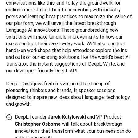
conversations like this, and to lay the groundwork for 
millions more. In addition to connecting with industry 
peers and learning best practices to maximize the value of 
our platform, we will unveil the latest breakthrough 
Language AI innovations. These groundbreaking new 
solutions will make tangible improvements to how our 
users conduct their day-to-day work. We’ll also conduct 
hands-on workshops that help attendees explore the ins 
and outs of our existing solutions, like the world’s best AI 
translator, the instant suggestions of DeepL Write, and 
DeepL Dialogues features an incredible lineup of 
pioneering thinkers and brands, in speaker sessions 
designed to inspire new ideas about language, technology 
and growth:
DeepL founder
and VP Product
Jarek Kutylowski
will talk about breakthrough
Christopher Osborne
innovations that transform what your business can do
with Language AI.