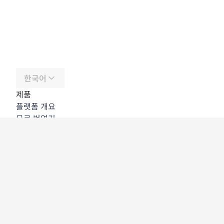
한국어
제품
플랫폼 개요
무료 번역기
DeepL API
DeepL Write
DeepL Voice
DeepL Voice for Meetings
DeepL Voice for Conversations
앱 및 통합
DeepL Pro
DeepL의 강점