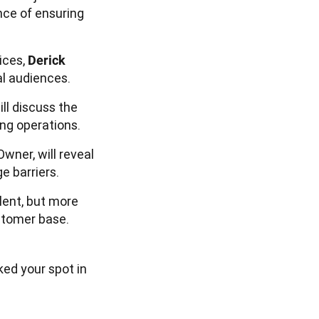
nce of ensuring
ices,
Derick
al audiences.
ll discuss the
ng operations.
Owner, will reveal
 barriers.
lent, but more 
stomer base. 
ked your spot in 