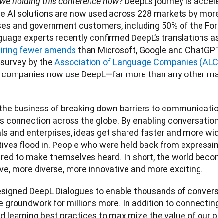
 DeepL’s journey is accele
we holding this conference now?
 AI solutions are now used across 228 markets by more
es and government customers, including 50% of the Fort
guage experts recently confirmed DeepL’s translations as
uiring fewer amends
 than Microsoft, Google and ChatGPT.
 survey by the 
Association of Language Companies (ALC
 companies now use DeepL—far more than any other mac
 the business of breaking down barriers to communicatio
 connection across the globe. By enabling conversation
als and enterprises, ideas get shared faster and more wid
ives flood in. People who were held back from expressin
ed to make themselves heard. In short, the world beco
signed DeepL Dialogues to enable thousands of conversati
he groundwork for millions more. In addition to connecting
d learning best practices to maximize the value of our pl