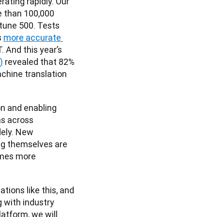
rating rapidly. Our 
 than 100,000 
une 500. Tests 
 
more accurate 
 And this year’s 
)
 revealed that 82% 
hine translation 
n and enabling 
s across 
ely. New 
g themselves are 
mes more 
ons like this, and 
 with industry 
atform, we will 