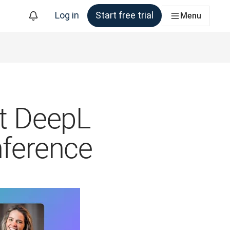
Log in
Start free trial
Menu
at DeepL
nference