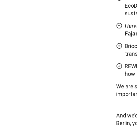
EcoD
susta
Harv
Faja
Brio
tran
REWE
how 
We are s
importan
And we’d 
Berlin, y