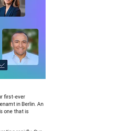
 first-ever 
namt in Berlin. An 
s one that is 