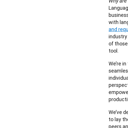
Why are 
Language
business
with lan
and req
industry
of those
We’re in
seamless
individu
perspect
empower
We’ve de
to lay t
peers an