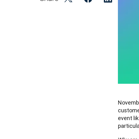
November
custome
event lik
particula