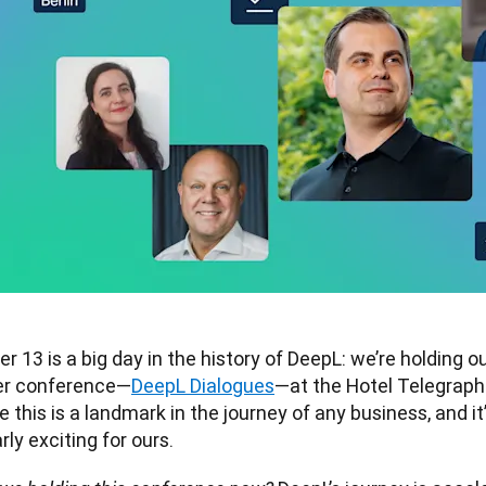
 13 is a big day in the history of DeepL: we’re holding our
r conference—
DeepL Dialogues
—at the Hotel Telegraphe
e this is a landmark in the journey of any business, and it’
rly exciting for ours.