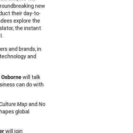
groundbreaking new 
uct their day-to-
dees explore the 
lator, the instant 
rs and brands, in 
technology and 
will talk
r Osborne
siness can do with
and
Culture Map
No
shapes global
will join
er