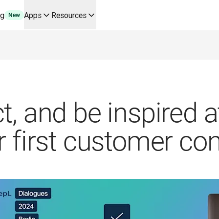
ng
Apps
Resources
New
y use cases and integrations
r your team
erine Melchior Ray
pL
tform
oice API
t, and be inspired 
r first customer co