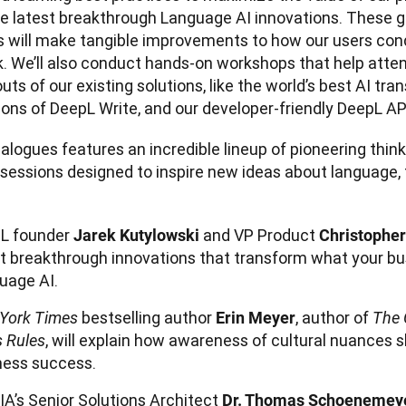
he latest breakthrough Language AI innovations. These 
s will make tangible improvements to how our users cond
. We’ll also conduct hands-on workshops that help atten
uts of our existing solutions, like the world’s best AI trans
alogues features an incredible lineup of pioneering thinke
sessions designed to inspire new ideas about language, 
L founder
and VP Product
Jarek Kutylowski
Christophe
t breakthrough innovations that transform what your bu
uage AI.
bestselling author
, author of
York Times
Erin Meyer
The 
, will explain how awareness of cultural nuances 
s Rules
ness success.
IA’s Senior Solutions Architect
Dr. Thomas Schoenemey