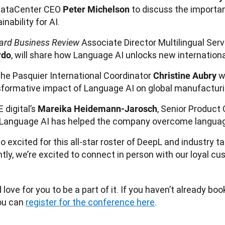
ataCenter CEO
to discuss the importa
Peter Michelson
inability for AI.
Associate Director Multilingual Serv
ard Business Review
, will share how Language AI unlocks new internation
rdo
che Pasquier International Coordinator
wi
Christine Aubry
sformative impact of Language AI on global manufacturi
 digital’s
, Senior Product 
Mareika Heidemann-Jarosch
Language AI has helped the company overcome language
o excited for this all-star roster of DeepL and industry ta
tly, we’re excited to connect in person with our loyal cu
love for you to be a part of it. If you haven’t already boo
ou can 
register for the conference here
.