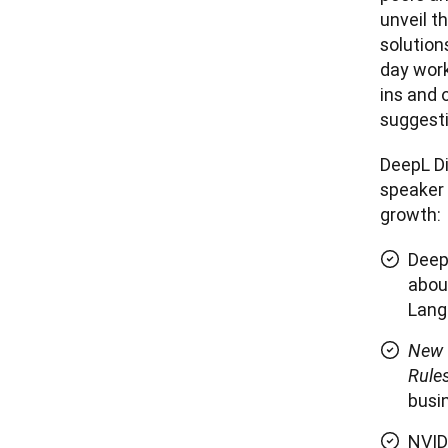
unveil t
solution
day work
ins and o
DeepL Di
speaker 
growth:
Deep
abou
Lang
New 
Rule
busi
NVID