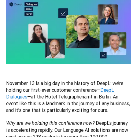
November 13 is a big day in the history of DeepL: we’re 
holding our first-ever customer conference—
DeepL 
Dialogues
—at the Hotel Telegraphenamt in Berlin. An 
event like this is a landmark in the journey of any business, 
and it’s one that is particularly exciting for ours.
 DeepL’s journey 
Why are we holding this conference now?
is accelerating rapidly. Our Language AI solutions are now 
used across 228 markets by more than 100,000 