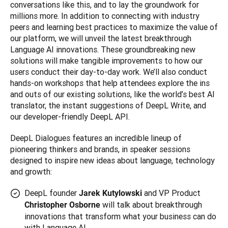
conversations like this, and to lay the groundwork for 
millions more. In addition to connecting with industry 
peers and learning best practices to maximize the value of 
our platform, we will unveil the latest breakthrough 
Language AI innovations. These groundbreaking new 
solutions will make tangible improvements to how our 
users conduct their day-to-day work. We’ll also conduct 
hands-on workshops that help attendees explore the ins 
and outs of our existing solutions, like the world’s best AI 
translator, the instant suggestions of DeepL Write, and 
DeepL Dialogues features an incredible lineup of 
pioneering thinkers and brands, in speaker sessions 
designed to inspire new ideas about language, technology 
and growth:
DeepL founder
and VP Product
Jarek Kutylowski
will talk about breakthrough
Christopher Osborne
innovations that transform what your business can do
with Language AI.