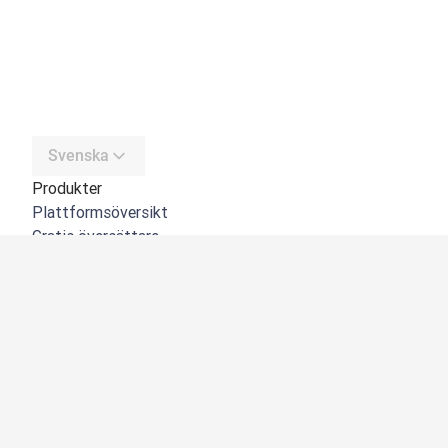
Svenska
Produkter
Plattformsöversikt
Gratis översättare
DeepL API
DeepL Write
DeepL Voice
DeepL Voice for Meetings
DeepL Voice for Conversations
Appar och integreringar
DeepL Pro
Varför DeepL