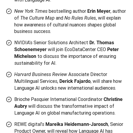
bestselling author
, author
New York Times
Erin Meyer
of
and
, will explain
The Culture Map
No Rules Rules
how awareness of cultural nuances shapes global
business success.
NVIDIA’s Senior Solutions Architect
Dr. Thomas
will join EcoDataCenter CEO
Schoenemeyer
Peter
to discuss the importance of ensuring
Michelson
sustainability for AI.
Associate Director
Harvard Business Review
Multilingual Services,
, will share how
Derick Fajardo
Language AI unlocks new international audiences.
Brioche Pasquier International Coordinator
Christine
will discuss the transformative impact of
Aubry
Language AI on global manufacturing operations.
REWE digital’s
, Senior
Mareika Heidemann-Jarosch
Product Owner, will reveal how Language AI has