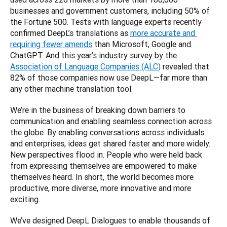
businesses and government customers, including 50% of 
the Fortune 500. Tests with language experts recently 
confirmed DeepL’s translations as 
more accurate and 
requiring fewer amends
 than Microsoft, Google and 
ChatGPT. And this year’s industry survey by the 
Association of Language Companies (ALC)
 revealed that 
82% of those companies now use DeepL—far more than 
We’re in the business of breaking down barriers to 
communication and enabling seamless connection across 
the globe. By enabling conversations across individuals 
and enterprises, ideas get shared faster and more widely. 
New perspectives flood in. People who were held back 
from expressing themselves are empowered to make 
themselves heard. In short, the world becomes more 
productive, more diverse, more innovative and more 
We’ve designed DeepL Dialogues to enable thousands of 