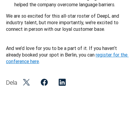
helped the company overcome language barriers.
We are so excited for this all-star roster of DeepL and 
industry talent, but more importantly, we’re excited to 
connect in person with our loyal customer base. 
And we’d love for you to be a part of it. If you haven’t 
already booked your spot in Berlin, you can 
register for the 
conference here
.
Dela