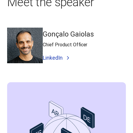
Meet the speaker
Gonçalo Gaiolas
Chief Product Officer
LinkedIn