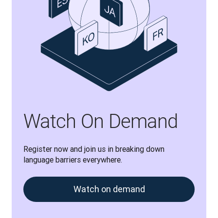
Watch On Demand
Register now and join us in breaking down 
language barriers everywhere.
Watch on demand