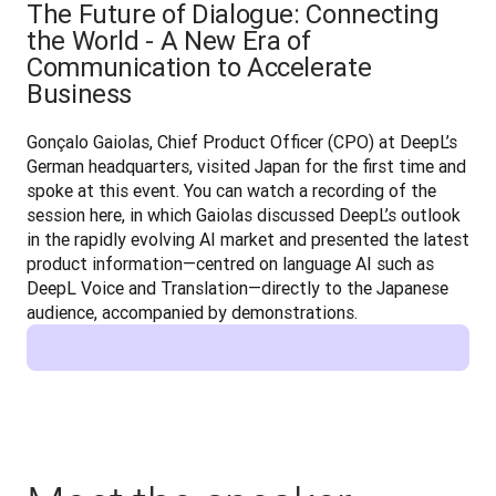
The Future of Dialogue: Connecting
the World - A New Era of
Communication to Accelerate
Business
Gonçalo Gaiolas, Chief Product Officer (CPO) at DeepL’s 
German headquarters, visited Japan for the first time and 
spoke at this event. You can watch a recording of the 
session here, in which Gaiolas discussed DeepL’s outlook 
in the rapidly evolving AI market and presented the latest 
product information—centred on language AI such as 
DeepL Voice and Translation—directly to the Japanese 
audience, accompanied by demonstrations.