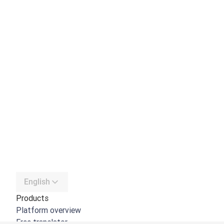
English
Products
Platform overview
Free translator