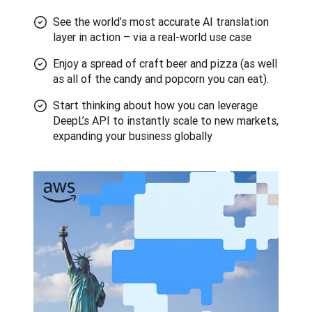
See the world’s most accurate AI translation
layer in action – via a real-world use case
Enjoy a spread of craft beer and pizza (as well
as all of the candy and popcorn you can eat).
Start thinking about how you can leverage
DeepL’s API to instantly scale to new markets,
expanding your business globally