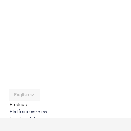
English
Products
Platform overview
Free translator
DeepL API