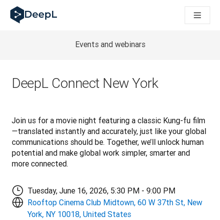
DeepL for AI agents
DeepL Translation Flow: New AI-powered workflows for key u
The ROI of AI-native translation
Introducing the DeepL Academy: effortless onboarding for y
Events and webinars
How we brought Swiss German to DeepL
Building Brands Across Cultures. In conversation with Kather
How we’re building Translation Quality Evaluation for DeepL
DeepL Connect New York
From high-quality text translation to a real-time voice platf
Building an instantly accessible voice demo with DeepL Voic
Join us for a movie night featuring a classic Kung-fu film
—translated instantly and accurately, just like your global 
communications should be. Together, we’ll unlock human 
potential and make global work simpler, smarter and 
more connected.
Tuesday, June 16, 2026, 5:30 PM - 9:00 PM
Rooftop Cinema Club Midtown, 60 W 37th St, New
York, NY 10018, United States