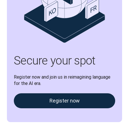
Secure your spot
Register now and join us in reimagining language 
for the AI era.
Register now