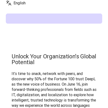
English
Unlock Your Organization's Global
Potential
It’s time to snack, network with peers, and 
discover why 50% of the Fortune 100 trust DeepL 
as the new voice of business. On June 16, join 
forward-thinking professionals from fields such as 
IT, digitalization, and localization to explore how 
intelligent, trusted technology is transforming the 
way we experience the world across languages