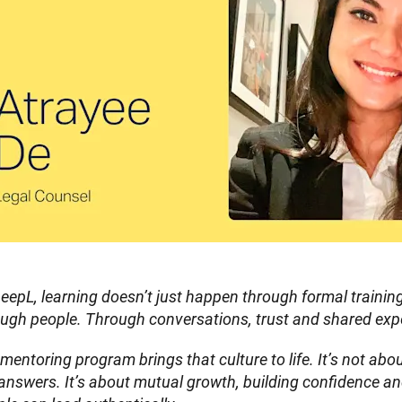
eepL, learning doesn’t just happen through formal traini
ough people. Through conversations, trust and shared exp
mentoring program brings that culture to life. It’s not about
answers. It’s about mutual growth, building confidence an