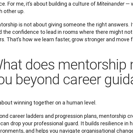
e. For me, it’s about building a culture of 
— w
Miteinander 
h other up.
orship is not about giving someone the right answers. It
d the confidence to lead in rooms where there might not 
irs. That’s how we learn faster, grow stronger and move 
hat does mentorship 
ou beyond career gui
 about winning together on a human level.
ond career ladders and progression plans, mentorship cr
can drop your professional guard. It builds resilience in h
ironments, and helps you navigate organisational change 