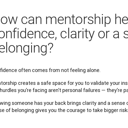
ow can mentorship hel
onfidence, clarity or a 
elonging?
fidence often comes from not feeling alone.
orship creates a safe space for you to validate your inst
hurdles you’re facing aren’t personal failures — they’re p
wing someone has your back brings clarity and a sense o
e of belonging gives you the courage to take bigger risk