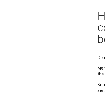
H
c
b
Con
Ment
the 
Kno
sens