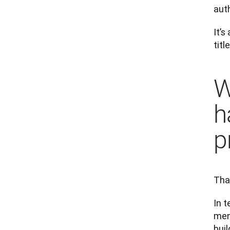
aut
It’
title
W
h
p
That
In t
men
buil