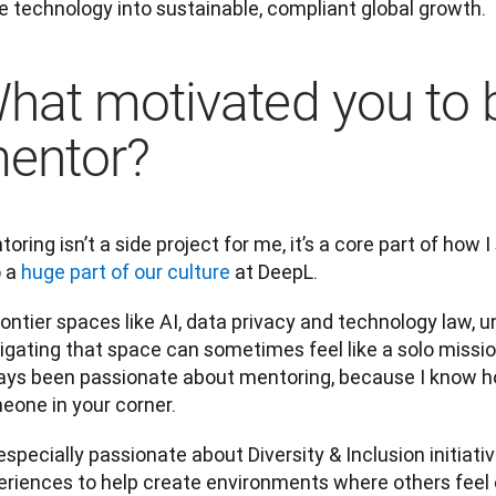
e technology into sustainable, compliant global growth.
hat motivated you to
entor?
oring isn’t a side project for me, it’s a core part of how I 
 a 
huge part of our culture
 at DeepL. 
rontier spaces like AI, data privacy and technology law, un
gating that space can sometimes feel like a solo mission
ays been passionate about mentoring, because I know how
eone in your corner.
especially passionate about Diversity & Inclusion initiativ
eriences to help create environments where others feel 