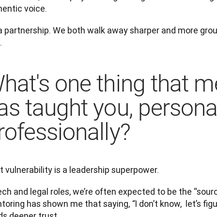
hentic voice.
s a partnership. We both walk away sharper and more grou
.
hat's one thing that m
as taught you, personal
rofessionally?
 vulnerability is a leadership superpower.
ech and legal roles, we’re often expected to be the “source
toring has shown me that saying, 
I don’t know,  let’s fig
“
ds deeper trust.