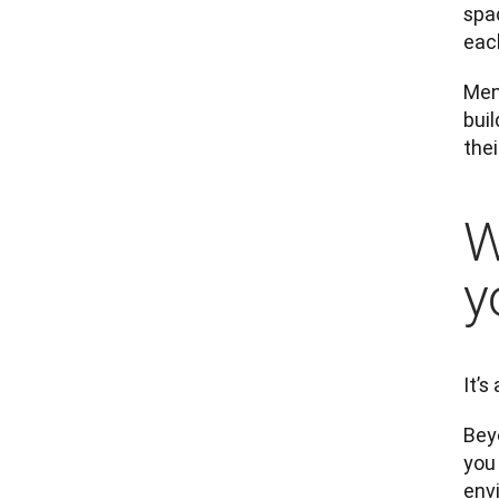
spac
eac
Ment
buil
the
W
y
It’s
Bey
you 
env