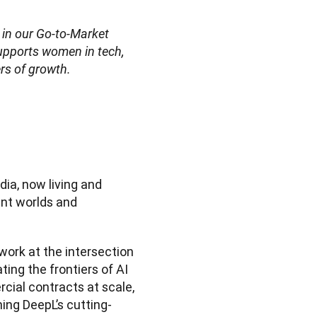
 in our Go-to-Market 
upports women in tech, 
ers of growth.
dia, now living and 
nt worlds and 
work at the intersection 
ng the frontiers of AI 
ial contracts at scale, 
ning DeepL’s cutting-