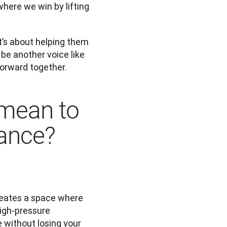
here we win by lifting 
’s about helping them 
be another voice like 
forward together.
mean to
dance?
eates a space where 
igh-pressure 
without losing your 