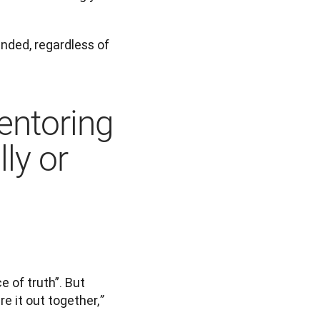
nded, regardless of 
entoring
ly or
 of truth”. But 
ure it out together,
”