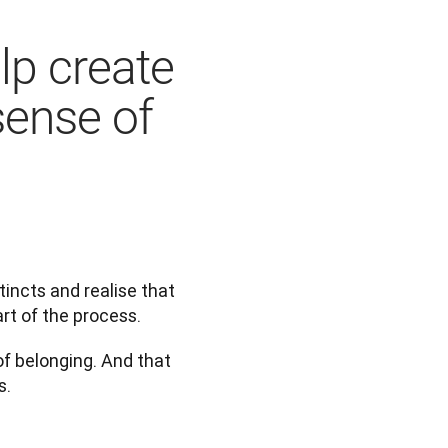
p create
sense of
incts and realise that 
art of the process.
f belonging. And that 
s.