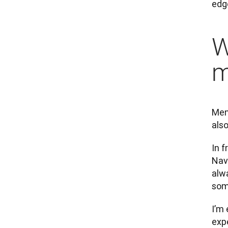
edg
W
m
Ment
also
In f
Navi
alw
som
I’m 
exp