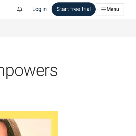
Log in
Start free trial
Menu
mpowers