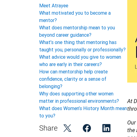
Meet Atrayee
What motivated you to become a
mentor?
What does mentorship mean to you
beyond career guidance?
What's one thing that mentoring has
taught you, personally or professionally?
What advice would you give to women
who are early in their careers?
How can mentorship help create
confidence, clarity or a sense of
belonging?
Why does supporting other women
matter in professional environments?
At D
What does Women’s History Month mean
thr
to you?
Our 
Share
the 