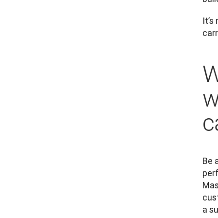
It’s
carr
W
w
c
Be a
per
Mast
cus
a su