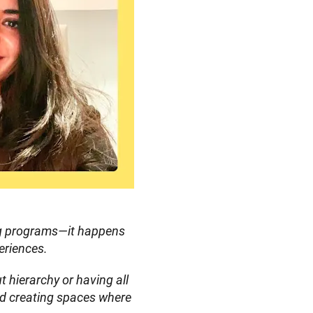
ng programs—it happens 
eriences.
 hierarchy or having all 
d creating spaces where 