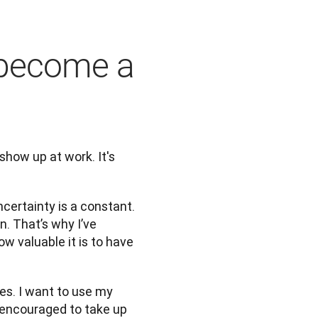
 become a
show up at work. It's 
certainty is a constant. 
. That’s why I’ve 
 valuable it is to have 
es. I want to use my 
encouraged to take up 