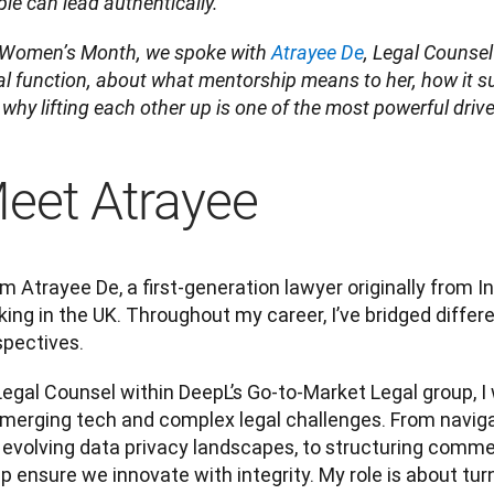
le can lead authentically.
 Women’s Month, we spoke with 
Atrayee De
, Legal Counsel
l function, about what mentorship means to her, how it s
why lifting each other up is one of the most powerful driv
eet Atrayee
I’m Atrayee De, a first-generation lawyer originally from In
ing in the UK. Throughout my career, I’ve bridged differe
spectives.
egal Counsel within DeepL’s Go-to-Market Legal group, I 
merging tech and complex legal challenges. From navigati
evolving data privacy landscapes, to structuring commerc
lp ensure we innovate with integrity. My role is about tur