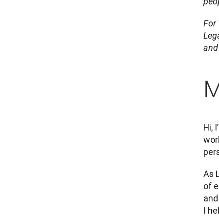
peop
For
Lega
and 
M
Hi, 
work
per
As L
of e
and 
I he