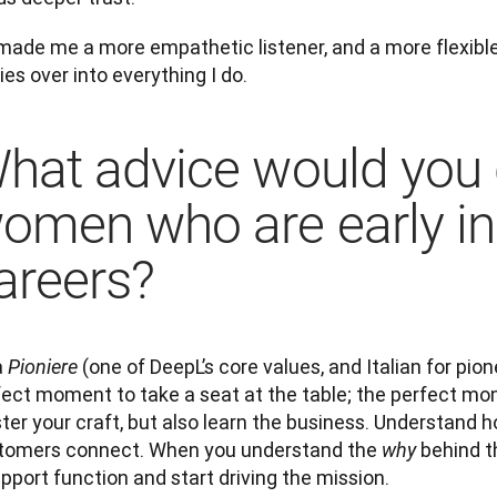
 made me a more empathetic listener, and a more flexible 
ies over into everything I do.
hat advice would you 
omen who are early in 
areers?
 
 (one of DeepL’s core values, and Italian for pione
Pioniere
fect moment to take a seat at the table; the perfect mom
er your craft, but also learn the business. Understand h
tomers connect. When you understand the 
 behind t
why
pport function and start driving the mission.