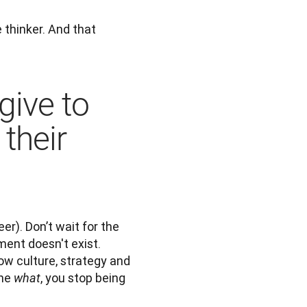
thinker. And that 
give to
their
er). Don’t wait for the 
ent doesn't exist. 
ow culture, strategy and 
he 
, you stop being 
what