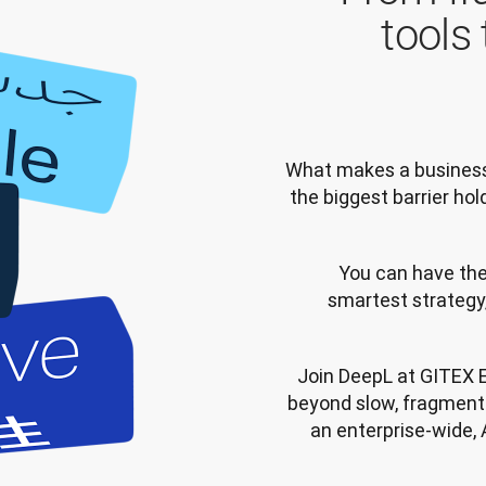
tools
What makes a business t
the biggest barrier ho
You can have the
smartest strategy,
Join DeepL at GITEX 
beyond slow, fragmente
an enterprise-wide, A