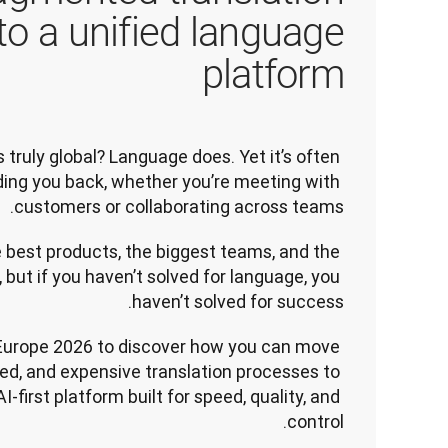
 to a unified language
platform
ruly global? Language does. Yet it’s often 
lding you back, whether you’re meeting with 
customers or collaborating across teams.
 best products, the biggest teams, and the 
 but if you haven’t solved for language, you 
haven’t solved for success.
Europe 2026 to discover how you can move 
d, and expensive translation processes to 
I-first platform built for speed, quality, and 
control.