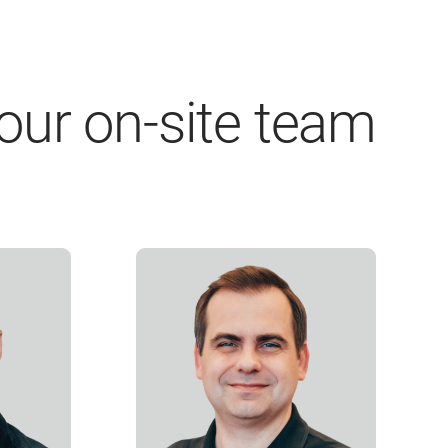
our on-site team