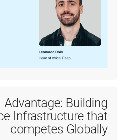
I Advantage: Building
ce Infrastructure that
competes Globally