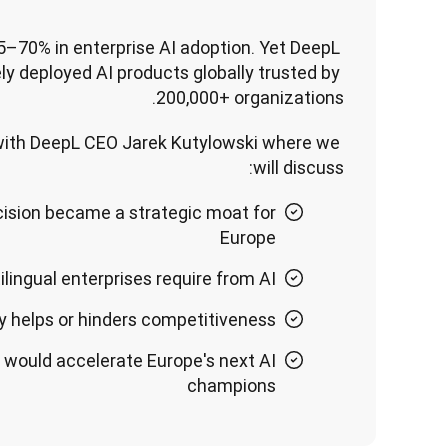
5–70% in enterprise AI adoption. Yet DeepL 
ly deployed AI products globally trusted by 
200,000+ organizations.
 with DeepL CEO Jarek Kutylowski where we 
will discuss:
cision became a strategic moat for
Europe
lingual enterprises require from AI
 helps or hinders competitiveness
 would accelerate Europe's next AI
champions