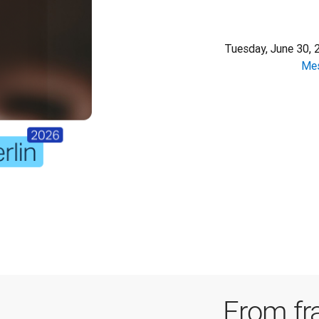
Tuesday, June 30, 
Mes
From fr