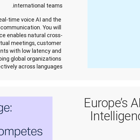
international teams.
eal-time voice AI and the 
communication. You will 
ce enables natural cross-
tual meetings, customer 
nts with low latency and 
ping global organizations 
ctively across languages.
Europe’s A
Intelligen