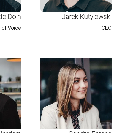
do Doin
Jarek Kutylowski
 of Voice
CEO