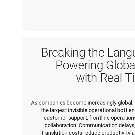
Breaking the Langu
Powering Globa
with Real-T
As companies become increasingly global, 
the largest invisible operational bottl
customer support, frontline operations,
collaboration. Communication delays,
translation costs reduce productivity a