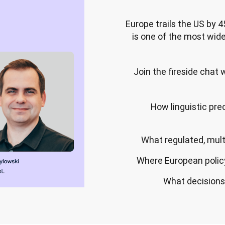
Europe trails the US by 4
is one of the most wide
Join the fireside chat
How linguistic pre
What regulated, multi
Where European policy
What decisions