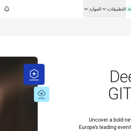
الموارد
التطبيقات
ج
فك رموز الثقة في الحلو
من ترجم
Building
De
GI
Uncover a bold ne
Europe’s leading event