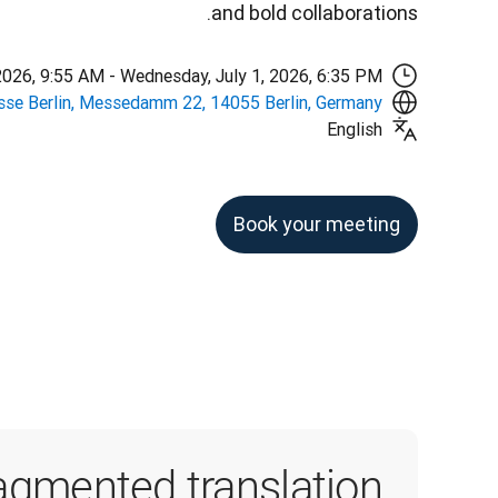
and bold collaborations.
2026, 9:55 AM - Wednesday, July 1, 2026, 6:35 PM
se Berlin, Messedamm 22, 14055 Berlin, Germany
English
Book your meeting
agmented translation