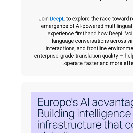
Join
 DeepL
 to explore the race toward r
emergence of AI-powered multilingual 
experience firsthand how DeepL Voi
language conversations across vir
interactions, and frontline environme
enterprise-grade translation quality — hel
operate faster and more effe