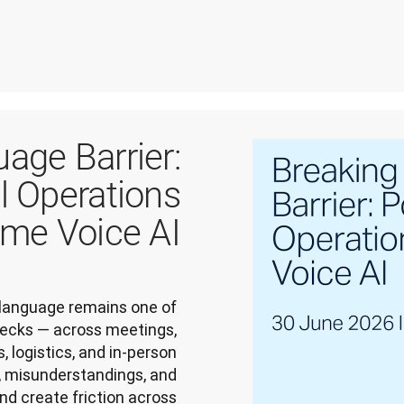
age Barrier:
l Operations
ime Voice AI
language remains one of 
enecks — across meetings, 
 logistics, and in-person 
 misunderstandings, and 
nd create friction across 