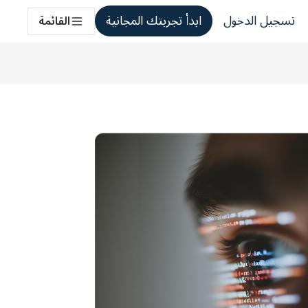
ابدأ تجربتك المجانية
تسجيل الدخول
القائمة