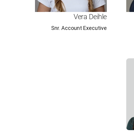
Vera Deihle
Snr. Account Executive