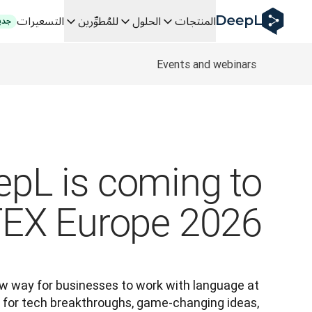
DeepL لوكلاء الذكاء الاصطناعي
التسعيرات
للمُطوِّرين
الحلول
المنتجات
ديد
Translation Flow في DeepL: عمليات سير عمل جديدة مدعومة بالذكاء الاصطناعي لحالات الاستخدام والتكاملات الرئيسية
The ROI of AI-native translation
How we brought Swiss German to DeepL
Events and webinars
اكتشف «Translation Flow»: حل ترجمة/توطين يعمل على أتمتة سير عمل الترجمة من البداية إلى النهاية، لكل فريق يحتاج إليه
ل اللغوية القائمة على الذكاء الاصطناعي للمؤسسات. في حوار مع Slator
كيف نعمل على تطوير نظام تقييم الجودة للترجمة في DeepL
ة النصوص عالية الجودة إلى منصة صوتية تعمل في الوقت الفعلي
 an instantly accessible voice demo with DeepL Voice API
epL is coming to
TEX Europe 2026
w way for businesses to work with language at 
 for tech breakthroughs, game-changing ideas, 