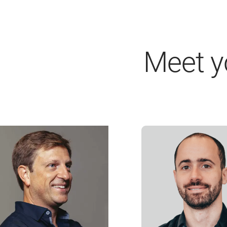
Meet y