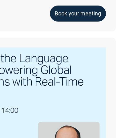
Book your meeting