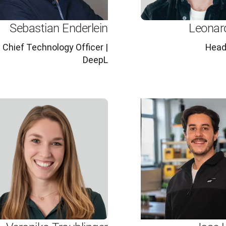
Sebastian Enderlein
Leonar
Chief Technology Officer |
Head
DeepL